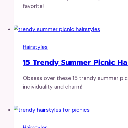
favorite!
Hairstyles
15 Trendy Summer Picnic Hai
Obsess over these 15 trendy summer picnic
individuality and charm!
Hairstyles