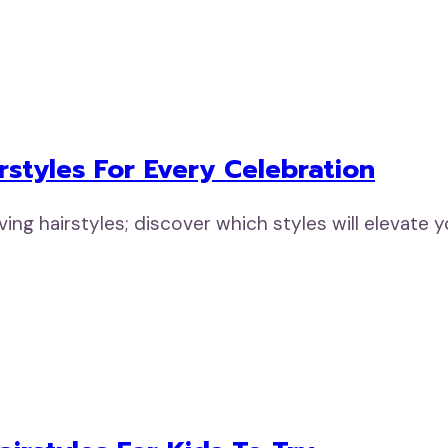
rstyles For Every Celebration
ng hairstyles; discover which styles will elevate 