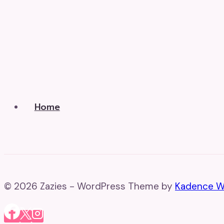
Home
© 2026 Zazies - WordPress Theme by
Kadence 