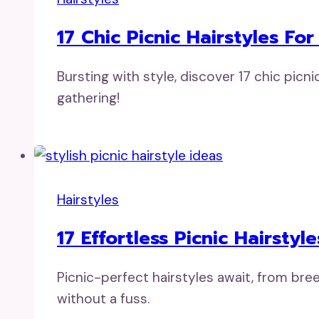
17 Chic Picnic Hairstyles For
Bursting with style, discover 17 chic picn
gathering!
Hairstyles
17 Effortless Picnic Hairstyl
Picnic-perfect hairstyles await, from bre
without a fuss.