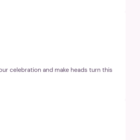
your celebration and make heads turn this