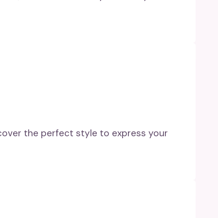
cover the perfect style to express your