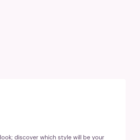
 look; discover which style will be your