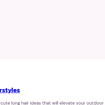
rstyles
 cute long hair ideas that will elevate your outdoor