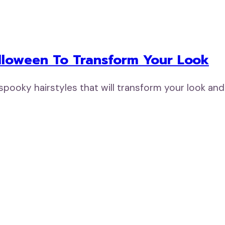
alloween To Transform Your Look
 spooky hairstyles that will transform your look a