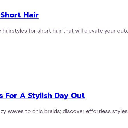
 Short Hair
ic hairstyles for short hair that will elevate your o
es For A Stylish Day Out
ezy waves to chic braids; discover effortless styles