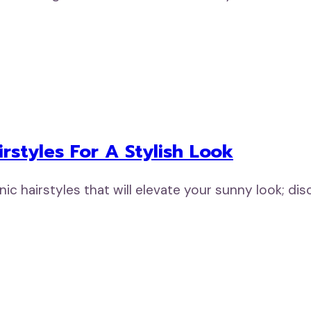
rstyles For A Stylish Look
 hairstyles that will elevate your sunny look; dis