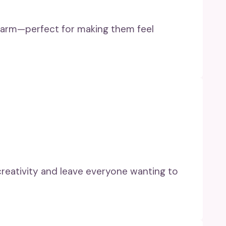
 charm—perfect for making them feel
 creativity and leave everyone wanting to