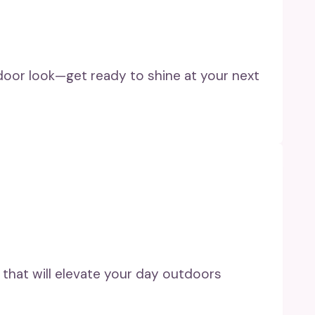
utdoor look—get ready to shine at your next
 that will elevate your day outdoors