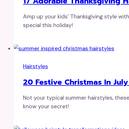
17 Adorable Thanksgiving Ha
Amp up your kids’ Thanksgiving style with
special this holiday!
Hairstyles
20 Festive Christmas In Jul
Not your typical summer hairstyles, these
know your secret!