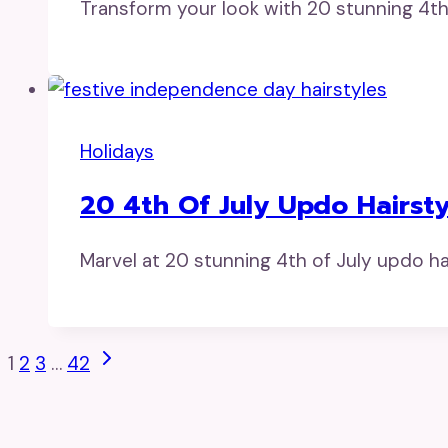
Transform your look with 20 stunning 4th 
Holidays
20 4th Of July Updo Hairsty
Marvel at 20 stunning 4th of July updo hairs
Page
Next
1
2
3
…
42
Page
Navigation