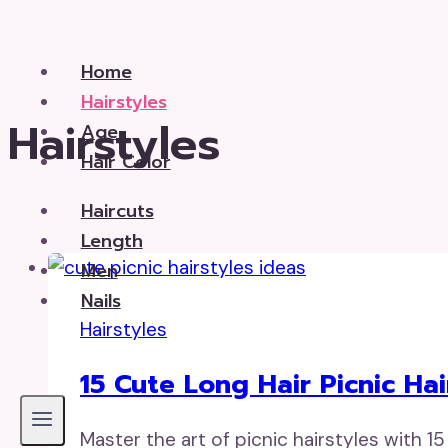
Skip
to
Home
content
Hairstyles
Hairstyles
Age
Hair Color
Haircuts
Length
Men
Nails
Hairstyles
15 Cute Long Hair Picnic Hai
Master the art of picnic hairstyles with 15