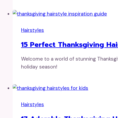
Hairstyles
15 Perfect Thanksgiving Hai
Welcome to a world of stunning Thanksgivi
holiday season!
Hairstyles