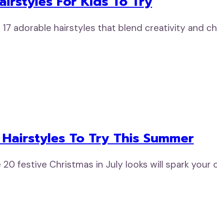
irstyles For Kids To Try
 17 adorable hairstyles that blend creativity and
y Hairstyles To Try This Summer
 20 festive Christmas in July looks will spark your