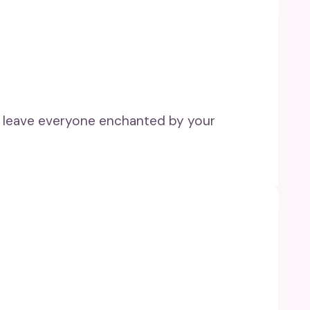
nd leave everyone enchanted by your