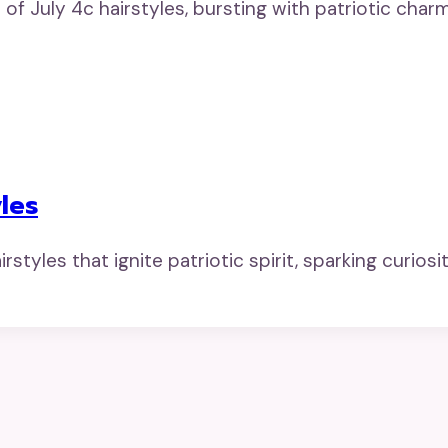
of July 4c hairstyles, bursting with patriotic cha
les
tyles that ignite patriotic spirit, sparking curiosity