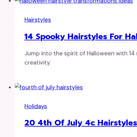
Hairstyles
14 Spooky Hairstyles For H
Jump into the spirit of Halloween with 14
creativity.
Holidays
20 4th Of July 4c Hairstyles