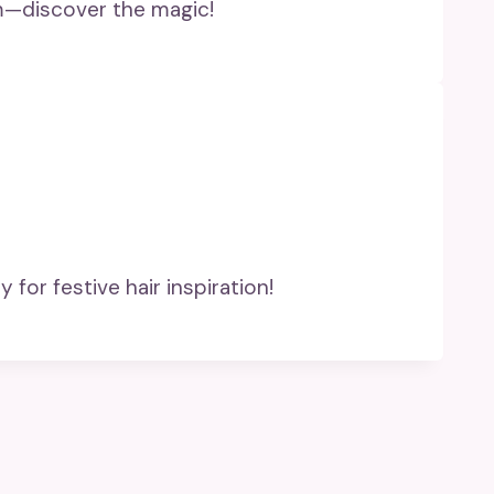
rm—discover the magic!
 for festive hair inspiration!