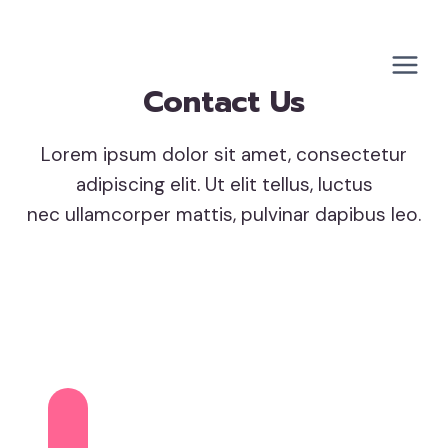
Skip
to
content
Contact Us
Lorem ipsum dolor sit amet, consectetur
adipiscing elit. Ut elit tellus, luctus
nec ullamcorper mattis, pulvinar dapibus leo.