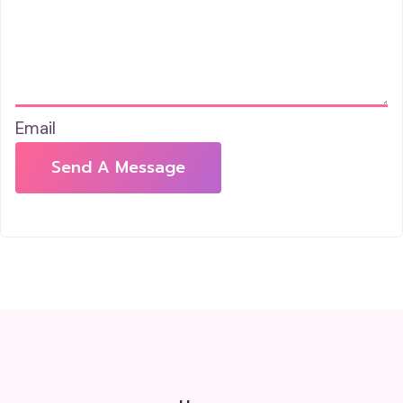
Email
Send A Message