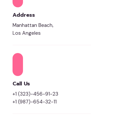
Address
Manhattan Beach,
Los Angeles
Call Us
+1 (323)-456-91-23
+1 (987)-654-32-11