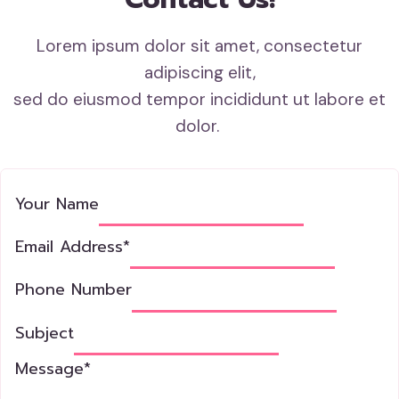
Lorem ipsum dolor sit amet, consectetur
adipiscing elit,
sed do eiusmod tempor incididunt ut labore et
dolor.
Your Name
Email Address
*
Phone Number
Subject
Message
*