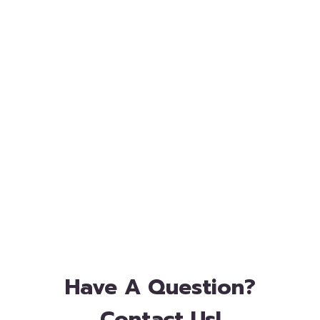
Have A Question?
Contact Us!