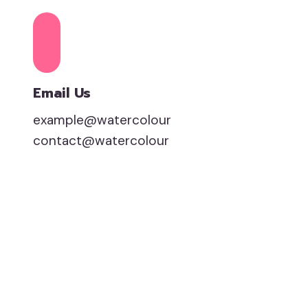
Email Us
example@watercolour
contact@watercolour