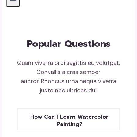
Popular Questions
Quam viverra orci sagittis eu volutpat.
Convallis a cras semper
auctor. Rhoncus urna neque viverra
justo nec ultrices dui.
How Can I Learn Watercolor
Painting?