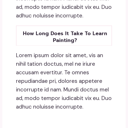
ad, modo tempor iudicabit vix eu. Duo
adhuc noluisse incorrupte.
How Long Does It Take To Learn
Painting?
Lorem ipsum dolor sit amet, vis an
nihil tation doctus, mel ne iriure
accusam evertitur. Te omnes
repudiandae pri, dolores appetere
incorrupte id nam. Mundi doctus mel
ad, modo tempor iudicabit vix eu. Duo
adhuc noluisse incorrupte.