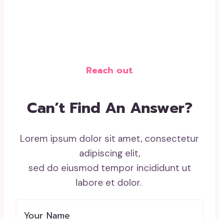
Reach out
Can’t Find An Answer?
Lorem ipsum dolor sit amet, consectetur
adipiscing elit,
sed do eiusmod tempor incididunt ut
labore et dolor.
Your Name