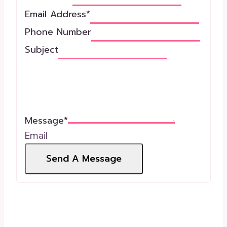
Email Address
*
Phone Number
Subject
Message
*
Email
Send A Message