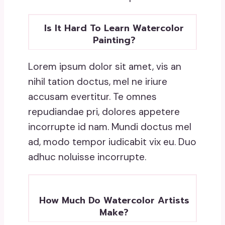
Is It Hard To Learn Watercolor
Painting?
Lorem ipsum dolor sit amet, vis an
nihil tation doctus, mel ne iriure
accusam evertitur. Te omnes
repudiandae pri, dolores appetere
incorrupte id nam. Mundi doctus mel
ad, modo tempor iudicabit vix eu. Duo
adhuc noluisse incorrupte.
How Much Do Watercolor Artists
Make?