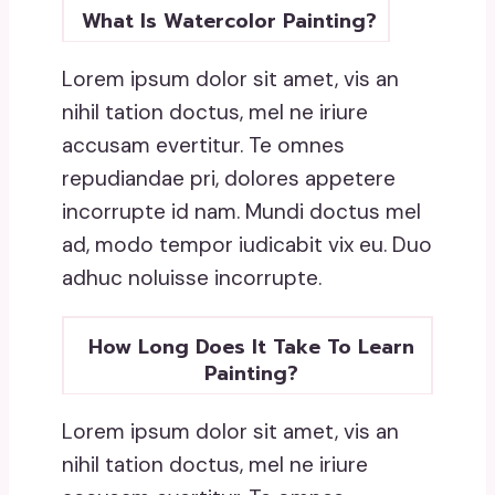
What Is Watercolor Painting?
Lorem ipsum dolor sit amet, vis an
nihil tation doctus, mel ne iriure
accusam evertitur. Te omnes
repudiandae pri, dolores appetere
incorrupte id nam. Mundi doctus mel
ad, modo tempor iudicabit vix eu. Duo
adhuc noluisse incorrupte.
How Long Does It Take To Learn
Painting?
Lorem ipsum dolor sit amet, vis an
nihil tation doctus, mel ne iriure