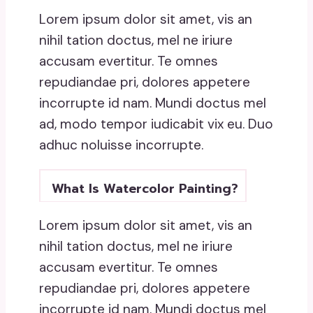
Lorem ipsum dolor sit amet, vis an
nihil tation doctus, mel ne iriure
accusam evertitur. Te omnes
repudiandae pri, dolores appetere
incorrupte id nam. Mundi doctus mel
ad, modo tempor iudicabit vix eu. Duo
adhuc noluisse incorrupte.
What Is Watercolor Painting?
Lorem ipsum dolor sit amet, vis an
nihil tation doctus, mel ne iriure
accusam evertitur. Te omnes
repudiandae pri, dolores appetere
incorrupte id nam. Mundi doctus mel