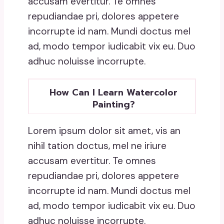
accusam evertitur. Te omnes
repudiandae pri, dolores appetere
incorrupte id nam. Mundi doctus mel
ad, modo tempor iudicabit vix eu. Duo
adhuc noluisse incorrupte.
How Can I Learn Watercolor
Painting?
Lorem ipsum dolor sit amet, vis an
nihil tation doctus, mel ne iriure
accusam evertitur. Te omnes
repudiandae pri, dolores appetere
incorrupte id nam. Mundi doctus mel
ad, modo tempor iudicabit vix eu. Duo
adhuc noluisse incorrupte.