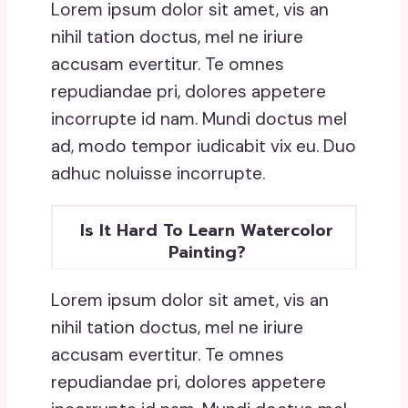
Lorem ipsum dolor sit amet, vis an
nihil tation doctus, mel ne iriure
accusam evertitur. Te omnes
repudiandae pri, dolores appetere
incorrupte id nam. Mundi doctus mel
ad, modo tempor iudicabit vix eu. Duo
adhuc noluisse incorrupte.
Is It Hard To Learn Watercolor
Painting?
Lorem ipsum dolor sit amet, vis an
nihil tation doctus, mel ne iriure
accusam evertitur. Te omnes
repudiandae pri, dolores appetere