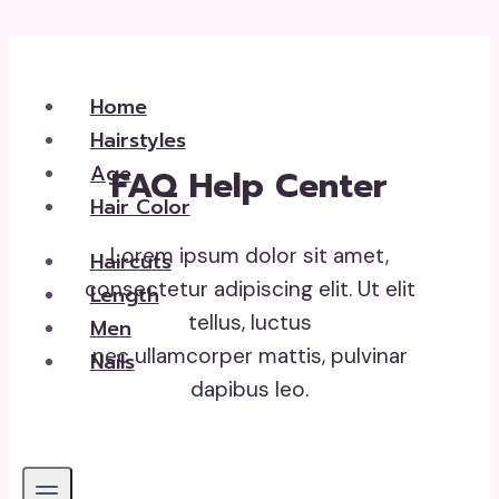
Skip
to
Home
content
Hairstyles
Age
FAQ Help Center
Hair Color
Lorem ipsum dolor sit amet,
Haircuts
consectetur adipiscing elit. Ut elit
Length
tellus, luctus
Men
nec ullamcorper mattis, pulvinar
Nails
dapibus leo.