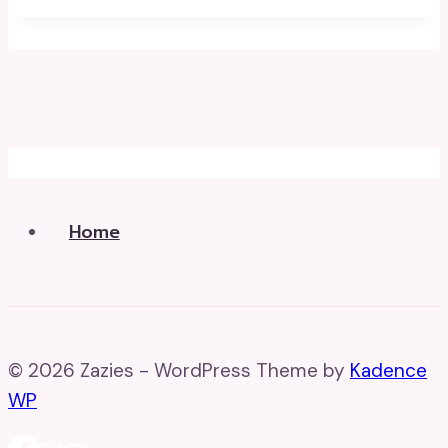
Home
© 2026 Zazies - WordPress Theme by
Kadence
WP