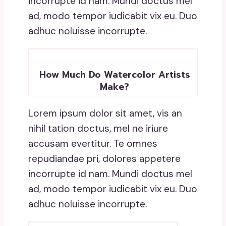
incorrupte id nam. Mundi doctus mel
ad, modo tempor iudicabit vix eu. Duo
adhuc noluisse incorrupte.
How Much Do Watercolor Artists
Make?
Lorem ipsum dolor sit amet, vis an
nihil tation doctus, mel ne iriure
accusam evertitur. Te omnes
repudiandae pri, dolores appetere
incorrupte id nam. Mundi doctus mel
ad, modo tempor iudicabit vix eu. Duo
adhuc noluisse incorrupte.