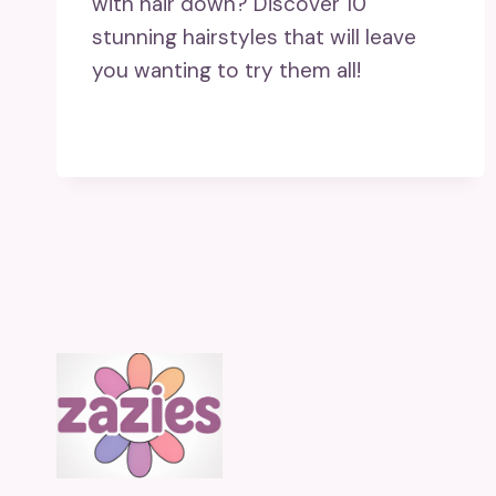
with hair down? Discover 10
stunning hairstyles that will leave
you wanting to try them all!