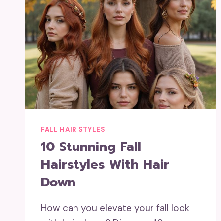
FALL HAIR STYLES
10 Stunning Fall
Hairstyles With Hair
Down
How can you elevate your fall look