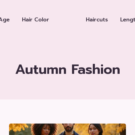
Age
Hair Color
Haircuts
Leng
Autumn Fashion