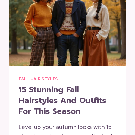
FALL HAIR STYLES
15 Stunning Fall
Hairstyles And Outfits
For This Season
Level up your autumn looks with 15