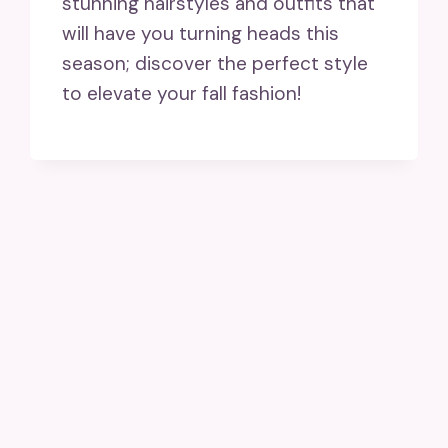
stunning hairstyles and outfits that
will have you turning heads this
season; discover the perfect style
to elevate your fall fashion!