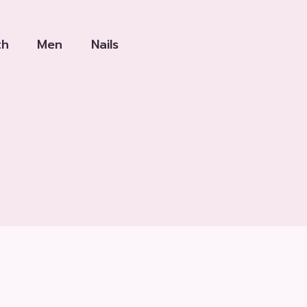
th
Men
Nails