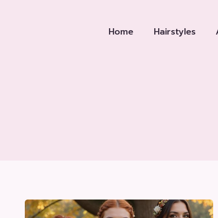
Skip
to
Home
Hairstyles
content