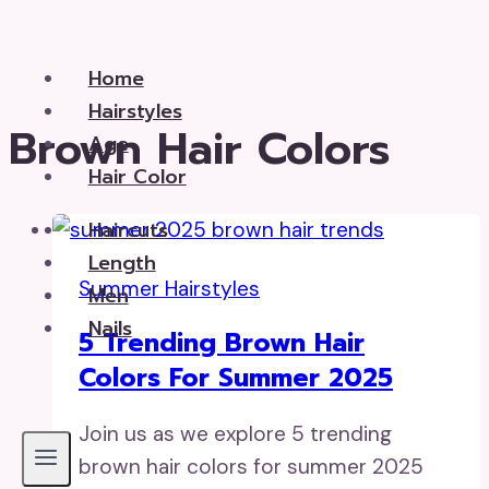
Skip
to
Home
content
Hairstyles
Brown Hair Colors
Age
Hair Color
Haircuts
Length
Summer Hairstyles
Men
Nails
5 Trending Brown Hair
Colors For Summer 2025
Join us as we explore 5 trending
brown hair colors for summer 2025