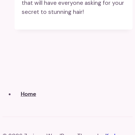
that will have everyone asking for your
secret to stunning hair!
Home