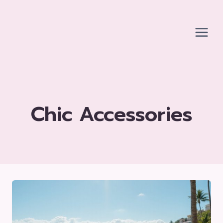
Skip
to
content
Chic Accessories