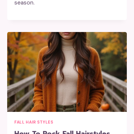
season.
FALL HAIR STYLES
How To Rock Fall Hairstyles