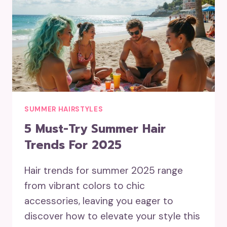
SUMMER HAIRSTYLES
5 Must-Try Summer Hair
Trends For 2025
Hair trends for summer 2025 range
from vibrant colors to chic
accessories, leaving you eager to
discover how to elevate your style this