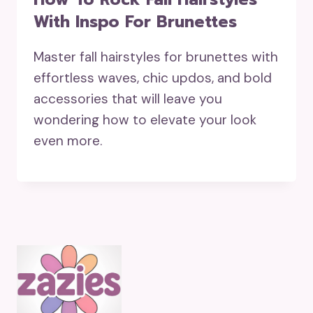
With Inspo For Brunettes
Master fall hairstyles for brunettes with
effortless waves, chic updos, and bold
accessories that will leave you
wondering how to elevate your look
even more.