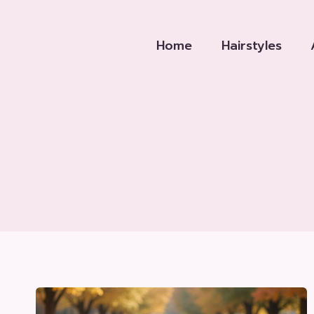
Skip
to
Home
Hairstyles
content