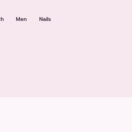
th
Men
Nails