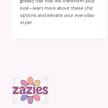
greasy hair that will transform your
look—learn more about these chic
options and elevate your everyday
style!