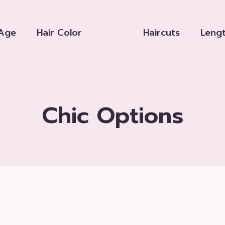
Age
Hair Color
Haircuts
Leng
Chic Options