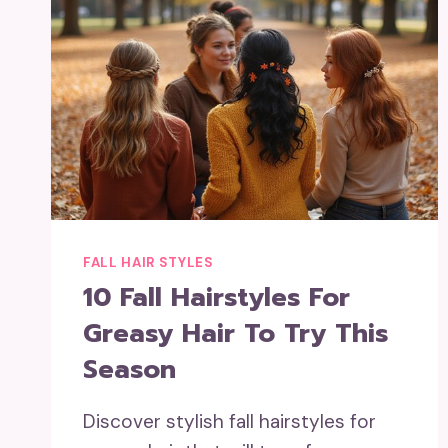
FALL HAIR STYLES
10 Fall Hairstyles For
Greasy Hair To Try This
Season
Discover stylish fall hairstyles for