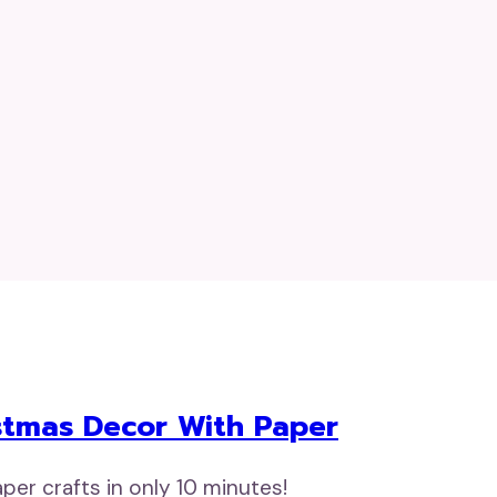
istmas Decor With Paper
er crafts in only 10 minutes!