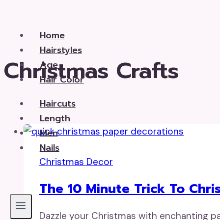
Skip
to
Home
content
Hairstyles
Christmas Crafts
Age
Hair Color
Haircuts
Length
Men
Nails
Christmas Decor
The 10 Minute Trick To Chr
Dazzle your Christmas with enchanting pap