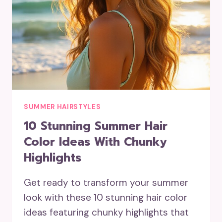
SUMMER HAIRSTYLES
10 Stunning Summer Hair
Color Ideas With Chunky
Highlights
Get ready to transform your summer
look with these 10 stunning hair color
ideas featuring chunky highlights that