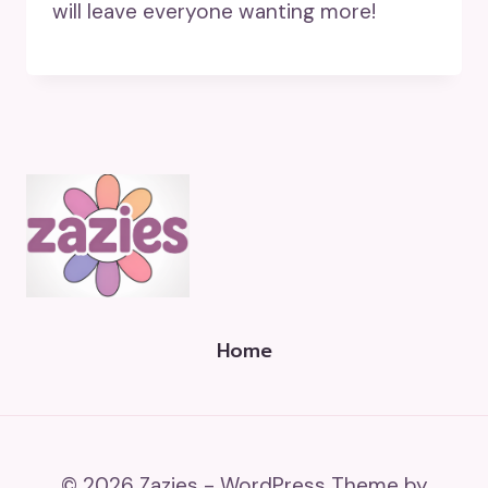
will leave everyone wanting more!
Home
© 2026 Zazies - WordPress Theme by