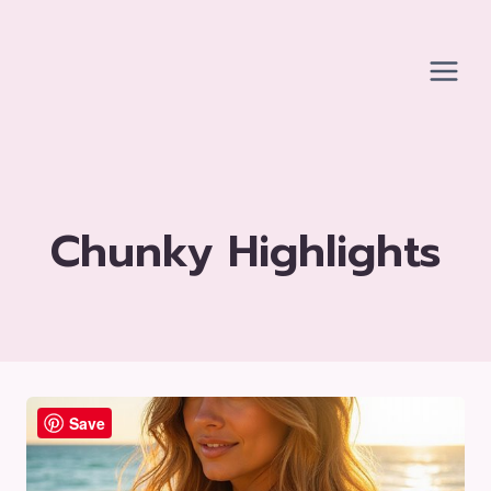
Skip
to
content
Chunky Highlights
Save