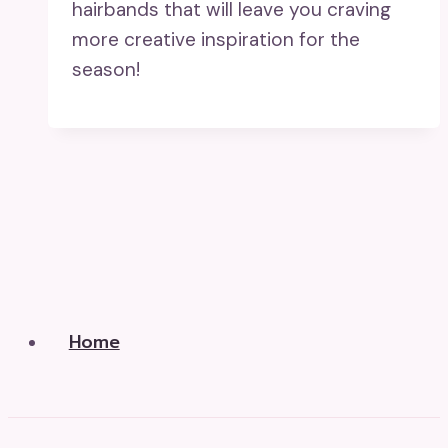
hairbands that will leave you craving
more creative inspiration for the
season!
Home