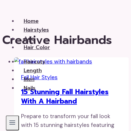
Skip
to
Home
content
Hairstyles
Creative Hairbands
Age
Hair Color
Haircuts
Length
Fall Hair Styles
Men
Nails
15 Stunning Fall Hairstyles
With A Hairband
Prepare to transform your fall look
with 15 stunning hairstyles featuring