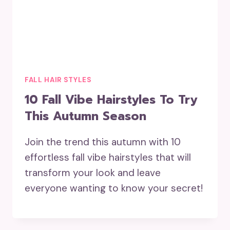
FALL HAIR STYLES
10 Fall Vibe Hairstyles To Try
This Autumn Season
Join the trend this autumn with 10
effortless fall vibe hairstyles that will
transform your look and leave
everyone wanting to know your secret!