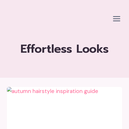
Skip
to
content
Effortless Looks