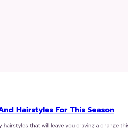
 And Hairstyles For This Season
dy hairstyles that will leave you craving a change t