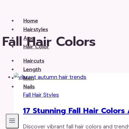
Skip
to
Home
content
Hairstyles
Fall Hair Colors
Age
Hair Color
Haircuts
Length
Men
Nails
Fall Hair Styles
17 Stunning Fall Hair Colors
Discover vibrant fall hair colors and tren