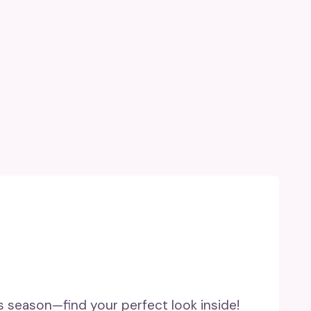
his season—find your perfect look inside!