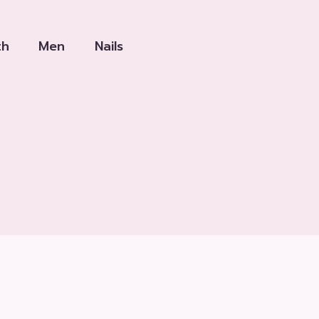
th
Men
Nails