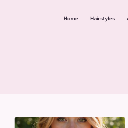
Skip
to
Home
Hairstyles
content