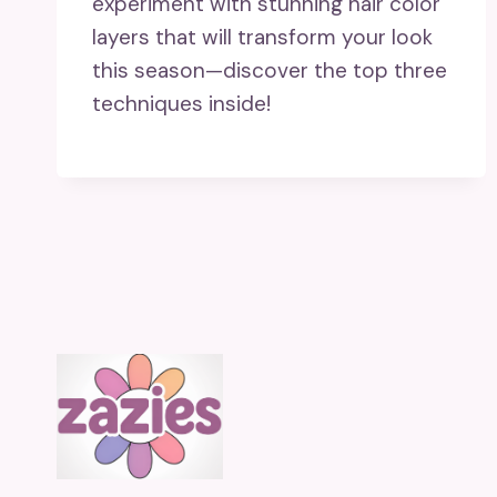
experiment with stunning hair color
layers that will transform your look
this season—discover the top three
techniques inside!