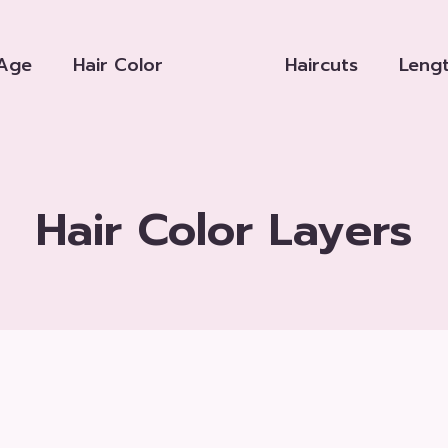
Age
Hair Color
Haircuts
Leng
Hair Color Layers