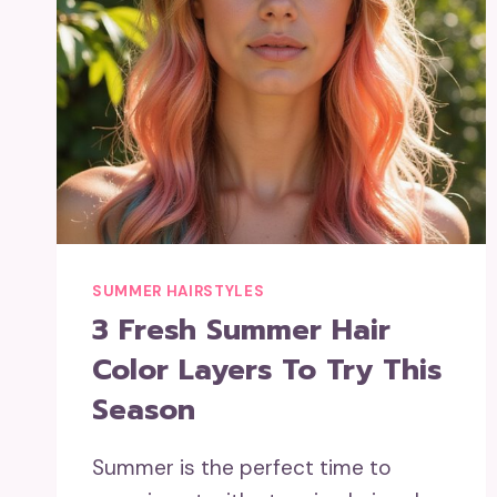
SUMMER HAIRSTYLES
3 Fresh Summer Hair
Color Layers To Try This
Season
Summer is the perfect time to