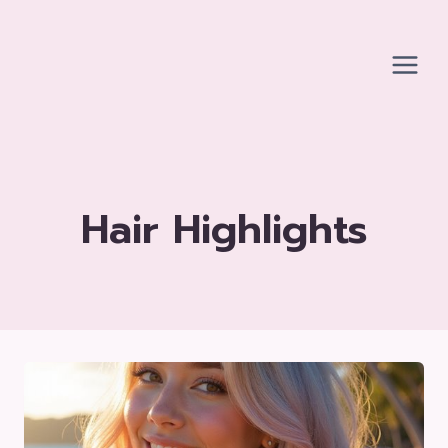
Skip
to
content
Hair Highlights