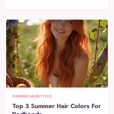
SUMMER HAIRSTYLES
Top 3 Summer Hair Colors For