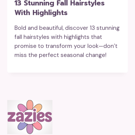
13 Stunning Fall Hairstyles
With Highlights
Bold and beautiful, discover 13 stunning
fall hairstyles with highlights that
promise to transform your look—don’t
miss the perfect seasonal change!