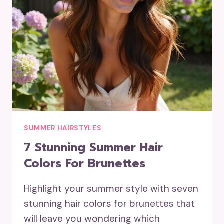
SUMMER HAIRSTYLES
7 Stunning Summer Hair
Colors For Brunettes
Highlight your summer style with seven
stunning hair colors for brunettes that
will leave you wondering which