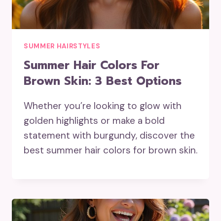
SUMMER HAIRSTYLES
Summer Hair Colors For
Brown Skin: 3 Best Options
Whether you’re looking to glow with
golden highlights or make a bold
statement with burgundy, discover the
best summer hair colors for brown skin.