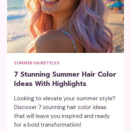
SUMMER HAIRSTYLES
7 Stunning Summer Hair Color
Ideas With Highlights
Looking to elevate your summer style?
Discover 7 stunning hair color ideas
that will leave you inspired and ready
for a bold transformation!