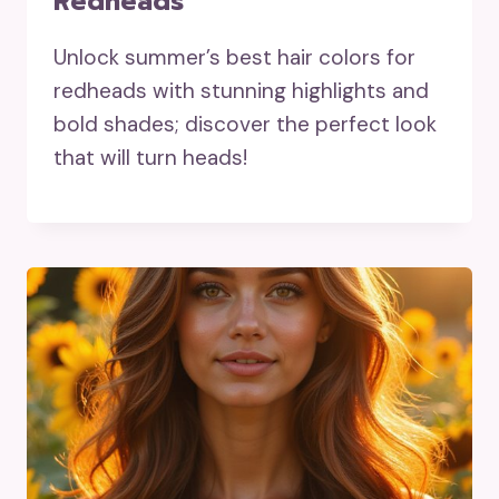
Redheads
Unlock summer’s best hair colors for
redheads with stunning highlights and
bold shades; discover the perfect look
that will turn heads!