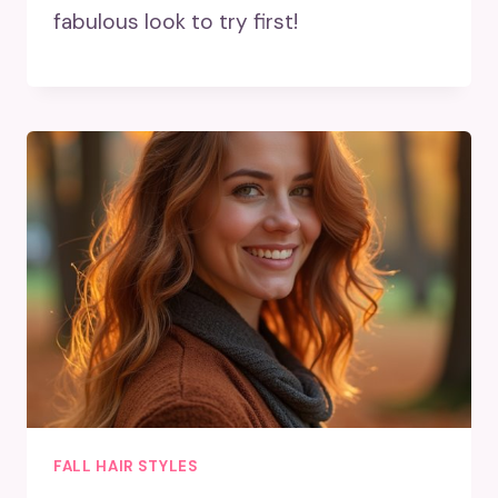
fabulous look to try first!
FALL HAIR STYLES