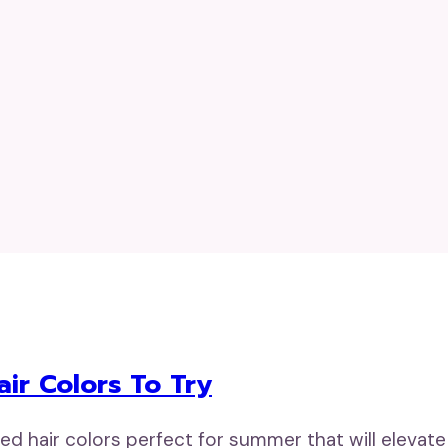
ir Colors To Try
d hair colors perfect for summer that will elevate