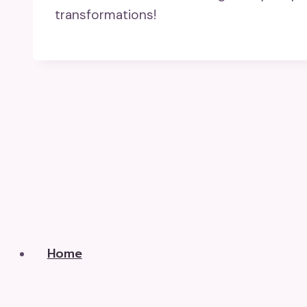
transformations!
Home