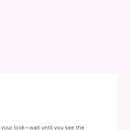
 your look—wait until you see the