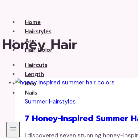
Skip
to
Home
content
Hairstyles
Honey Hair
Age
Hair Color
Haircuts
Length
Men
Nails
Summer Hairstyles
7 Honey-Inspired Summer Ha
I discovered seven stunning honey-inspire