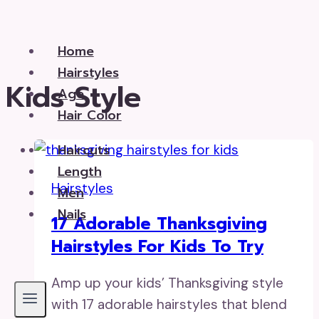
Skip
to
Home
content
Hairstyles
Kids Style
Age
Hair Color
Haircuts
Length
Hairstyles
Men
Nails
17 Adorable Thanksgiving
Hairstyles For Kids To Try
Amp up your kids’ Thanksgiving style
with 17 adorable hairstyles that blend