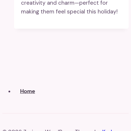
creativity and charm—perfect for
making them feel special this holiday!
Home