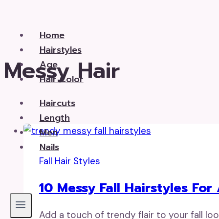
Skip
to
Home
content
Hairstyles
Messy Hair
Age
Hair Color
Haircuts
Length
Men
Nails
Fall Hair Styles
10 Messy Fall Hairstyles Fo
Add a touch of trendy flair to your fall lo