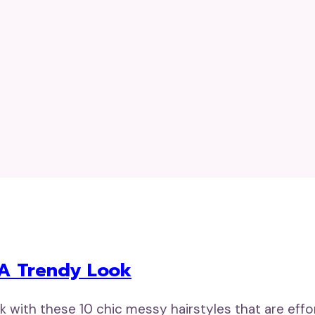
r A Trendy Look
ok with these 10 chic messy hairstyles that are effo