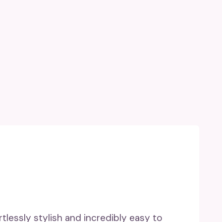
rtlessly stylish and incredibly easy to