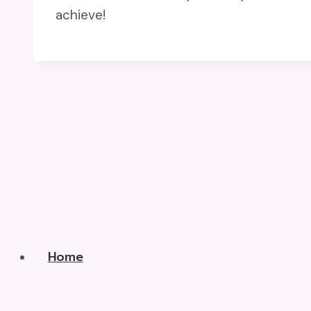
achieve!
Home