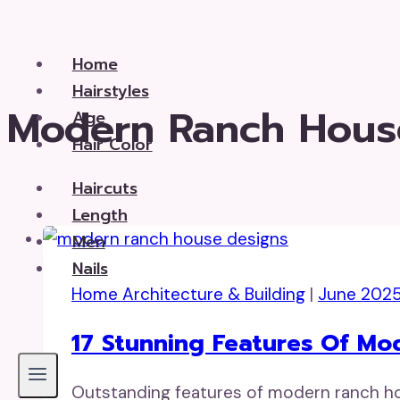
Skip
to
Home
content
Hairstyles
Modern Ranch Hous
Age
Hair Color
Haircuts
Length
Men
Nails
Home Architecture & Building
|
June 202
17 Stunning Features Of M
Outstanding features of modern ranch hous