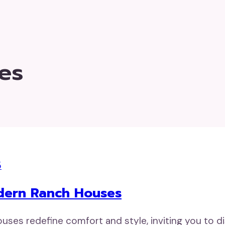
es
5
odern Ranch Houses
es redefine comfort and style, inviting you to di