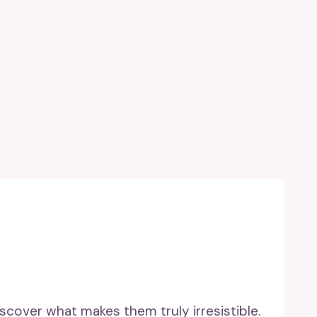
scover what makes them truly irresistible.