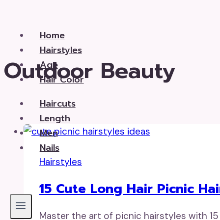
Skip
to
Home
content
Hairstyles
Outdoor Beauty
Age
Hair Color
Haircuts
Length
Men
Nails
Hairstyles
15 Cute Long Hair Picnic Hai
Master the art of picnic hairstyles with 15