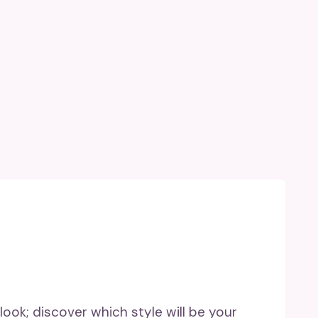
 look; discover which style will be your