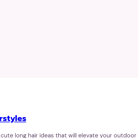
rstyles
 cute long hair ideas that will elevate your outdoor