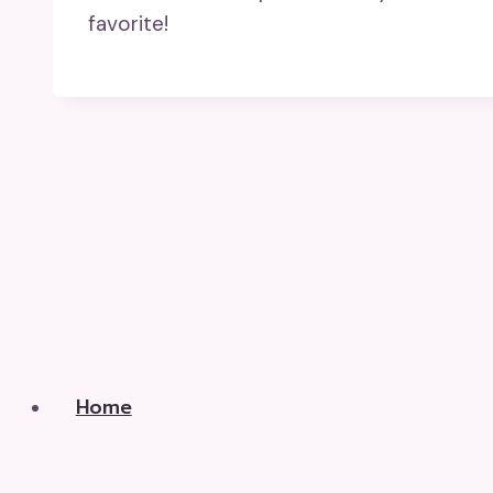
favorite!
Home