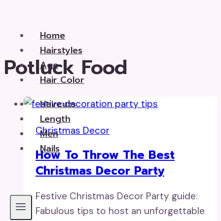
Skip
to
Home
content
Hairstyles
Potluck Food
Age
Hair Color
Haircuts
Length
Christmas Decor
Men
Nails
How To Throw The Best
Christmas Decor Party
Festive Christmas Decor Party guide:
Fabulous tips to host an unforgettable