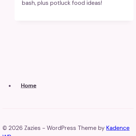
bash, plus potluck food ideas!
Home
© 2026 Zazies - WordPress Theme by
Kadence