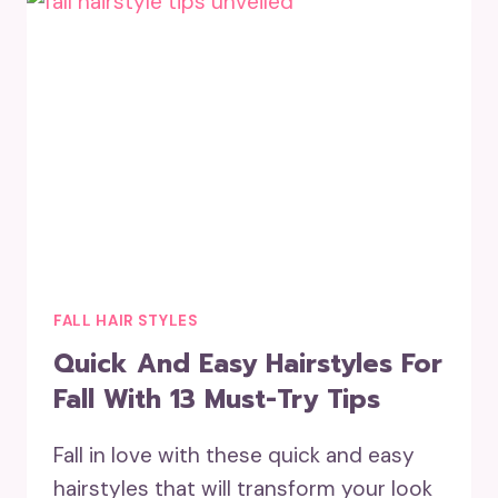
FALL HAIR STYLES
Quick And Easy Hairstyles For
Fall With 13 Must-Try Tips
Fall in love with these quick and easy
hairstyles that will transform your look