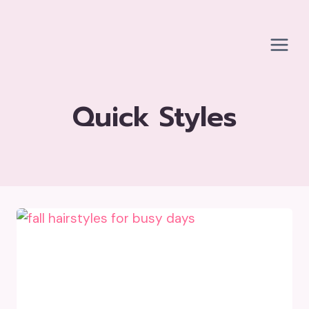
Skip
to
content
Quick Styles