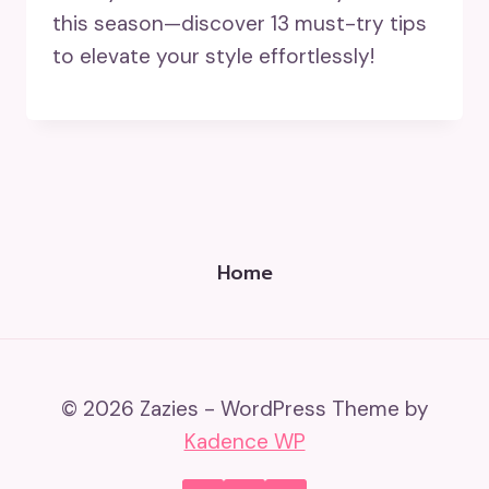
this season—discover 13 must-try tips
to elevate your style effortlessly!
Home
© 2026 Zazies - WordPress Theme by
Kadence WP