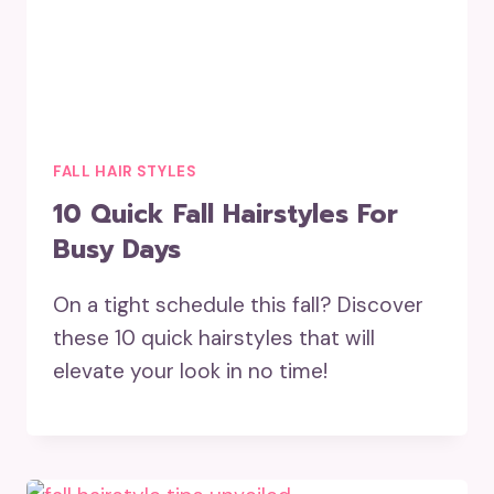
FALL HAIR STYLES
10 Quick Fall Hairstyles For
Busy Days
On a tight schedule this fall? Discover
these 10 quick hairstyles that will
elevate your look in no time!