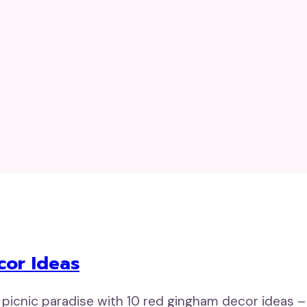
cor Ideas
 picnic paradise with 10 red gingham decor ideas – 