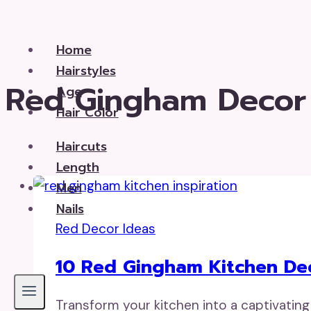
Skip
to
Home
content
Hairstyles
Red Gingham Decor
Age
Hair Color
Haircuts
Length
Men
Nails
Red Decor Ideas
10 Red Gingham Kitchen De
Transform your kitchen into a captivating