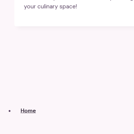
your culinary space!
Home