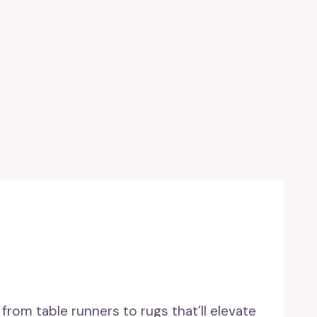
from table runners to rugs that’ll elevate