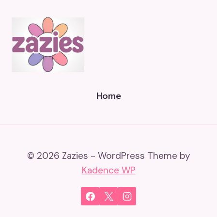
Home
© 2026 Zazies - WordPress Theme by
Kadence WP