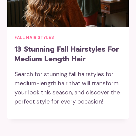
FALL HAIR STYLES
13 Stunning Fall Hairstyles For
Medium Length Hair
Search for stunning fall hairstyles for
medium-length hair that will transform
your look this season, and discover the
perfect style for every occasion!