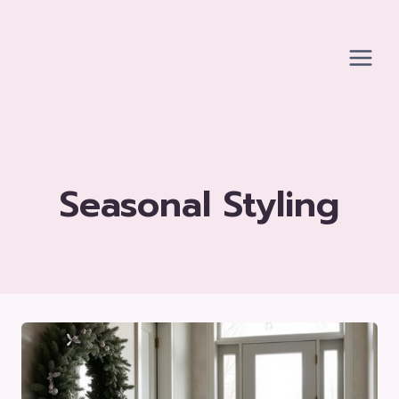
Skip
to
content
Seasonal Styling