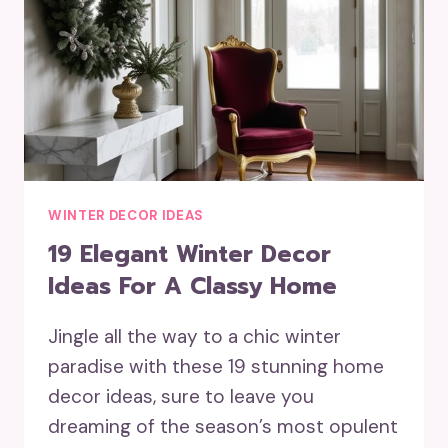
WINTER DECOR IDEAS
19 Elegant Winter Decor
Ideas For A Classy Home
Jingle all the way to a chic winter
paradise with these 19 stunning home
decor ideas, sure to leave you
dreaming of the season’s most opulent