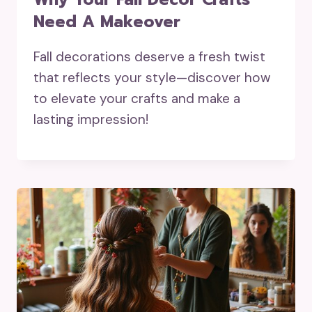
Need A Makeover
Fall decorations deserve a fresh twist
that reflects your style—discover how
to elevate your crafts and make a
lasting impression!