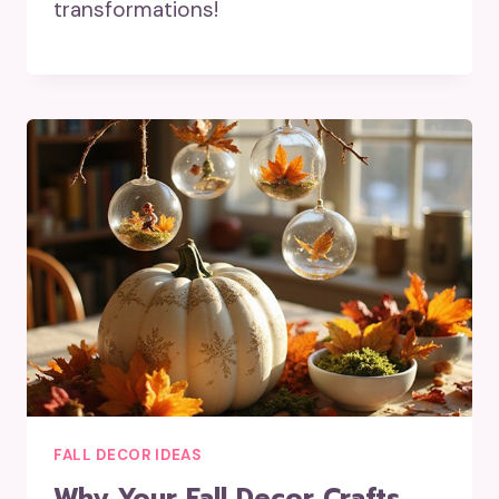
transformations!
FALL DECOR IDEAS
Why Your Fall Decor Crafts