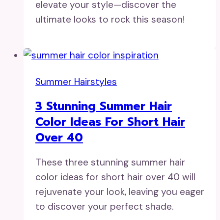
elevate your style—discover the
ultimate looks to rock this season!
Summer Hairstyles
3 Stunning Summer Hair
Color Ideas For Short Hair
Over 40
These three stunning summer hair
color ideas for short hair over 40 will
rejuvenate your look, leaving you eager
to discover your perfect shade.