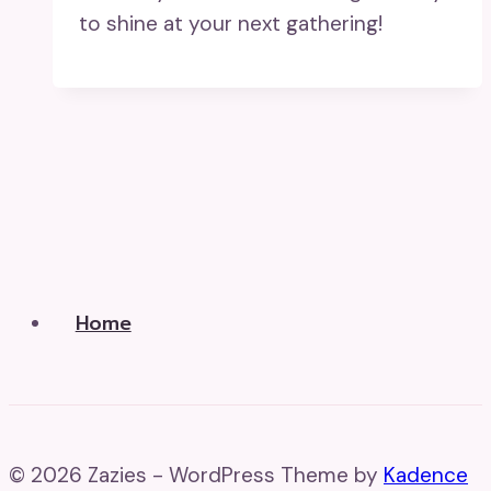
to shine at your next gathering!
Home
© 2026 Zazies - WordPress Theme by
Kadence