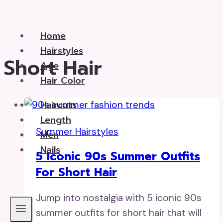
Skip
to
Home
content
Hairstyles
Short Hair
Age
Hair Color
Haircuts
Length
Summer Hairstyles
Men
Nails
5 Iconic 90s Summer Outfits
For Short Hair
Jump into nostalgia with 5 iconic 90s
summer outfits for short hair that will