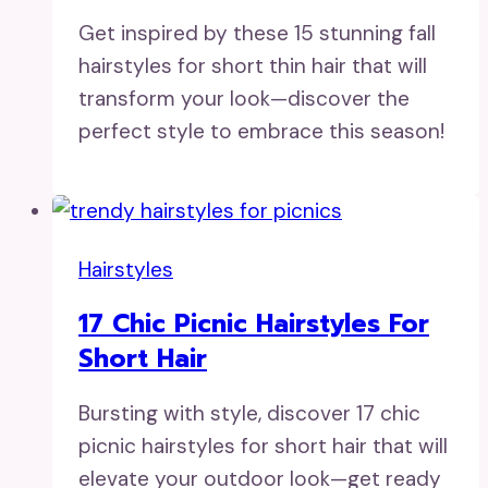
Get inspired by these 15 stunning fall
hairstyles for short thin hair that will
transform your look—discover the
perfect style to embrace this season!
Hairstyles
17 Chic Picnic Hairstyles For
Short Hair
Bursting with style, discover 17 chic
picnic hairstyles for short hair that will
elevate your outdoor look—get ready