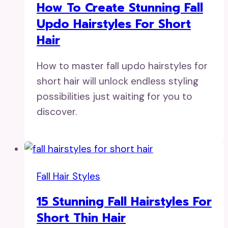
How To Create Stunning Fall
Updo Hairstyles For Short
Hair
How to master fall updo hairstyles for
short hair will unlock endless styling
possibilities just waiting for you to
discover.
Fall Hair Styles
15 Stunning Fall Hairstyles For
Short Thin Hair