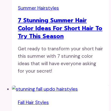
Summer Hairstyles
7 Stunning Summer Hair
Color Ideas For Short Hair To
Try This Season
Get ready to transform your short hair
this summer with 7 stunning color
ideas that will have everyone asking
for your secret!
Fall Hair Styles