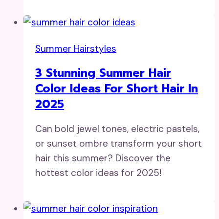
Summer Hairstyles
3 Stunning Summer Hair
Color Ideas For Short Hair In
2025
Can bold jewel tones, electric pastels,
or sunset ombre transform your short
hair this summer? Discover the
hottest color ideas for 2025!