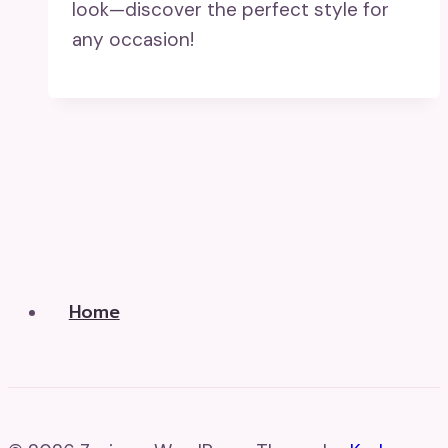
look—discover the perfect style for
any occasion!
Home