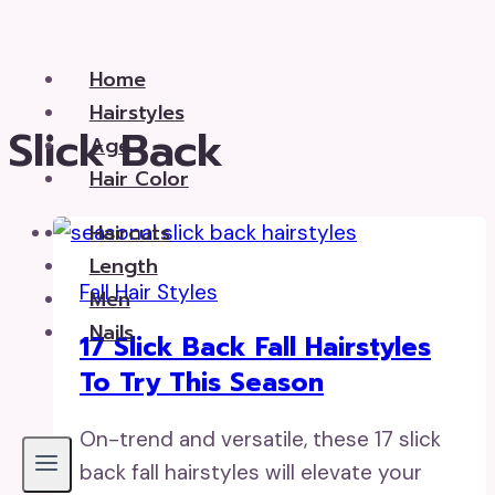
Skip
to
Home
content
Hairstyles
Slick Back
Age
Hair Color
Haircuts
Length
Fall Hair Styles
Men
Nails
17 Slick Back Fall Hairstyles
To Try This Season
On-trend and versatile, these 17 slick
back fall hairstyles will elevate your