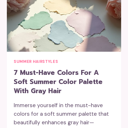
SUMMER HAIRSTYLES
7 Must-Have Colors For A
Soft Summer Color Palette
With Gray Hair
Immerse yourself in the must-have
colors for a soft summer palette that
beautifully enhances gray hair—