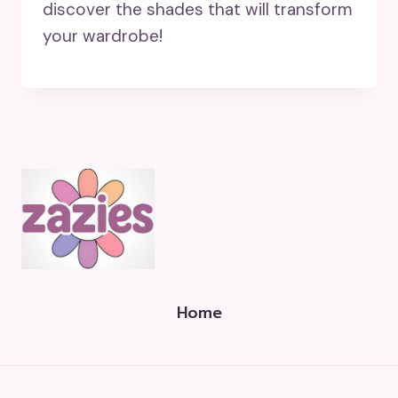
discover the shades that will transform
your wardrobe!
Home