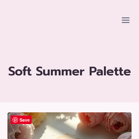
Skip
to
content
Soft Summer Palette
Save