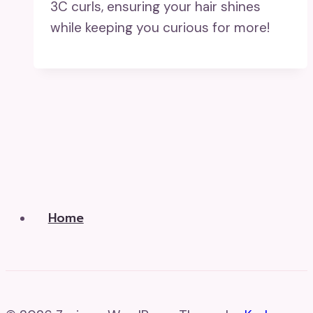
3C curls, ensuring your hair shines
while keeping you curious for more!
Home