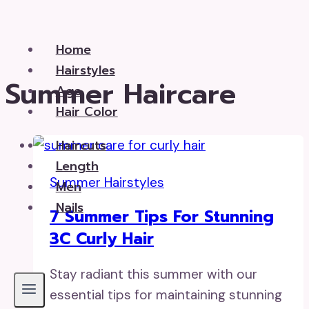
Skip
to
Home
content
Hairstyles
Summer Haircare
Age
Hair Color
Haircuts
Length
Summer Hairstyles
Men
Nails
7 Summer Tips For Stunning
3C Curly Hair
Stay radiant this summer with our
essential tips for maintaining stunning