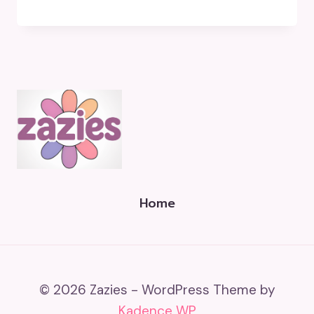
Home
© 2026 Zazies - WordPress Theme by
Kadence WP