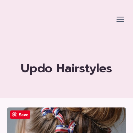
Skip
to
content
Updo Hairstyles
Save