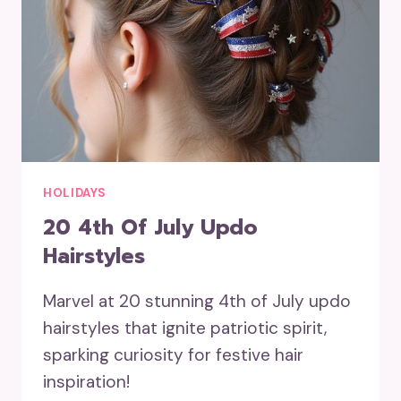
HOLIDAYS
20 4th Of July Updo
Hairstyles
Marvel at 20 stunning 4th of July updo
hairstyles that ignite patriotic spirit,
sparking curiosity for festive hair
inspiration!