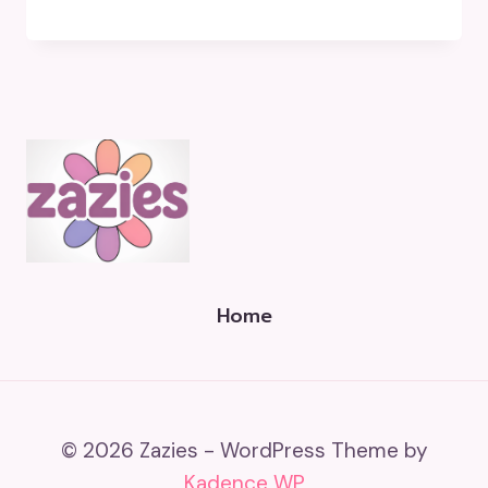
Home
© 2026 Zazies - WordPress Theme by
Kadence WP