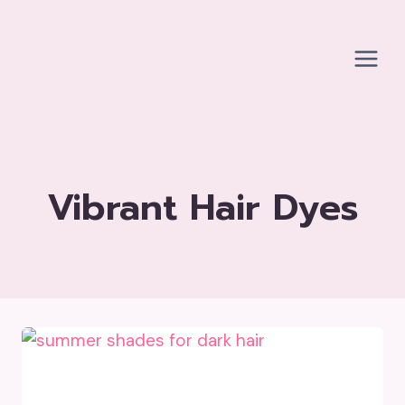
Skip
to
content
Vibrant Hair Dyes