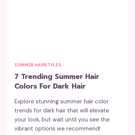
SUMMER HAIRSTYLES
7 Trending Summer Hair
Colors For Dark Hair
Explore stunning summer hair color
trends for dark hair that will elevate
your look, but wait until you see the
vibrant options we recommend!