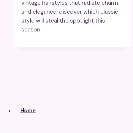
vintage hairstyles that radiate charm
and elegance; discover which classic
style will steal the spotlight this
season.
Home