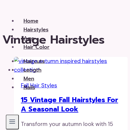
Skip
to
Home
content
Hairstyles
Vintage Hairstyles
Age
Hair Color
Haircuts
Length
Men
Fall Hair Styles
Nails
15 Vintage Fall Hairstyles For
A Seasonal Look
Transform your autumn look with 15