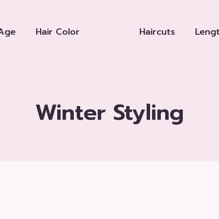
Age
Hair Color
Haircuts
Leng
Winter Styling