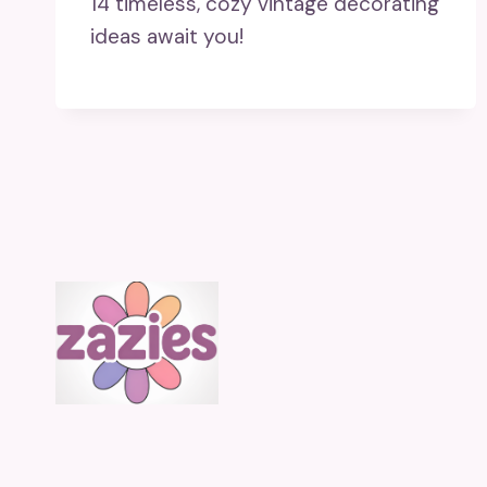
14 timeless, cozy vintage decorating
ideas await you!