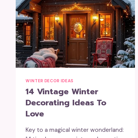
WINTER DECOR IDEAS
14 Vintage Winter
Decorating Ideas To
Love
Key to a magical winter wonderland: