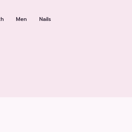
th
Men
Nails