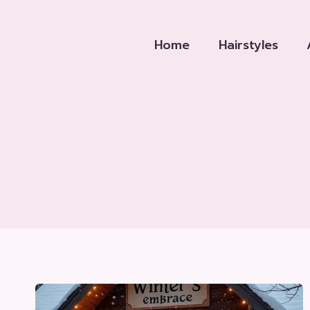
Skip
to
Home
Hairstyles
content