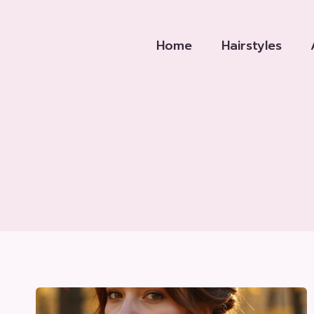
Skip
to
Home
Hairstyles
content