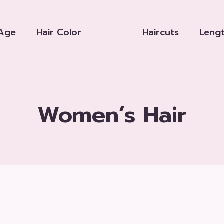
Age
Hair Color
Haircuts
Leng
Women’s Hair