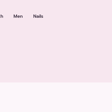
th
Men
Nails