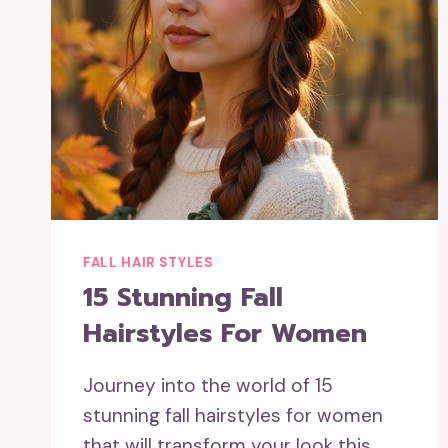
FALL HAIR STYLES
15 Stunning Fall
Hairstyles For Women
Journey into the world of 15
stunning fall hairstyles for women
that will transform your look this