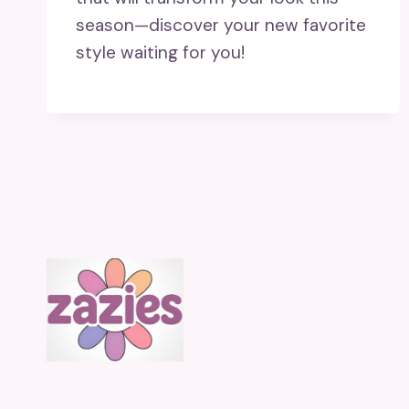
season—discover your new favorite
style waiting for you!