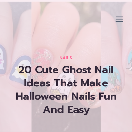
Skip
to
content
NAILS
20 Cute Ghost Nail
Ideas That Make
Halloween Nails Fun
And Easy