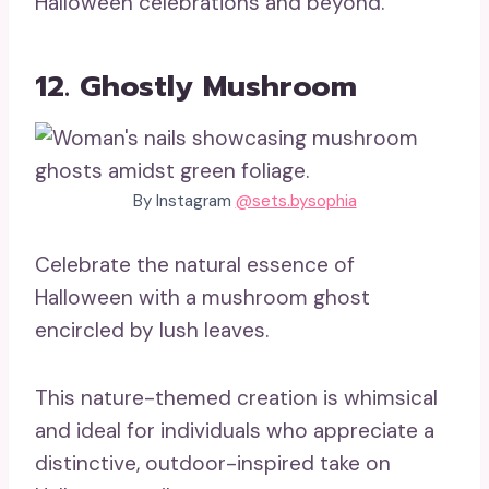
Halloween celebrations and beyond.
12. Ghostly Mushroom
By Instagram
@sets.bysophia
Celebrate the natural essence of
Halloween with a mushroom ghost
encircled by lush leaves.
This nature-themed creation is whimsical
and ideal for individuals who appreciate a
distinctive, outdoor-inspired take on