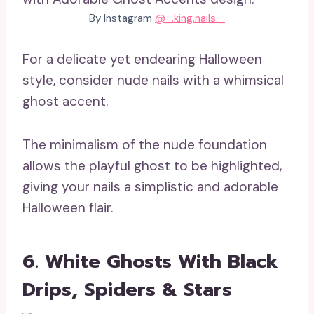
By Instagram
@_.king.nails._
For a delicate yet endearing Halloween
style, consider nude nails with a whimsical
ghost accent.
The minimalism of the nude foundation
allows the playful ghost to be highlighted,
giving your nails a simplistic and adorable
Halloween flair.
6. White Ghosts With Black
Drips, Spiders & Stars