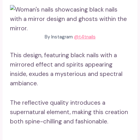
By Instagram
@t4tnails
This design, featuring black nails with a
mirrored effect and spirits appearing
inside, exudes a mysterious and spectral
ambiance.
The reflective quality introduces a
supernatural element, making this creation
both spine-chilling and fashionable.