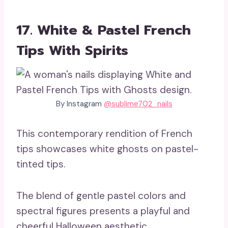
17. White & Pastel French
Tips With Spirits
By Instagram
@sublime702_nails
This contemporary rendition of French
tips showcases white ghosts on pastel-
tinted tips.
The blend of gentle pastel colors and
spectral figures presents a playful and
cheerful Halloween aesthetic.