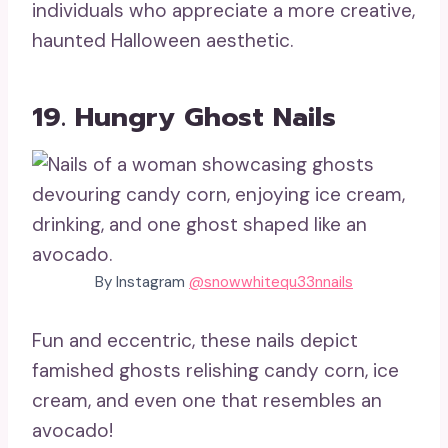
individuals who appreciate a more creative,
haunted Halloween aesthetic.
19. Hungry Ghost Nails
By Instagram
@snowwhitequ33nnails
Fun and eccentric, these nails depict
famished ghosts relishing candy corn, ice
cream, and even one that resembles an
avocado!