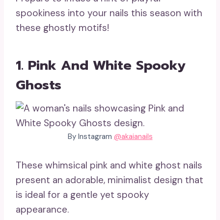
spookiness into your nails this season with
these ghostly motifs!
1. Pink And White Spooky
Ghosts
By Instagram
@akaianails
These whimsical pink and white ghost nails
present an adorable, minimalist design that
is ideal for a gentle yet spooky
appearance.