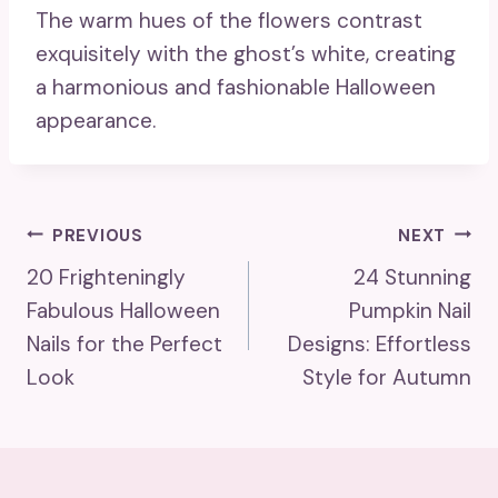
The warm hues of the flowers contrast
exquisitely with the ghost’s white, creating
a harmonious and fashionable Halloween
appearance.
Post
PREVIOUS
NEXT
20 Frighteningly
24 Stunning
Navigation
Fabulous Halloween
Pumpkin Nail
Nails for the Perfect
Designs: Effortless
Look
Style for Autumn