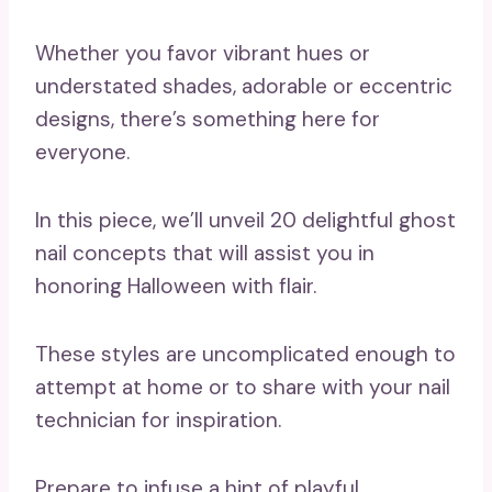
Whether you favor vibrant hues or
understated shades, adorable or eccentric
designs, there’s something here for
everyone.
In this piece, we’ll unveil 20 delightful ghost
nail concepts that will assist you in
honoring Halloween with flair.
These styles are uncomplicated enough to
attempt at home or to share with your nail
technician for inspiration.
Prepare to infuse a hint of playful