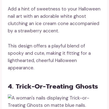
Add a hint of sweetness to your Halloween
nail art with an adorable white ghost
clutching an ice cream cone accompanied
by a strawberry accent.
This design offers a playful blend of
spooky and cute, making it fitting for a
lighthearted, cheerful Halloween
appearance.
4. Trick-Or-Treating Ghosts