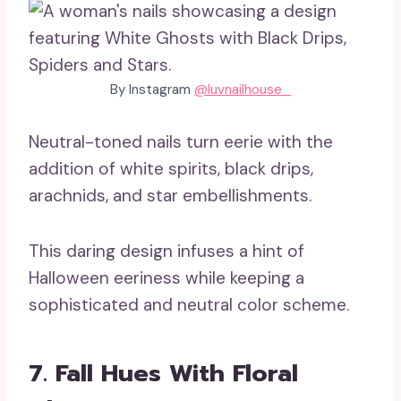
By Instagram
@luvnailhouse_
Neutral-toned nails turn eerie with the
addition of white spirits, black drips,
arachnids, and star embellishments.
This daring design infuses a hint of
Halloween eeriness while keeping a
sophisticated and neutral color scheme.
7. Fall Hues With Floral