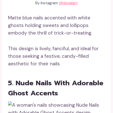
By Instagram
@nbnailart
Matte blue nails accented with white
ghosts holding sweets and lollipops
embody the thrill of trick-or-treating.
This design is lively, fanciful, and ideal for
those seeking a festive, candy-filled
aesthetic for their nails.
5. Nude Nails With Adorable
Ghost Accents