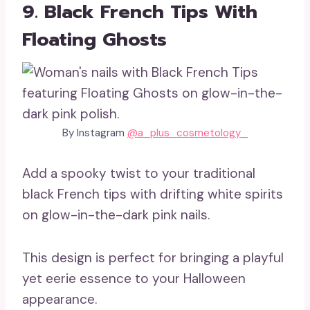
9. Black French Tips With
Floating Ghosts
By Instagram
@a_plus_cosmetology_
Add a spooky twist to your traditional
black French tips with drifting white spirits
on glow-in-the-dark pink nails.
This design is perfect for bringing a playful
yet eerie essence to your Halloween
appearance.