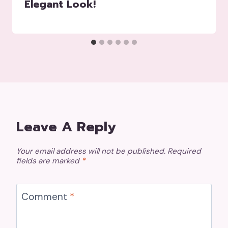
Elegant Look!
Leave A Reply
Your email address will not be published.
Required
fields are marked
*
Comment
*