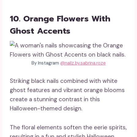
10. Orange Flowers With
Ghost Accents
By Instagram
@nailz.by.sabrina.roze
Striking black nails combined with white
ghost features and vibrant orange blooms
create a stunning contrast in this
Halloween-themed design.
The floral elements soften the eerie spirits,
resulting in a fun and stylish Halloween