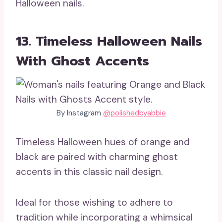
Halloween nails.
13. Timeless Halloween Nails
With Ghost Accents
By Instagram
@polishedbyabbie
Timeless Halloween hues of orange and
black are paired with charming ghost
accents in this classic nail design.
Ideal for those wishing to adhere to
tradition while incorporating a whimsical