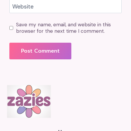
Website
Save my name, email, and website in this
browser for the next time I comment.