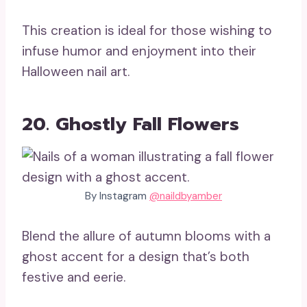
This creation is ideal for those wishing to
infuse humor and enjoyment into their
Halloween nail art.
20. Ghostly Fall Flowers
By Instagram
@naildbyamber
Blend the allure of autumn blooms with a
ghost accent for a design that’s both
festive and eerie.