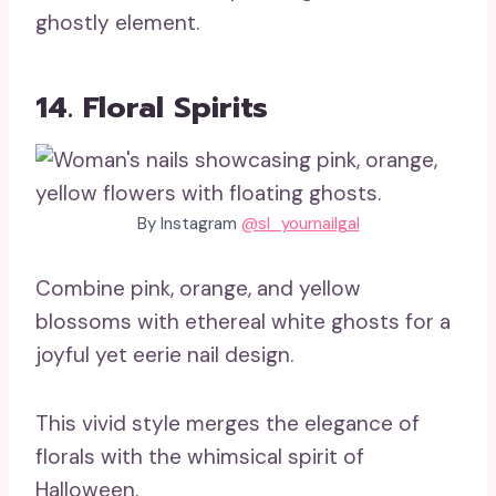
ghostly element.
14. Floral Spirits
By Instagram
@sl_yournailgal
Combine pink, orange, and yellow
blossoms with ethereal white ghosts for a
joyful yet eerie nail design.
This vivid style merges the elegance of
florals with the whimsical spirit of
Halloween.