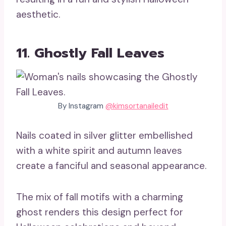
aesthetic.
11. Ghostly Fall Leaves
By Instagram
@kimsortanailedit
Nails coated in silver glitter embellished
with a white spirit and autumn leaves
create a fanciful and seasonal appearance.
The mix of fall motifs with a charming
ghost renders this design perfect for