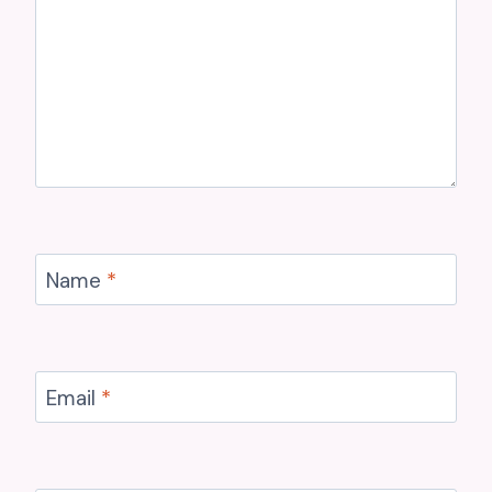
Name
*
Email
*