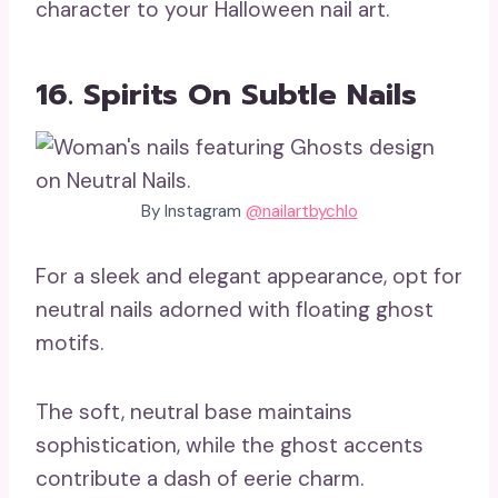
character to your Halloween nail art.
16. Spirits On Subtle Nails
By Instagram
@nailartbychlo
For a sleek and elegant appearance, opt for
neutral nails adorned with floating ghost
motifs.
The soft, neutral base maintains
sophistication, while the ghost accents
contribute a dash of eerie charm.