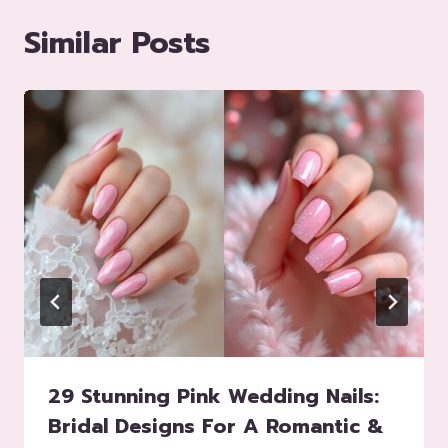
Similar Posts
29 Stunning Pink Wedding Nails:
Bridal Designs For A Romantic &