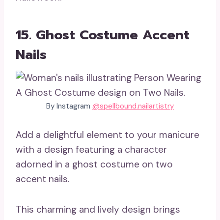
15. Ghost Costume Accent
Nails
By Instagram
@spellbound.nailartistry
Add a delightful element to your manicure
with a design featuring a character
adorned in a ghost costume on two
accent nails.
This charming and lively design brings