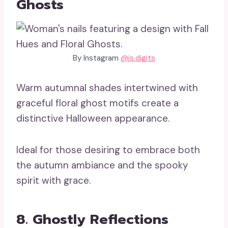
Ghosts
By Instagram
@js.digits
Warm autumnal shades intertwined with
graceful floral ghost motifs create a
distinctive Halloween appearance.
Ideal for those desiring to embrace both
the autumn ambiance and the spooky
spirit with grace.
8. Ghostly Reflections