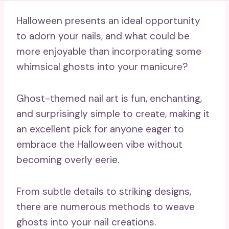
Halloween presents an ideal opportunity
to adorn your nails, and what could be
more enjoyable than incorporating some
whimsical ghosts into your manicure?
Ghost-themed nail art is fun, enchanting,
and surprisingly simple to create, making it
an excellent pick for anyone eager to
embrace the Halloween vibe without
becoming overly eerie.
From subtle details to striking designs,
there are numerous methods to weave
ghosts into your nail creations.