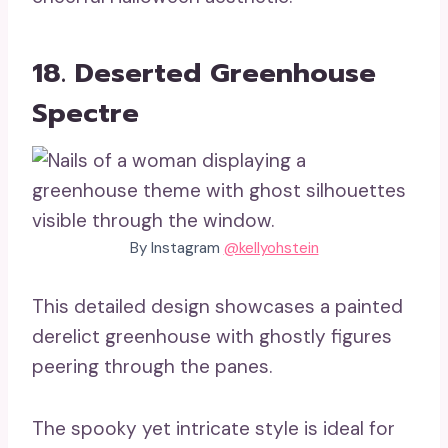
18. Deserted Greenhouse
Spectre
By Instagram
@kellyohstein
This detailed design showcases a painted
derelict greenhouse with ghostly figures
peering through the panes.
The spooky yet intricate style is ideal for