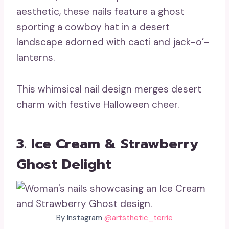
aesthetic, these nails feature a ghost
sporting a cowboy hat in a desert
landscape adorned with cacti and jack-o’-
lanterns.
This whimsical nail design merges desert
charm with festive Halloween cheer.
3. Ice Cream & Strawberry
Ghost Delight
By Instagram
@artsthetic_terrie