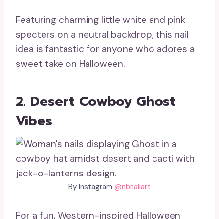
Featuring charming little white and pink
specters on a neutral backdrop, this nail
idea is fantastic for anyone who adores a
sweet take on Halloween.
2. Desert Cowboy Ghost
Vibes
By Instagram
@nbnailart
For a fun, Western-inspired Halloween