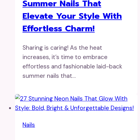
Summer Nails That
Elevate Your Style With
Effortless Charm!
Sharing is caring! As the heat
increases, it’s time to embrace
effortless and fashionable laid-back
summer nails that…
Nails