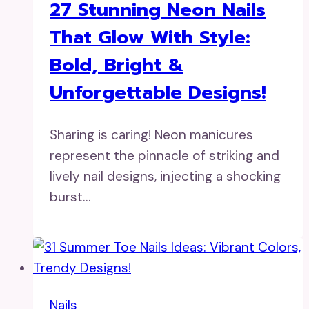
27 Stunning Neon Nails
That Glow With Style:
Bold, Bright &
Unforgettable Designs!
Sharing is caring! Neon manicures
represent the pinnacle of striking and
lively nail designs, injecting a shocking
burst…
Nails