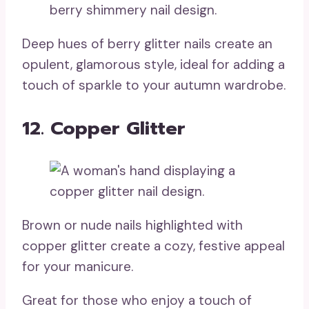
Deep hues of berry glitter nails create an
opulent, glamorous style, ideal for adding a
touch of sparkle to your autumn wardrobe.
12. Copper Glitter
Brown or nude nails highlighted with
copper glitter create a cozy, festive appeal
for your manicure.
Great for those who enjoy a touch of