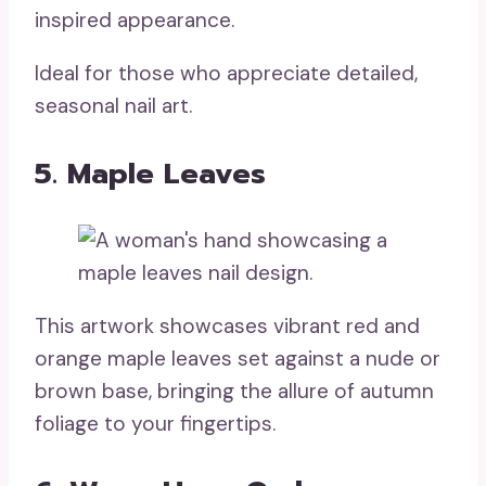
inspired appearance.
Ideal for those who appreciate detailed,
seasonal nail art.
5. Maple Leaves
This artwork showcases vibrant red and
orange maple leaves set against a nude or
brown base, bringing the allure of autumn
foliage to your fingertips.