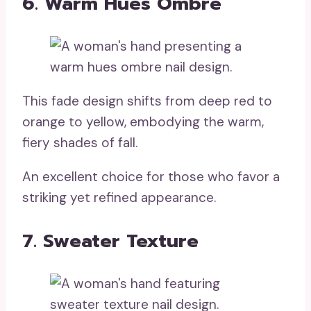
6. Warm Hues Ombre
This fade design shifts from deep red to
orange to yellow, embodying the warm,
fiery shades of fall.
An excellent choice for those who favor a
striking yet refined appearance.
7. Sweater Texture