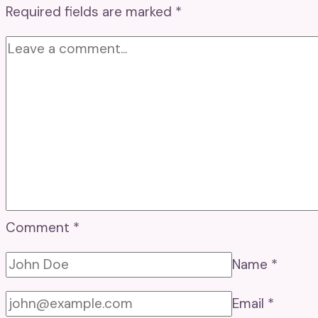
Required fields are marked
*
Comment
*
Name
*
Email
*