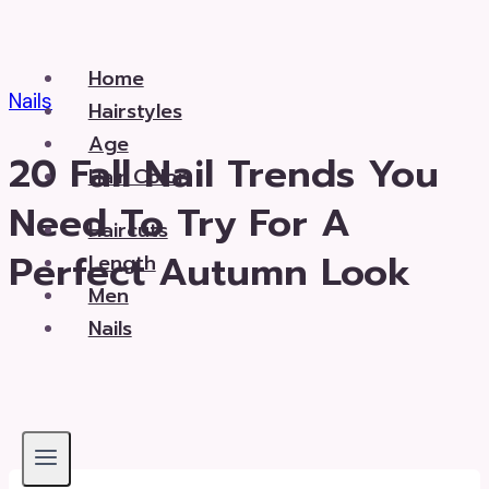
Skip
to
Home
content
Nails
Hairstyles
Age
20 Fall Nail Trends You
Hair Color
Need To Try For A
Haircuts
Perfect Autumn Look
Length
Men
Nails