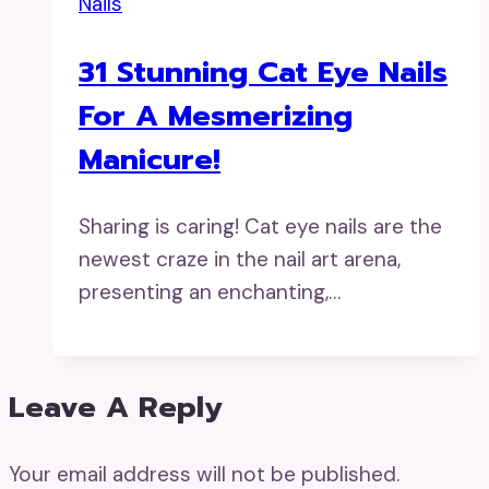
Nails
31 Stunning Cat Eye Nails
For A Mesmerizing
Manicure!
Sharing is caring! Cat eye nails are the
newest craze in the nail art arena,
presenting an enchanting,…
Leave A Reply
Your email address will not be published.