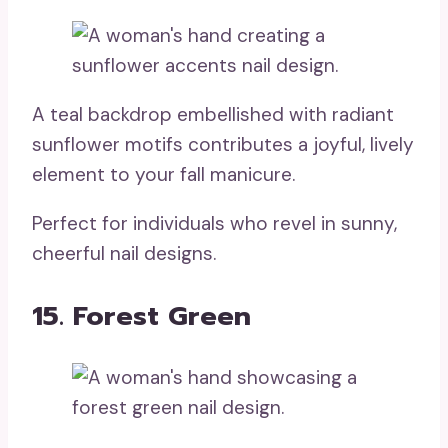
A teal backdrop embellished with radiant
sunflower motifs contributes a joyful, lively
element to your fall manicure.
Perfect for individuals who revel in sunny,
cheerful nail designs.
15. Forest Green