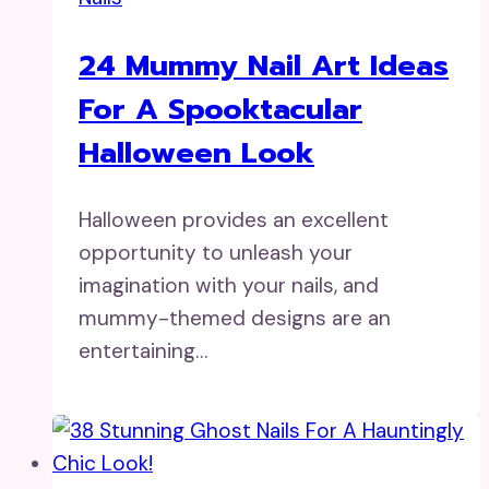
24 Mummy Nail Art Ideas
For A Spooktacular
Halloween Look
Halloween provides an excellent
opportunity to unleash your
imagination with your nails, and
mummy-themed designs are an
entertaining…