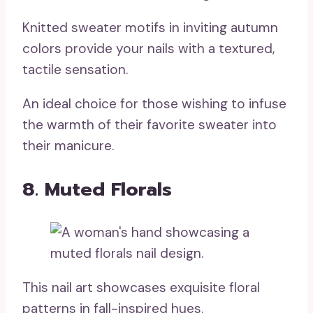
Knitted sweater motifs in inviting autumn
colors provide your nails with a textured,
tactile sensation.
An ideal choice for those wishing to infuse
the warmth of their favorite sweater into
their manicure.
8. Muted Florals
This nail art showcases exquisite floral
patterns in fall-inspired hues.