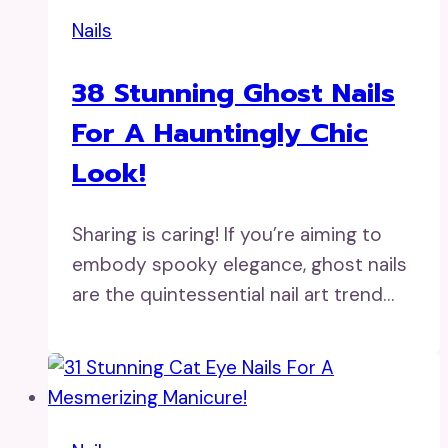
Nails
38 Stunning Ghost Nails
For A Hauntingly Chic
Look!
Sharing is caring! If you’re aiming to
embody spooky elegance, ghost nails
are the quintessential nail art trend…