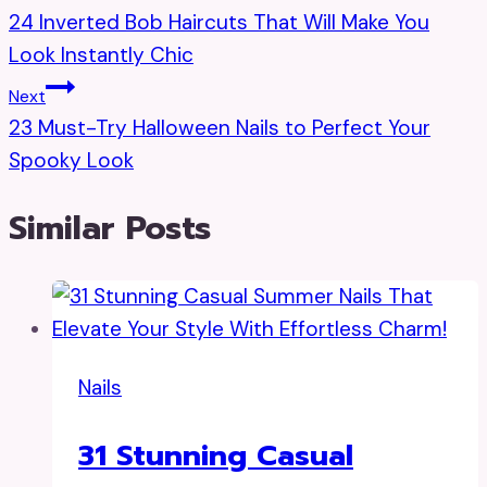
24 Inverted Bob Haircuts That Will Make You
Navigation
Look Instantly Chic
Next
23 Must-Try Halloween Nails to Perfect Your
Spooky Look
Similar Posts
Nails
31 Stunning Casual