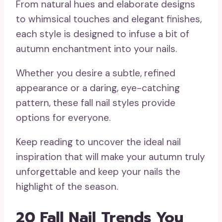
From natural hues and elaborate designs
to whimsical touches and elegant finishes,
each style is designed to infuse a bit of
autumn enchantment into your nails.
Whether you desire a subtle, refined
appearance or a daring, eye-catching
pattern, these fall nail styles provide
options for everyone.
Keep reading to uncover the ideal nail
inspiration that will make your autumn truly
unforgettable and keep your nails the
highlight of the season.
20 Fall Nail Trends You