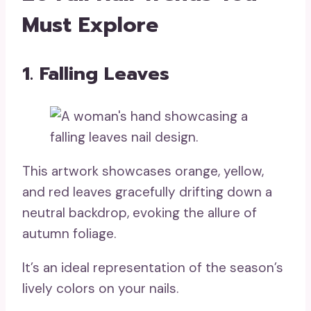
Must Explore
1. Falling Leaves
This artwork showcases orange, yellow,
and red leaves gracefully drifting down a
neutral backdrop, evoking the allure of
autumn foliage.
It’s an ideal representation of the season’s
lively colors on your nails.