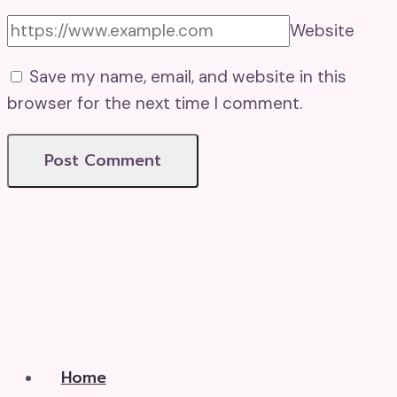
Website
Save my name, email, and website in this
browser for the next time I comment.
Home