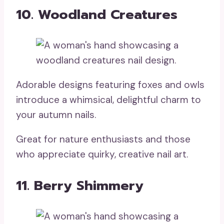
10. Woodland Creatures
Adorable designs featuring foxes and owls
introduce a whimsical, delightful charm to
your autumn nails.
Great for nature enthusiasts and those
who appreciate quirky, creative nail art.
11. Berry Shimmery