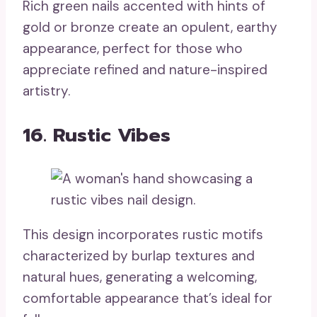
Rich green nails accented with hints of
gold or bronze create an opulent, earthy
appearance, perfect for those who
appreciate refined and nature-inspired
artistry.
16. Rustic Vibes
This design incorporates rustic motifs
characterized by burlap textures and
natural hues, generating a welcoming,
comfortable appearance that’s ideal for