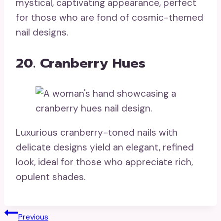
mystical, captivating appearance, perfect
for those who are fond of cosmic-themed
nail designs.
20. Cranberry Hues
Luxurious cranberry-toned nails with
delicate designs yield an elegant, refined
look, ideal for those who appreciate rich,
opulent shades.
Post
Previous