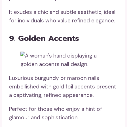
It exudes a chic and subtle aesthetic, ideal
for individuals who value refined elegance.
9. Golden Accents
Luxurious burgundy or maroon nails
embellished with gold foil accents present
a captivating, refined appearance.
Perfect for those who enjoy a hint of
glamour and sophistication.