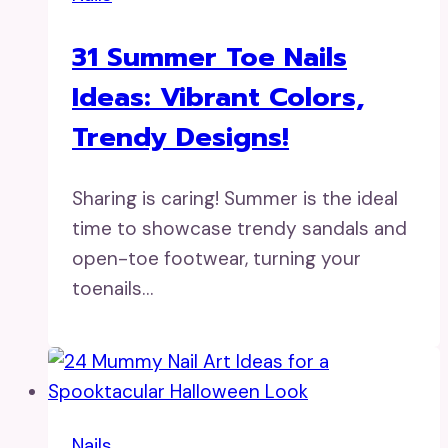
31 Summer Toe Nails
Ideas: Vibrant Colors,
Trendy Designs!
Sharing is caring! Summer is the ideal
time to showcase trendy sandals and
open-toe footwear, turning your
toenails…
Nails