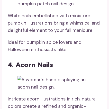
White nails embellished with miniature
pumpkin illustrations bring a whimsical and
delightful element to your fall manicure.
Ideal for pumpkin spice lovers and
Halloween enthusiasts alike.
4. Acorn Nails
Intricate acorn illustrations in rich, natural
colors create a refined and organic-