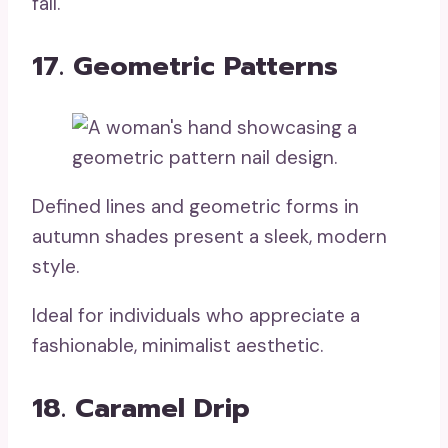
fall.
17. Geometric Patterns
Defined lines and geometric forms in
autumn shades present a sleek, modern
style.
Ideal for individuals who appreciate a
fashionable, minimalist aesthetic.
18. Caramel Drip