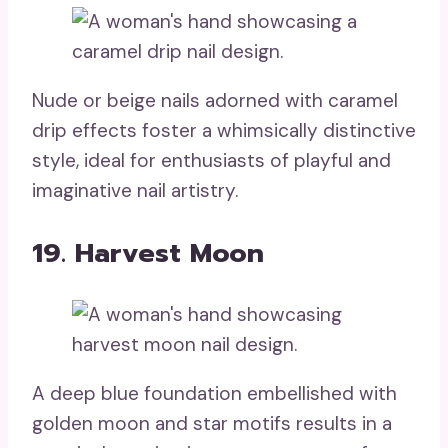
Nude or beige nails adorned with caramel
drip effects foster a whimsically distinctive
style, ideal for enthusiasts of playful and
imaginative nail artistry.
19. Harvest Moon
A deep blue foundation embellished with
golden moon and star motifs results in a