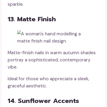
sparkle.
13. Matte Finish
Matte-finish nails in warm autumn shades
portray a sophisticated, contemporary
vibe.
Ideal for those who appreciate a sleek,
graceful aesthetic.
14. Sunflower Accents