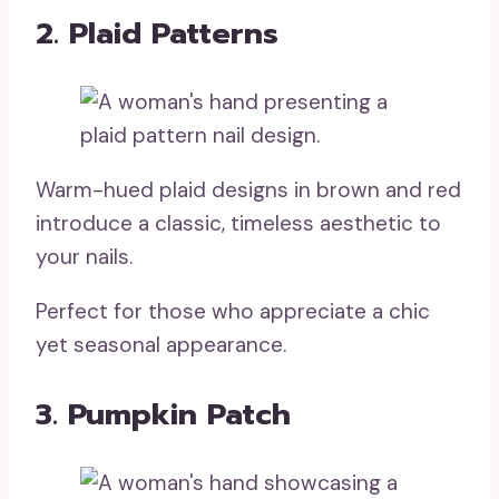
2. Plaid Patterns
Warm-hued plaid designs in brown and red
introduce a classic, timeless aesthetic to
your nails.
Perfect for those who appreciate a chic
yet seasonal appearance.
3. Pumpkin Patch