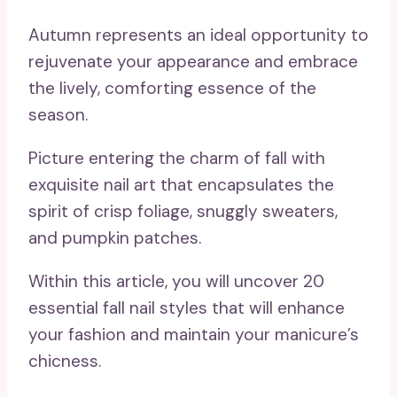
Autumn represents an ideal opportunity to
rejuvenate your appearance and embrace
the lively, comforting essence of the
season.
Picture entering the charm of fall with
exquisite nail art that encapsulates the
spirit of crisp foliage, snuggly sweaters,
and pumpkin patches.
Within this article, you will uncover 20
essential fall nail styles that will enhance
your fashion and maintain your manicure’s
chicness.