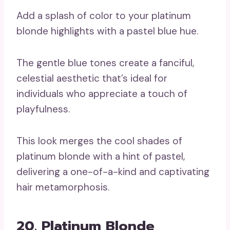
Add a splash of color to your platinum
blonde highlights with a pastel blue hue.
The gentle blue tones create a fanciful,
celestial aesthetic that’s ideal for
individuals who appreciate a touch of
playfulness.
This look merges the cool shades of
platinum blonde with a hint of pastel,
delivering a one-of-a-kind and captivating
hair metamorphosis.
20. Platinum Blonde