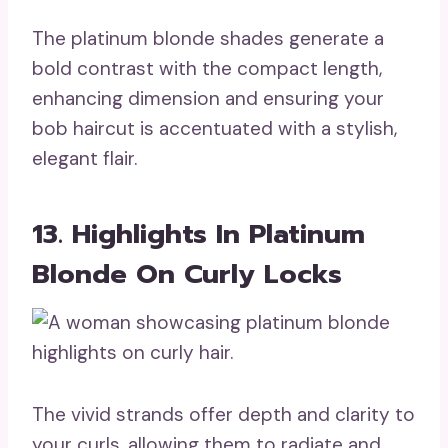
The platinum blonde shades generate a
bold contrast with the compact length,
enhancing dimension and ensuring your
bob haircut is accentuated with a stylish,
elegant flair.
13. Highlights In Platinum
Blonde On Curly Locks
The vivid strands offer depth and clarity to
your curls, allowing them to radiate and