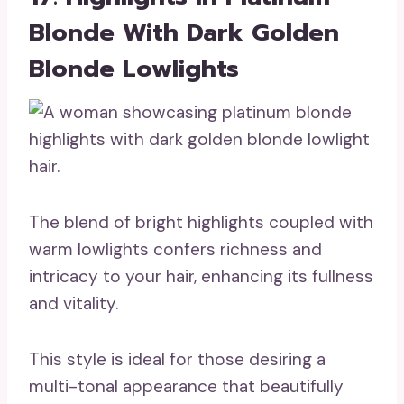
Blonde With Dark Golden
Blonde Lowlights
The blend of bright highlights coupled with
warm lowlights confers richness and
intricacy to your hair, enhancing its fullness
and vitality.
This style is ideal for those desiring a
multi-tonal appearance that beautifully