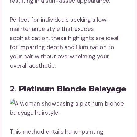
resulting in a sun-kissed appearance.
Perfect for individuals seeking a low-
maintenance style that exudes
sophistication, these highlights are ideal
for imparting depth and illumination to
your hair without overwhelming your
overall aesthetic.
2. Platinum Blonde Balayage
This method entails hand-painting