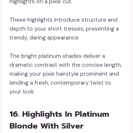
These highlights introduce structure and
depth to your short tresses, presenting a
trendy, daring appearance.
The bright platinum shades deliver a
dramatic contrast with the concise length,
making your pixie hairstyle prominent and
lending a fresh, contemporary twist to
your look.
16. Highlights In Platinum
Blonde With Silver