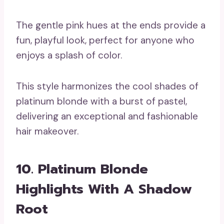
The gentle pink hues at the ends provide a
fun, playful look, perfect for anyone who
enjoys a splash of color.
This style harmonizes the cool shades of
platinum blonde with a burst of pastel,
delivering an exceptional and fashionable
hair makeover.
10. Platinum Blonde
Highlights With A Shadow
Root