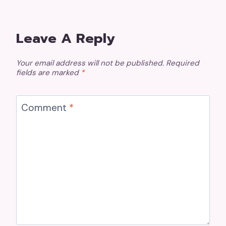
Leave A Reply
Your email address will not be published.
Required
fields are marked
*
Comment
*