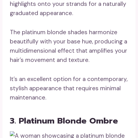
highlights onto your strands for a naturally
graduated appearance.
The platinum blonde shades harmonize
beautifully with your base hue, producing a
multidimensional effect that amplifies your
hair’s movement and texture.
It’s an excellent option for a contemporary,
stylish appearance that requires minimal
maintenance.
3. Platinum Blonde Ombre