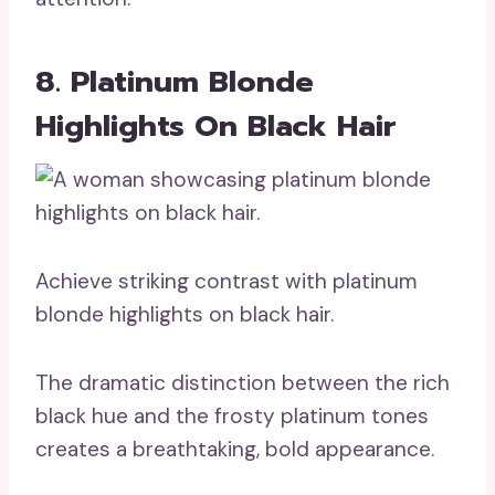
8. Platinum Blonde
Highlights On Black Hair
Achieve striking contrast with platinum
blonde highlights on black hair.
The dramatic distinction between the rich
black hue and the frosty platinum tones
creates a breathtaking, bold appearance.