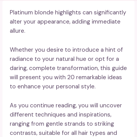
Platinum blonde highlights can significantly
alter your appearance, adding immediate
allure.
Whether you desire to introduce a hint of
radiance to your natural hue or opt for a
daring, complete transformation, this guide
will present you with 20 remarkable ideas
to enhance your personal style.
As you continue reading, you will uncover
different techniques and inspirations,
ranging from gentle strands to striking
contrasts, suitable for all hair types and