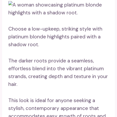
Choose a low-upkeep, striking style with
platinum blonde highlights paired with a
shadow root.
The darker roots provide a seamless,
effortless blend into the vibrant platinum
strands, creating depth and texture in your
hair.
This look is ideal for anyone seeking a
stylish, contemporary appearance that
accommodates easy growth of roots and