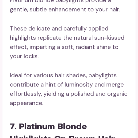
Platinum blonde babylights provide a
gentle, subtle enhancement to your hair.
These delicate and carefully applied
highlights replicate the natural sun-kissed
effect, imparting a soft, radiant shine to
your locks.
Ideal for various hair shades, babylights
contribute a hint of luminosity and merge
effortlessly, yielding a polished and organic
appearance.
7. Platinum Blonde