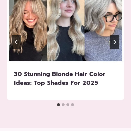
30 Stunning ​​Blonde Hair Color
Ideas: Top Shades For 2025