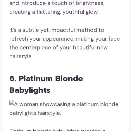
and introduce a touch of brightness,
creating a flattering, youthful glow.
It’s a subtle yet impactful method to
refresh your appearance, making your face
the centerpiece of your beautiful new
hairstyle.
6. Platinum Blonde
Babylights