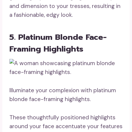
and dimension to your tresses, resulting in
a fashionable, edgy look.
5. Platinum Blonde Face-
Framing Highlights
Illuminate your complexion with platinum
blonde face-framing highlights.
These thoughtfully positioned highlights
around your face accentuate your features