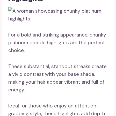
For a bold and striking appearance, chunky
platinum blonde highlights are the perfect
choice.
These substantial, standout streaks create
a vivid contrast with your base shade,
making your hair appear vibrant and full of
energy.
Ideal for those who enjoy an attention-
grabbing style, these highlights add depth