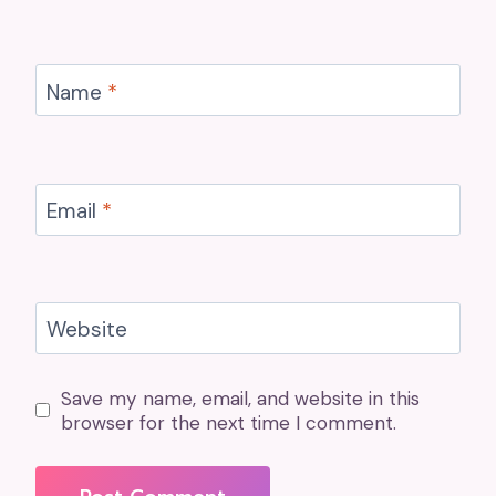
Name
*
Email
*
Website
Save my name, email, and website in this
browser for the next time I comment.