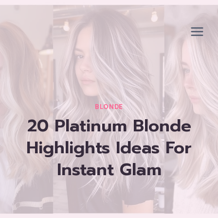
Skip
to
content
BLONDE
20 Platinum Blonde
Highlights Ideas For
Instant Glam