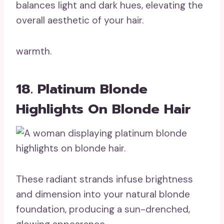
balances light and dark hues, elevating the
overall aesthetic of your hair.
warmth.
18. Platinum Blonde
Highlights On Blonde Hair
These radiant strands infuse brightness
and dimension into your natural blonde
foundation, producing a sun-drenched,