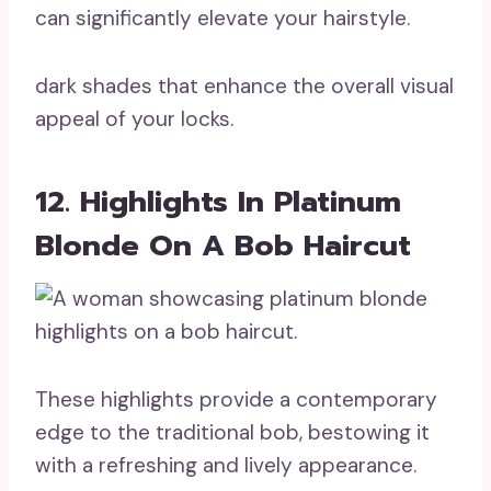
can significantly elevate your hairstyle.
dark shades that enhance the overall visual
appeal of your locks.
12. Highlights In Platinum
Blonde On A Bob Haircut
These highlights provide a contemporary
edge to the traditional bob, bestowing it
with a refreshing and lively appearance.