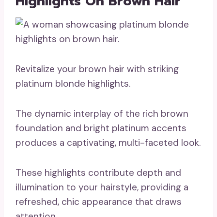
Highlights On Brown Hair
Revitalize your brown hair with striking
platinum blonde highlights.
The dynamic interplay of the rich brown
foundation and bright platinum accents
produces a captivating, multi-faceted look.
These highlights contribute depth and
illumination to your hairstyle, providing a
refreshed, chic appearance that draws
attention.