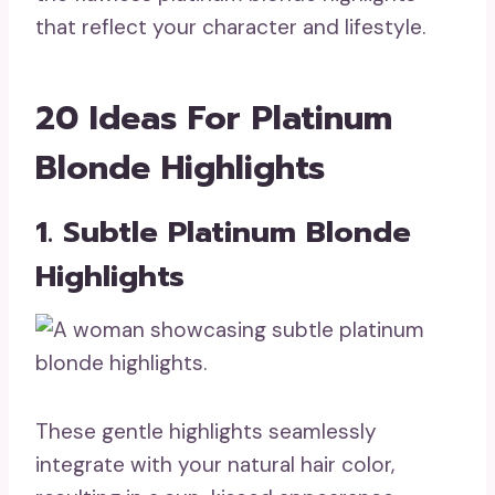
that reflect your character and lifestyle.
20 Ideas For Platinum
Blonde Highlights
1. Subtle Platinum Blonde
Highlights
These gentle highlights seamlessly
integrate with your natural hair color,