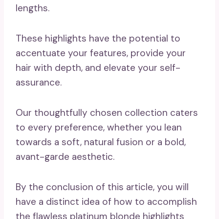
lengths.
These highlights have the potential to
accentuate your features, provide your
hair with depth, and elevate your self-
assurance.
Our thoughtfully chosen collection caters
to every preference, whether you lean
towards a soft, natural fusion or a bold,
avant-garde aesthetic.
By the conclusion of this article, you will
have a distinct idea of how to accomplish
the flawless platinum blonde highlights