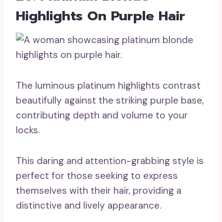
Highlights On Purple Hair
The luminous platinum highlights contrast
beautifully against the striking purple base,
contributing depth and volume to your
locks.
This daring and attention-grabbing style is
perfect for those seeking to express
themselves with their hair, providing a
distinctive and lively appearance.