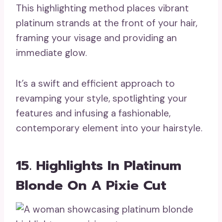
This highlighting method places vibrant
platinum strands at the front of your hair,
framing your visage and providing an
immediate glow.
It’s a swift and efficient approach to
revamping your style, spotlighting your
features and infusing a fashionable,
contemporary element into your hairstyle.
15. Highlights In Platinum
Blonde On A Pixie Cut