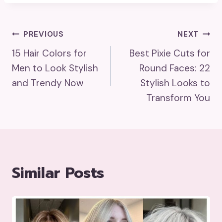
Post
PREVIOUS
NEXT
15 Hair Colors for
Best Pixie Cuts for
Navigation
Men to Look Stylish
Round Faces: 22
and Trendy Now
Stylish Looks to
Transform You
Similar Posts