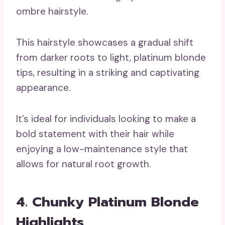
This hairstyle showcases a gradual shift
from darker roots to light, platinum blonde
tips, resulting in a striking and captivating
appearance.
It’s ideal for individuals looking to make a
bold statement with their hair while
enjoying a low-maintenance style that
allows for natural root growth.
4. Chunky Platinum Blonde
Highlights