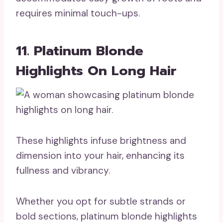
requires minimal touch-ups.
11. Platinum Blonde
Highlights On Long Hair
These highlights infuse brightness and
dimension into your hair, enhancing its
fullness and vibrancy.
Whether you opt for subtle strands or
bold sections, platinum blonde highlights