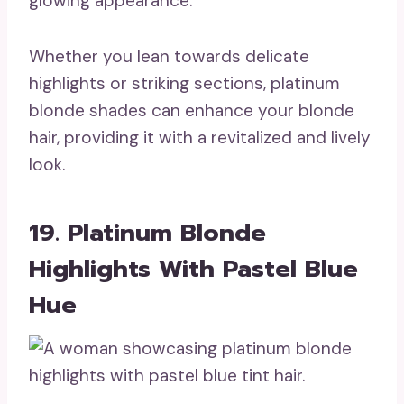
glowing appearance.
Whether you lean towards delicate
highlights or striking sections, platinum
blonde shades can enhance your blonde
hair, providing it with a revitalized and lively
look.
19. Platinum Blonde
Highlights With Pastel Blue
Hue