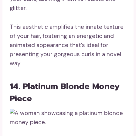
glitter.
This aesthetic amplifies the innate texture
of your hair, fostering an energetic and
animated appearance that’s ideal for
presenting your gorgeous curls in a novel
way.
14. Platinum Blonde Money
Piece