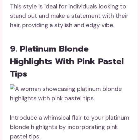
This style is ideal for individuals looking to
stand out and make a statement with their
hair, providing a stylish and edgy vibe.
9. Platinum Blonde
Highlights With Pink Pastel
Tips
Introduce a whimsical flair to your platinum
blonde highlights by incorporating pink
pastel tips.