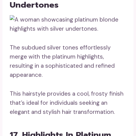
Undertones
The subdued silver tones effortlessly
merge with the platinum highlights,
resulting in a sophisticated and refined
appearance.
This hairstyle provides a cool, frosty finish
that’s ideal for individuals seeking an
elegant and stylish hair transformation.
17. Highlights In Platinum