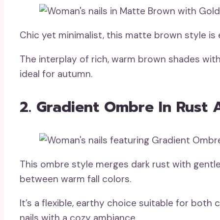
Chic yet minimalist, this matte brown style is 
The interplay of rich, warm brown shades with 
ideal for autumn.
2. Gradient Ombre In Rust 
This ombre style merges dark rust with gentle
between warm fall colors.
It’s a flexible, earthy choice suitable for both
nails with a cozy ambiance.