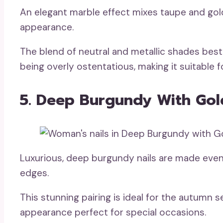
An elegant marble effect mixes taupe and gol
appearance.
The blend of neutral and metallic shades best
being overly ostentatious, making it suitable f
5. Deep Burgundy With Gol
Luxurious, deep burgundy nails are made even
edges.
This stunning pairing is ideal for the autumn s
appearance perfect for special occasions.