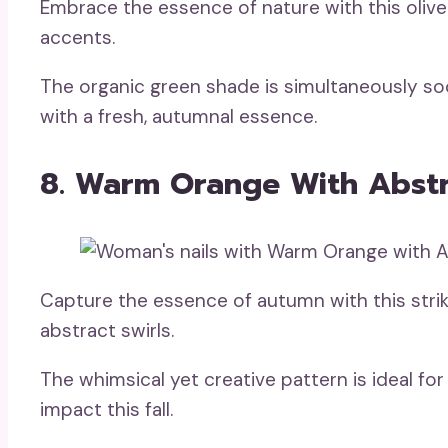
Embrace the essence of nature with this olive 
accents.
The organic green shade is simultaneously so
with a fresh, autumnal essence.
8. Warm Orange With Abstr
Capture the essence of autumn with this stri
abstract swirls.
The whimsical yet creative pattern is ideal for
impact this fall.