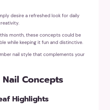
mply desire a refreshed look for daily
eativity.
al this month, these concepts could be
e while keeping it fun and distinctive.
ember nail style that complements your
 Nail Concepts
eaf Highlights