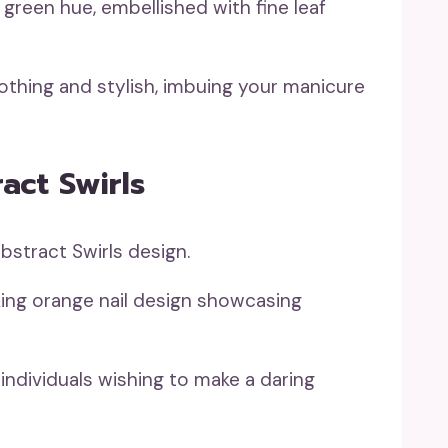
green hue, embellished with fine leaf
othing and stylish, imbuing your manicure
act Swirls
king orange nail design showcasing
 individuals wishing to make a daring