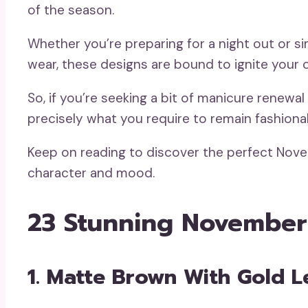
of the season.
Whether you’re preparing for a night out or si
wear, these designs are bound to ignite your cr
So, if you’re seeking a bit of manicure renew
precisely what you require to remain fashionabl
Keep on reading to discover the perfect Nov
character and mood.
23 Stunning November
1. Matte Brown With Gold L