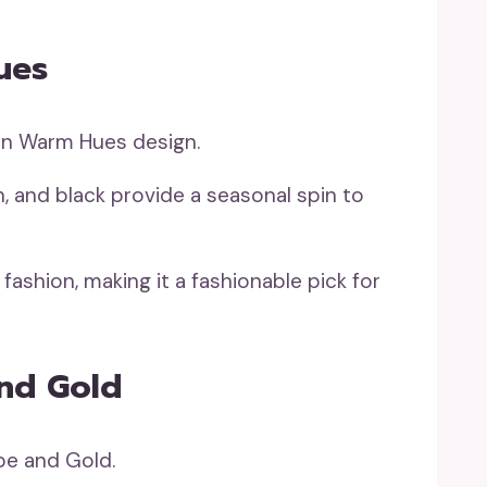
ues
n, and black provide a seasonal spin to
fashion, making it a fashionable pick for
And Gold