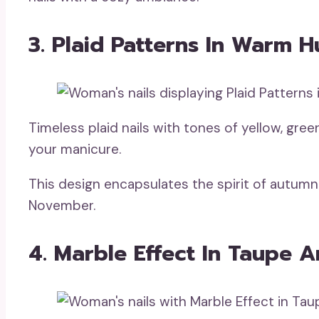
3. Plaid Patterns In Warm H
Timeless plaid nails with tones of yellow, gree
your manicure.
This design encapsulates the spirit of autumn 
November.
4. Marble Effect In Taupe 