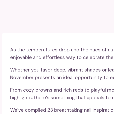
As the temperatures drop and the hues of aut
enjoyable and effortless way to celebrate the
Whether you favor deep, vibrant shades or le
November presents an ideal opportunity to e
From cozy browns and rich reds to playful mot
highlights, there’s something that appeals to 
We’ve compiled 23 breathtaking nail inspirati