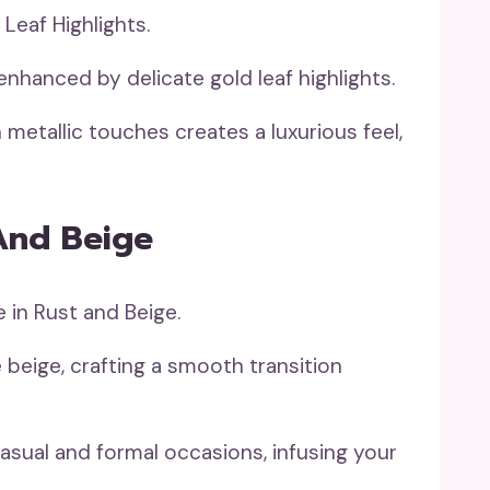
enhanced by delicate gold leaf highlights.
metallic touches creates a luxurious feel,
And Beige
 beige, crafting a smooth transition
 casual and formal occasions, infusing your