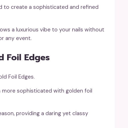
d to create a sophisticated and refined
ows a luxurious vibe to your nails without
or any event.
d Foil Edges
 more sophisticated with golden foil
eason, providing a daring yet classy