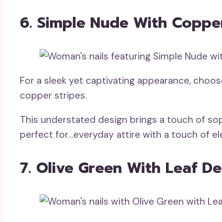
6. Simple Nude With Copper
For a sleek yet captivating appearance, choo
copper stripes.
This understated design brings a touch of soph
perfect for…everyday attire with a touch of e
7. Olive Green With Leaf De