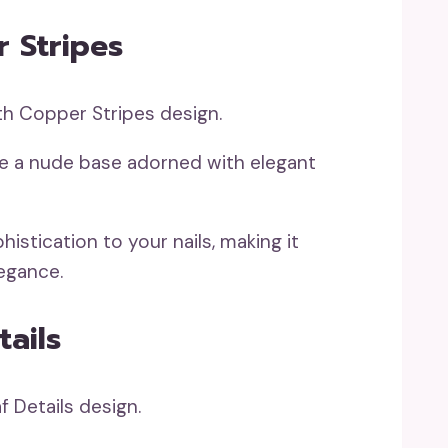
 Stripes
se a nude base adorned with elegant
istication to your nails, making it
legance.
tails