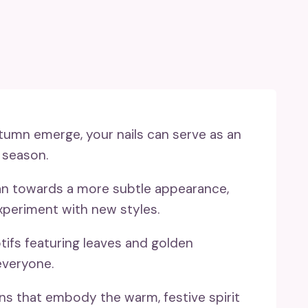
umn emerge, your nails can serve as an
 season.
an towards a more subtle appearance,
xperiment with new styles.
ifs featuring leaves and golden
everyone.
ons that embody the warm, festive spirit