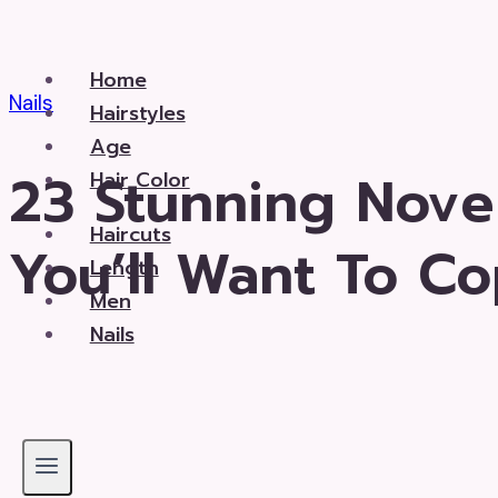
Skip
to
Home
content
Nails
Hairstyles
Age
23 Stunning Nove
Hair Color
Haircuts
You’ll Want To C
Length
Men
Nails