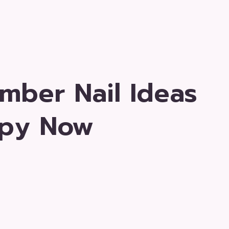
mber Nail Ideas
opy Now