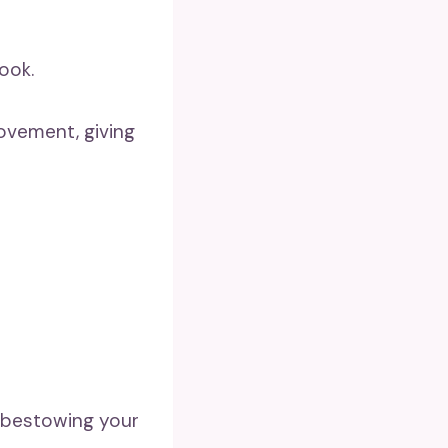
ook.
ovement, giving
, bestowing your