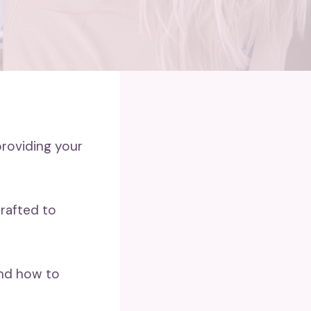
providing your
crafted to
and how to