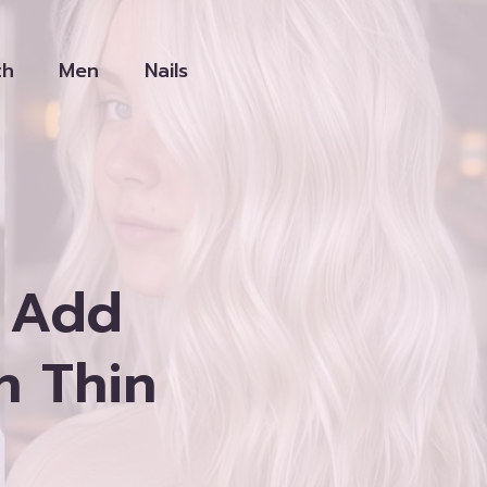
th
Men
Nails
o Add
h Thin