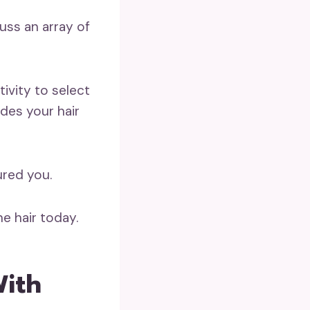
cuss an array of
tivity to select
ides your hair
ured you.
e hair today.
With