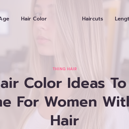
Age
Hair Color
Haircuts
Leng
THING HAIR
air Color Ideas T
e For Women Wit
Hair