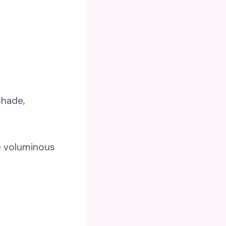
shade,
re voluminous