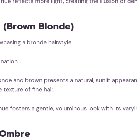
hue reflects more light, creating the illusion of dens
e (Brown Blonde)
ination…
onde and brown presents a natural, sunlit appeara
texture of fine hair.
ue fosters a gentle, voluminous look with its varyi
e Ombre