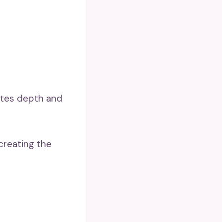
utes depth and
creating the