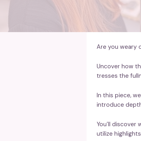
Are you weary of
Uncover how the
tresses the full
In this piece, w
introduce depth
You’ll discover
utilize highlight