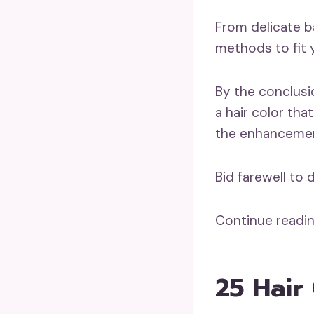
From delicate ba
methods to fit 
By the conclusio
a hair color tha
the enhancement
Bid farewell to
Continue readin
25 Hair