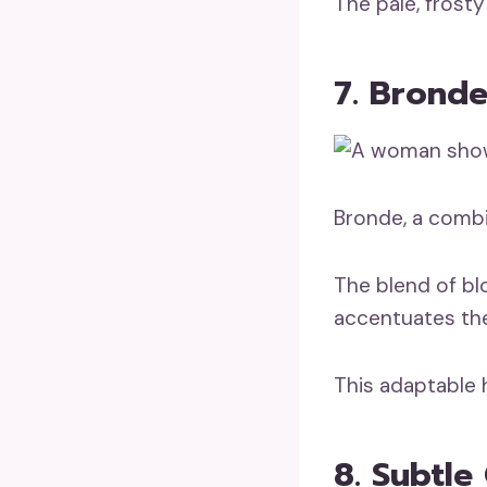
The pale, frosty 
7. Brond
Bronde, a comb
The blend of bl
accentuates the 
This adaptable h
8. Subtl