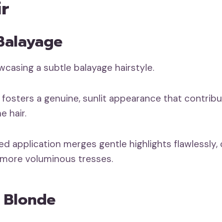
ir
 Balayage
 fosters a genuine, sunlit appearance that contrib
e hair.
d application merges gentle highlights flawlessly, 
er, more voluminous tresses.
n Blonde