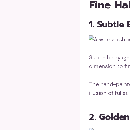
Fine Ha
1. Subtle
Subtle balayage
dimension to fin
The hand-painte
illusion of full
2. Golde