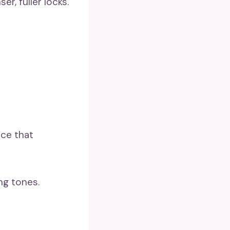
er, fuller locks.
nce that
ng tones.