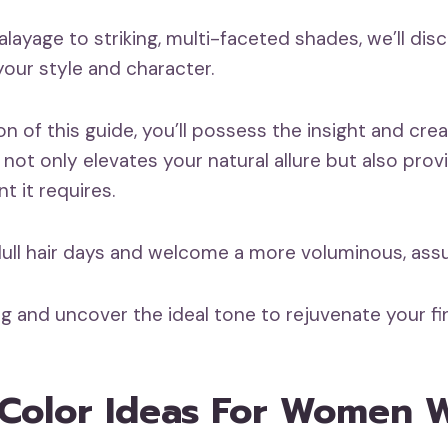
layage to striking, multi-faceted shades, we’ll dis
your style and character.
n of this guide, you’ll possess the insight and crea
t not only elevates your natural allure but also prov
 it requires.
 dull hair days and welcome a more voluminous, ass
g and uncover the ideal tone to rejuvenate your fin
 Color Ideas For Women 