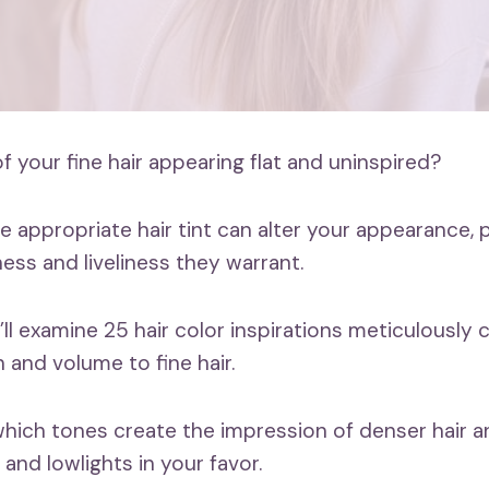
 your fine hair appearing flat and uninspired?
 appropriate hair tint can alter your appearance, 
ness and liveliness they warrant.
e’ll examine 25 hair color inspirations meticulously 
 and volume to fine hair.
 which tones create the impression of denser hair 
s and lowlights in your favor.