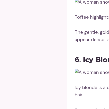
Toffee highligh
The gentle, gol
appear denser 
6. Icy Bl
Icy blonde is a 
hair.