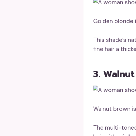
Golden blonde i
This shade’s na
fine hair a thi
3. Walnu
Walnut brown is 
The multi-toned