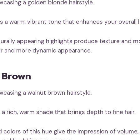
s a warm, vibrant tone that enhances your overall l
turally appearing highlights produce texture and m
cker and more dynamic appearance.
t Brown
a rich, warm shade that brings depth to fine hair.
 colors of this hue give the impression of volume