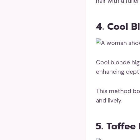
hair with a full
4. Cool B
Cool blonde high
enhancing dept
This method boo
and lively.
5. Toffee