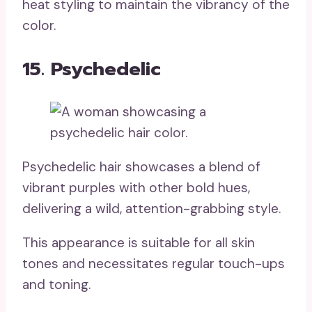
heat styling to maintain the vibrancy of the
color.
15. Psychedelic
Psychedelic hair showcases a blend of
vibrant purples with other bold hues,
delivering a wild, attention-grabbing style.
This appearance is suitable for all skin
tones and necessitates regular touch-ups
and toning.