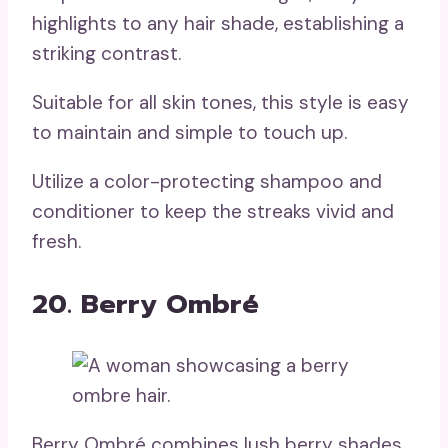
highlights to any hair shade, establishing a
striking contrast.
Suitable for all skin tones, this style is easy
to maintain and simple to touch up.
Utilize a color-protecting shampoo and
conditioner to keep the streaks vivid and
fresh.
20. Berry Ombré
Berry Ombré combines lush berry shades