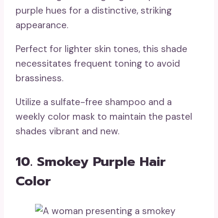
purple hues for a distinctive, striking
appearance.
Perfect for lighter skin tones, this shade
necessitates frequent toning to avoid
brassiness.
Utilize a sulfate-free shampoo and a
weekly color mask to maintain the pastel
shades vibrant and new.
10. Smokey Purple Hair
Color