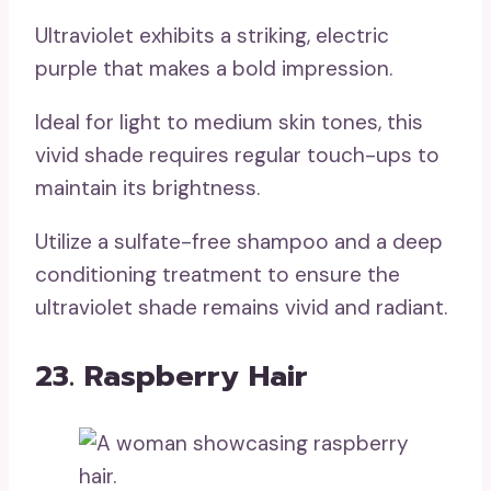
Ultraviolet exhibits a striking, electric
purple that makes a bold impression.
Ideal for light to medium skin tones, this
vivid shade requires regular touch-ups to
maintain its brightness.
Utilize a sulfate-free shampoo and a deep
conditioning treatment to ensure the
ultraviolet shade remains vivid and radiant.
23. Raspberry Hair