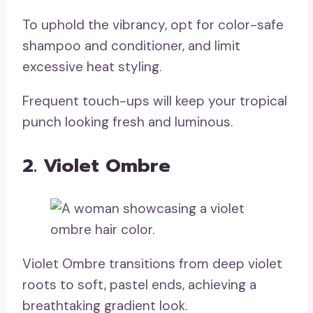
To uphold the vibrancy, opt for color-safe
shampoo and conditioner, and limit
excessive heat styling.
Frequent touch-ups will keep your tropical
punch looking fresh and luminous.
2. Violet Ombre
Violet Ombre transitions from deep violet
roots to soft, pastel ends, achieving a
breathtaking gradient look.