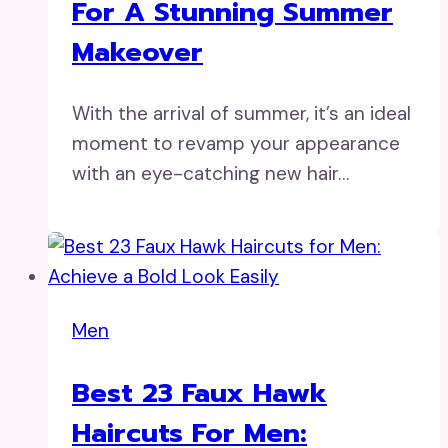
For A Stunning Summer
Makeover
With the arrival of summer, it’s an ideal
moment to revamp your appearance
with an eye-catching new hair…
Men
Best 23 Faux Hawk
Haircuts For Men: