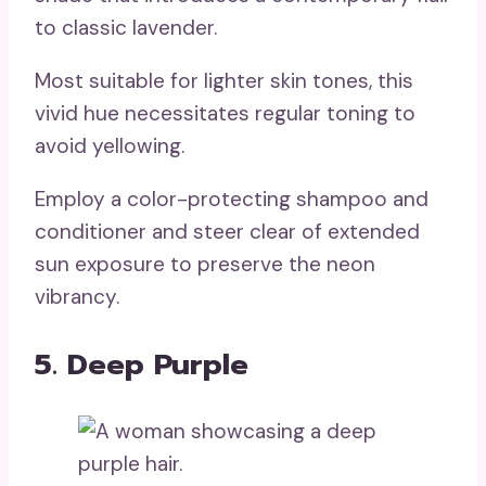
to classic lavender.
Most suitable for lighter skin tones, this
vivid hue necessitates regular toning to
avoid yellowing.
Employ a color-protecting shampoo and
conditioner and steer clear of extended
sun exposure to preserve the neon
vibrancy.
5. Deep Purple