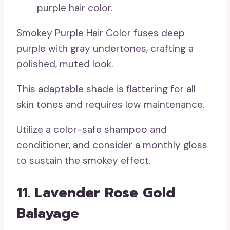
Smokey Purple Hair Color fuses deep
purple with gray undertones, crafting a
polished, muted look.
This adaptable shade is flattering for all
skin tones and requires low maintenance.
Utilize a color-safe shampoo and
conditioner, and consider a monthly gloss
to sustain the smokey effect.
11. Lavender Rose Gold
Balayage