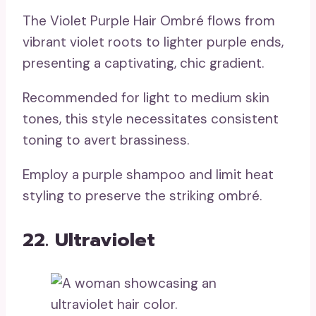
The Violet Purple Hair Ombré flows from
vibrant violet roots to lighter purple ends,
presenting a captivating, chic gradient.
Recommended for light to medium skin
tones, this style necessitates consistent
toning to avert brassiness.
Employ a purple shampoo and limit heat
styling to preserve the striking ombré.
22. Ultraviolet