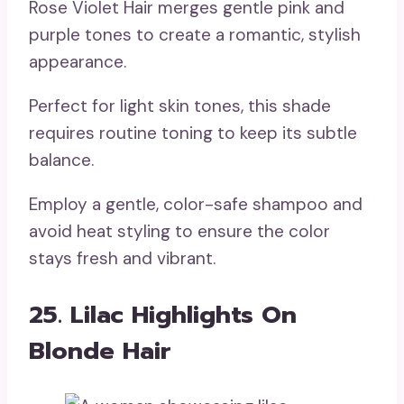
Rose Violet Hair merges gentle pink and
purple tones to create a romantic, stylish
appearance.
Perfect for light skin tones, this shade
requires routine toning to keep its subtle
balance.
Employ a gentle, color-safe shampoo and
avoid heat styling to ensure the color
stays fresh and vibrant.
25. Lilac Highlights On
Blonde Hair