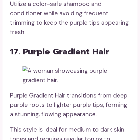
Utilize a color-safe shampoo and
conditioner while avoiding frequent
trimming to keep the purple tips appearing
fresh.
17. Purple Gradient Hair
Purple Gradient Hair transitions from deep
purple roots to lighter purple tips, forming
a stunning, flowing appearance.
This style is ideal for medium to dark skin
tones and requires regular toning to