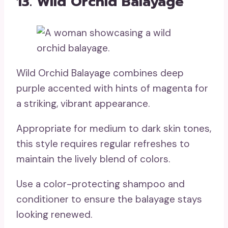
13. Wild Orchid Balayage
Wild Orchid Balayage combines deep
purple accented with hints of magenta for
a striking, vibrant appearance.
Appropriate for medium to dark skin tones,
this style requires regular refreshes to
maintain the lively blend of colors.
Use a color-protecting shampoo and
conditioner to ensure the balayage stays
looking renewed.