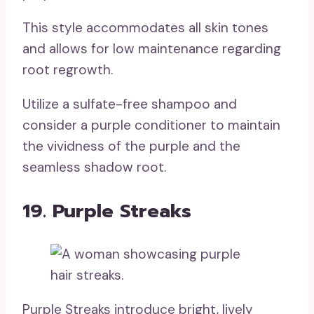
This style accommodates all skin tones
and allows for low maintenance regarding
root regrowth.
Utilize a sulfate-free shampoo and
consider a purple conditioner to maintain
the vividness of the purple and the
seamless shadow root.
19. Purple Streaks
Purple Streaks introduce bright, lively