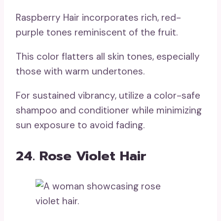
Raspberry Hair incorporates rich, red-
purple tones reminiscent of the fruit.
This color flatters all skin tones, especially
those with warm undertones.
For sustained vibrancy, utilize a color-safe
shampoo and conditioner while minimizing
sun exposure to avoid fading.
24. Rose Violet Hair