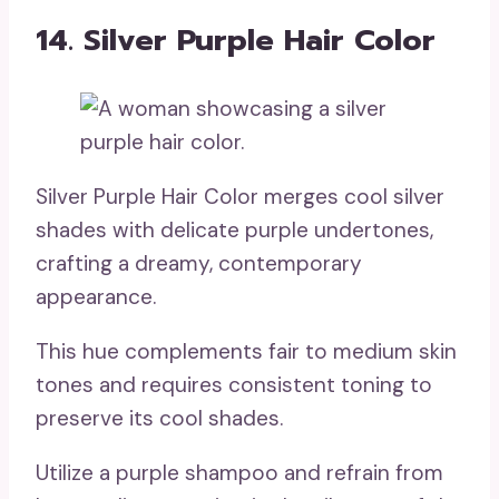
14. Silver Purple Hair Color
Silver Purple Hair Color merges cool silver
shades with delicate purple undertones,
crafting a dreamy, contemporary
appearance.
This hue complements fair to medium skin
tones and requires consistent toning to
preserve its cool shades.
Utilize a purple shampoo and refrain from