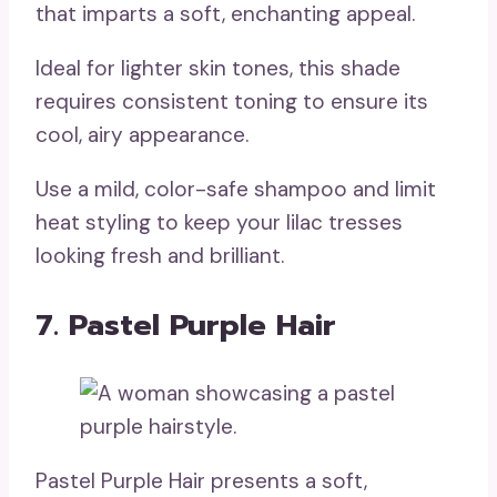
that imparts a soft, enchanting appeal.
Ideal for lighter skin tones, this shade
requires consistent toning to ensure its
cool, airy appearance.
Use a mild, color-safe shampoo and limit
heat styling to keep your lilac tresses
looking fresh and brilliant.
7. Pastel Purple Hair
Pastel Purple Hair presents a soft,