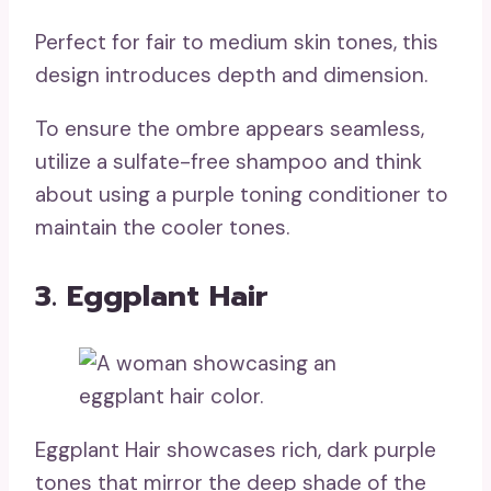
Perfect for fair to medium skin tones, this
design introduces depth and dimension.
To ensure the ombre appears seamless,
utilize a sulfate-free shampoo and think
about using a purple toning conditioner to
maintain the cooler tones.
3. Eggplant Hair
Eggplant Hair showcases rich, dark purple
tones that mirror the deep shade of the