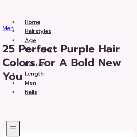
Skip
to
Home
content
Men
Hairstyles
Age
25 Perfect Purple Hair
Hair Color
Colors For A Bold New
Haircuts
You
Length
Men
Nails