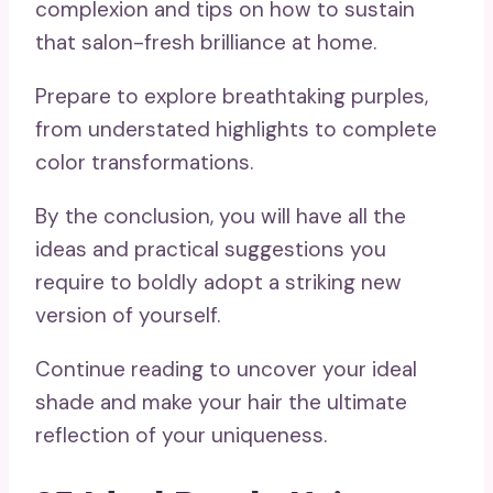
complexion and tips on how to sustain
that salon-fresh brilliance at home.
Prepare to explore breathtaking purples,
from understated highlights to complete
color transformations.
By the conclusion, you will have all the
ideas and practical suggestions you
require to boldly adopt a striking new
version of yourself.
Continue reading to uncover your ideal
shade and make your hair the ultimate
reflection of your uniqueness.