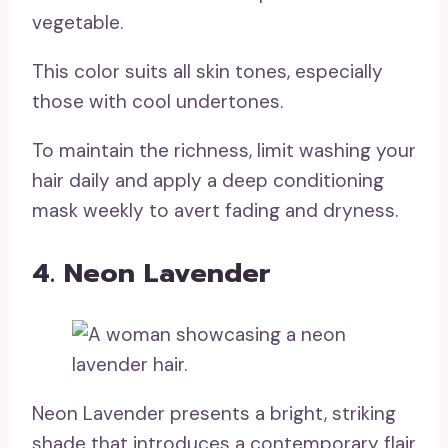
vegetable.
This color suits all skin tones, especially
those with cool undertones.
To maintain the richness, limit washing your
hair daily and apply a deep conditioning
mask weekly to avert fading and dryness.
4. Neon Lavender
Neon Lavender presents a bright, striking
shade that introduces a contemporary flair