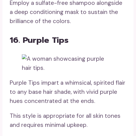
Employ a sulfate-free shampoo alongside
a deep conditioning mask to sustain the
brilliance of the colors.
16. Purple Tips
Purple Tips impart a whimsical, spirited flair
to any base hair shade, with vivid purple
hues concentrated at the ends.
This style is appropriate for all skin tones
and requires minimal upkeep.