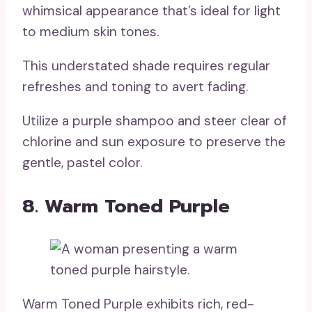
whimsical appearance that’s ideal for light
to medium skin tones.
This understated shade requires regular
refreshes and toning to avert fading.
Utilize a purple shampoo and steer clear of
chlorine and sun exposure to preserve the
gentle, pastel color.
8. Warm Toned Purple
Warm Toned Purple exhibits rich, red-