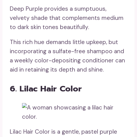
Deep Purple provides a sumptuous,
velvety shade that complements medium
to dark skin tones beautifully.
This rich hue demands little upkeep, but
incorporating a sulfate-free shampoo and
a weekly color-depositing conditioner can
aid in retaining its depth and shine.
6. Lilac Hair Color
Lilac Hair Color is a gentle, pastel purple