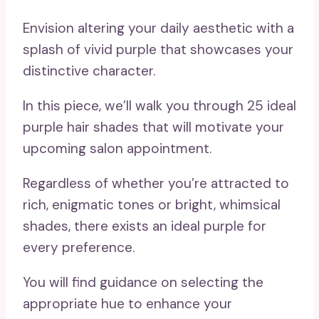
Envision altering your daily aesthetic with a
splash of vivid purple that showcases your
distinctive character.
In this piece, we’ll walk you through 25 ideal
purple hair shades that will motivate your
upcoming salon appointment.
Regardless of whether you’re attracted to
rich, enigmatic tones or bright, whimsical
shades, there exists an ideal purple for
every preference.
You will find guidance on selecting the
appropriate hue to enhance your