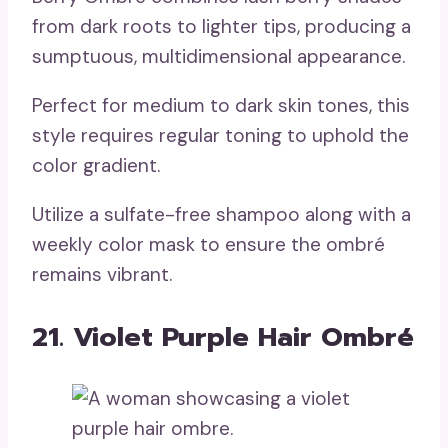
from dark roots to lighter tips, producing a
sumptuous, multidimensional appearance.
Perfect for medium to dark skin tones, this
style requires regular toning to uphold the
color gradient.
Utilize a sulfate-free shampoo along with a
weekly color mask to ensure the ombré
remains vibrant.
21. Violet Purple Hair Ombré