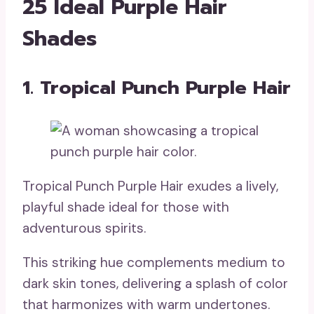
25 Ideal Purple Hair
Shades
1. Tropical Punch Purple Hair
Tropical Punch Purple Hair exudes a lively,
playful shade ideal for those with
adventurous spirits.
This striking hue complements medium to
dark skin tones, delivering a splash of color
that harmonizes with warm undertones.