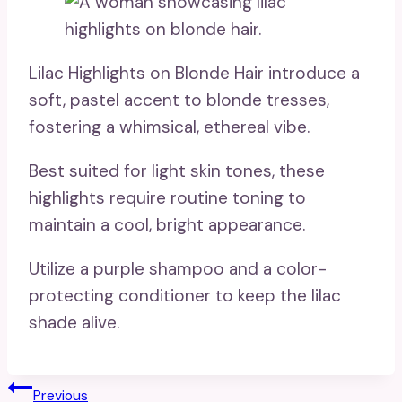
Lilac Highlights on Blonde Hair introduce a
soft, pastel accent to blonde tresses,
fostering a whimsical, ethereal vibe.
Best suited for light skin tones, these
highlights require routine toning to
maintain a cool, bright appearance.
Utilize a purple shampoo and a color-
protecting conditioner to keep the lilac
shade alive.
Post
Previous