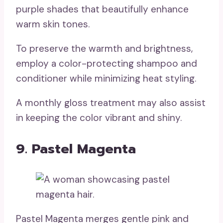
purple shades that beautifully enhance
warm skin tones.
To preserve the warmth and brightness,
employ a color-protecting shampoo and
conditioner while minimizing heat styling.
A monthly gloss treatment may also assist
in keeping the color vibrant and shiny.
9. Pastel Magenta
Pastel Magenta merges gentle pink and