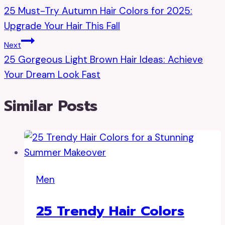
25 Must-Try Autumn Hair Colors for 2025:
Navigation
Upgrade Your Hair This Fall
Next
25 Gorgeous Light Brown Hair Ideas: Achieve
Your Dream Look Fast
Similar Posts
Men
25 Trendy Hair Colors