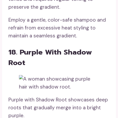
preserve the gradient.
Employ a gentle, color-safe shampoo and
refrain from excessive heat styling to
maintain a seamless gradient.
18. Purple With Shadow
Root
Purple with Shadow Root showcases deep
roots that gradually merge into a bright
purple.