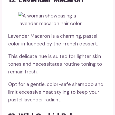
Lavender Macaron is a charming, pastel
color influenced by the French dessert.
This delicate hue is suited for lighter skin
tones and necessitates routine toning to
remain fresh.
Opt for a gentle, color-safe shampoo and
limit excessive heat styling to keep your
pastel lavender radiant.