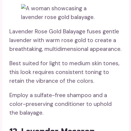
Lavender Rose Gold Balayage fuses gentle
lavender with warm rose gold to create a
breathtaking, multidimensional appearance.
Best suited for light to medium skin tones,
this look requires consistent toning to
retain the vibrance of the colors.
Employ a sulfate-free shampoo and a
color-preserving conditioner to uphold
the balayage.
12. Lavender Macaron