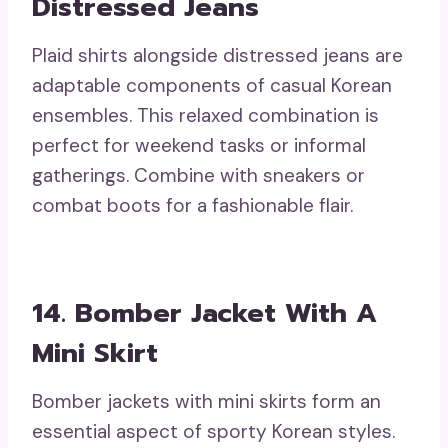
Distressed Jeans
Plaid shirts alongside distressed jeans are
adaptable components of casual Korean
ensembles. This relaxed combination is
perfect for weekend tasks or informal
gatherings. Combine with sneakers or
combat boots for a fashionable flair.
14. Bomber Jacket With A
Mini Skirt
Bomber jackets with mini skirts form an
essential aspect of sporty Korean styles.