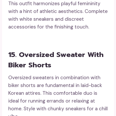
This outfit harmonizes playful femininity
with a hint of athletic aesthetics. Complete
with white sneakers and discreet
accessories for the finishing touch.
15. Oversized Sweater With
Biker Shorts
Oversized sweaters in combination with
biker shorts are fundamental in laid-back
Korean attires. This comfortable duo is
ideal for running errands or relaxing at
home. Style with chunky sneakers for a chill