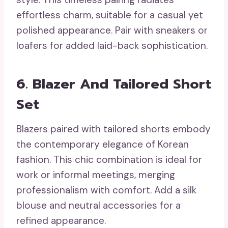
effortless charm, suitable for a casual yet
polished appearance. Pair with sneakers or
loafers for added laid-back sophistication.
6. Blazer And Tailored Short
Set
Blazers paired with tailored shorts embody
the contemporary elegance of Korean
fashion. This chic combination is ideal for
work or informal meetings, merging
professionalism with comfort. Add a silk
blouse and neutral accessories for a
refined appearance.