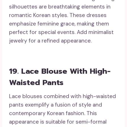
silhouettes are breathtaking elements in
romantic Korean styles. These dresses
emphasize feminine grace, making them
perfect for special events. Add minimalist
jewelry for a refined appearance.
19. Lace Blouse With High-
Waisted Pants
Lace blouses combined with high-waisted
pants exemplify a fusion of style and
contemporary Korean fashion. This
appearance is suitable for semi-formal