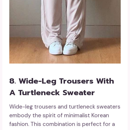
8. Wide-Leg Trousers With
A Turtleneck Sweater
Wide-leg trousers and turtleneck sweaters
embody the spirit of minimalist Korean
fashion. This combination is perfect for a