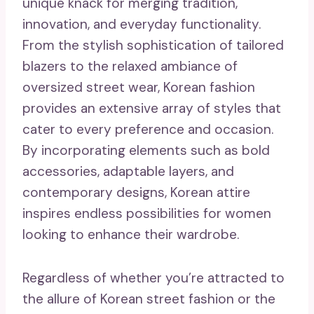
unique knack for merging tradition,
innovation, and everyday functionality.
From the stylish sophistication of tailored
blazers to the relaxed ambiance of
oversized street wear, Korean fashion
provides an extensive array of styles that
cater to every preference and occasion.
By incorporating elements such as bold
accessories, adaptable layers, and
contemporary designs, Korean attire
inspires endless possibilities for women
looking to enhance their wardrobe.
Regardless of whether you’re attracted to
the allure of Korean street fashion or the