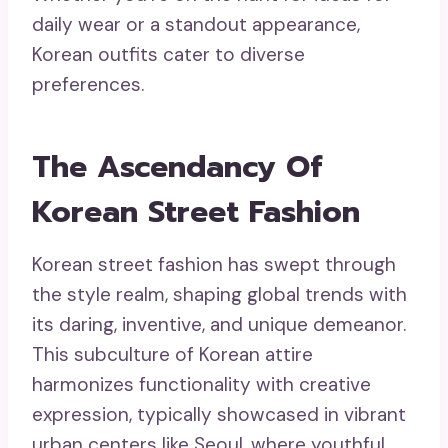
daily wear or a standout appearance,
Korean outfits cater to diverse
preferences.
The Ascendancy Of
Korean Street Fashion
Korean street fashion has swept through
the style realm, shaping global trends with
its daring, inventive, and unique demeanor.
This subculture of Korean attire
harmonizes functionality with creative
expression, typically showcased in vibrant
urban centers like Seoul, where youthful