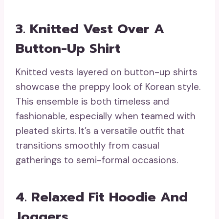
3. Knitted Vest Over A
Button-Up Shirt
Knitted vests layered on button-up shirts
showcase the preppy look of Korean style.
This ensemble is both timeless and
fashionable, especially when teamed with
pleated skirts. It’s a versatile outfit that
transitions smoothly from casual
gatherings to semi-formal occasions.
4. Relaxed Fit Hoodie And
Joggers