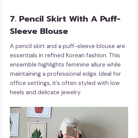
7. Pencil Skirt With A Puff-
Sleeve Blouse
A pencil skirt and a puff-sleeve blouse are
essentials in refined Korean fashion. This
ensemble highlights feminine allure while
maintaining a professional edge. Ideal for
office settings, it’s often styled with low
heels and delicate jewelry.