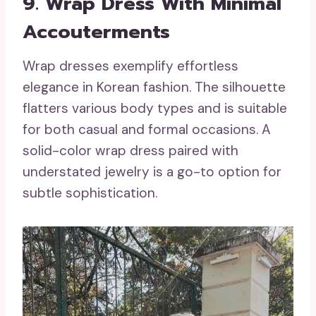
9. Wrap Dress With Minimal
Accouterments
Wrap dresses exemplify effortless
elegance in Korean fashion. The silhouette
flatters various body types and is suitable
for both casual and formal occasions. A
solid-color wrap dress paired with
understated jewelry is a go-to option for
subtle sophistication.