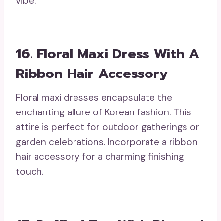
vibe.
16. Floral Maxi Dress With A
Ribbon Hair Accessory
Floral maxi dresses encapsulate the
enchanting allure of Korean fashion. This
attire is perfect for outdoor gatherings or
garden celebrations. Incorporate a ribbon
hair accessory for a charming finishing
touch.