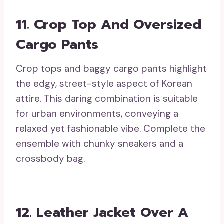
11. Crop Top And Oversized
Cargo Pants
Crop tops and baggy cargo pants highlight
the edgy, street-style aspect of Korean
attire. This daring combination is suitable
for urban environments, conveying a
relaxed yet fashionable vibe. Complete the
ensemble with chunky sneakers and a
crossbody bag.
12. Leather Jacket Over A