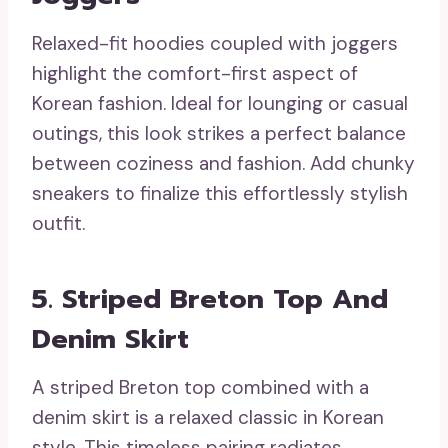
Relaxed-fit hoodies coupled with joggers
highlight the comfort-first aspect of
Korean fashion. Ideal for lounging or casual
outings, this look strikes a perfect balance
between coziness and fashion. Add chunky
sneakers to finalize this effortlessly stylish
outfit.
5. Striped Breton Top And
Denim Skirt
A striped Breton top combined with a
denim skirt is a relaxed classic in Korean
style. This timeless pairing radiates