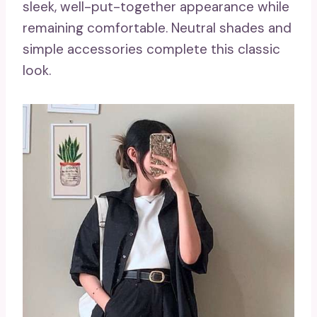
sleek, well-put-together appearance while
remaining comfortable. Neutral shades and
simple accessories complete this classic
look.