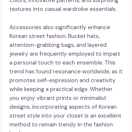
colors, innovative patterns, and surprising
textures into casual wardrobe essentials.
Accessories also significantly enhance
Korean street fashion. Bucket hats,
attention-grabbing bags, and layered
jewelry are frequently employed to impart
a personal touch to each ensemble. This
trend has found resonance worldwide, as it
promotes self-expression and creativity
while keeping a practical edge. Whether
you enjoy vibrant prints or minimalist
designs, incorporating aspects of Korean
street style into your closet is an excellent
method to remain trendy in the fashion