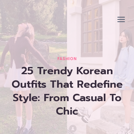
Skip
to
content
FASHION
25 Trendy Korean
Outfits That Redefine
Style: From Casual To
Chic