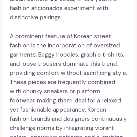
fashion aficionados experiment with
distinctive pairings.
A prominent feature of Korean street
fashion is the incorporation of oversized
garments. Baggy hoodies, graphic t-shirts,
and loose trousers dominate this trend,
providing comfort without sacrificing style.
These pieces are frequently combined
with chunky sneakers or platform
footwear, making them ideal for a relaxed
yet fashionable appearance. Korean
fashion brands and designers continuously
challenge norms by integrating vibrant