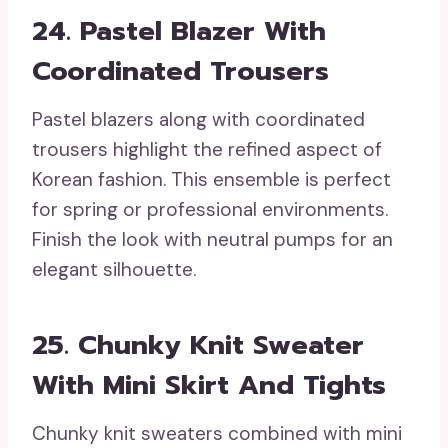
24. Pastel Blazer With
Coordinated Trousers
Pastel blazers along with coordinated
trousers highlight the refined aspect of
Korean fashion. This ensemble is perfect
for spring or professional environments.
Finish the look with neutral pumps for an
elegant silhouette.
25. Chunky Knit Sweater
With Mini Skirt And Tights
Chunky knit sweaters combined with mini