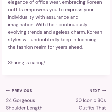
elegance of office wear, embracing Korean
outfits empowers you to express your
individuality with assurance and
imagination. With their continuously
evolving trends and ageless charm, Korean
styles will undoubtedly keep influencing
the fashion realm for years ahead.
Sharing is caring!
Post
PREVIOUS
NEXT
24 Gorgeous
30 Iconic 80s
Navigation
Shoulder Length
Outfits That