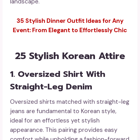
landscape.
35 Stylish Dinner Outfit Ideas for Any
Event: From Elegant to Effortlessly Chic
25 Stylish Korean Attire
1. Oversized Shirt With
Straight-Leg Denim
Oversized shirts matched with straight-leg
jeans are fundamental to Korean style,
ideal for an effortless yet stylish
appearance. This pairing provides easy
comfort while upholding a fashion-forward