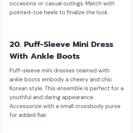
occasions or casual outings. Match with
pointed-toe heels to finalize the look.
20. Puff-Sleeve Mini Dress
With Ankle Boots
Puff-sleeve mini dresses teamed with
ankle boots embody a cheery and chic
Korean style. This ensemble is perfect for a
youthful and daring appearance.
Accessorize with a small crossbody purse
for added flair.