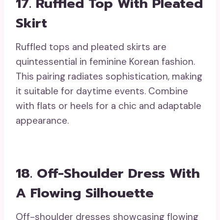
17. Ruffled Top With Pleated
Skirt
Ruffled tops and pleated skirts are
quintessential in feminine Korean fashion.
This pairing radiates sophistication, making
it suitable for daytime events. Combine
with flats or heels for a chic and adaptable
appearance.
18. Off-Shoulder Dress With
A Flowing Silhouette
Off-shoulder dresses showcasing flowing