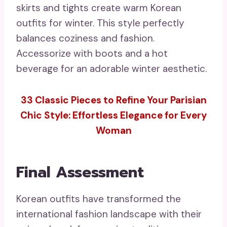
skirts and tights create warm Korean
outfits for winter. This style perfectly
balances coziness and fashion.
Accessorize with boots and a hot
beverage for an adorable winter aesthetic.
33 Classic Pieces to Refine Your Parisian
Chic Style: Effortless Elegance for Every
Woman
Final Assessment
Korean outfits have transformed the
international fashion landscape with their