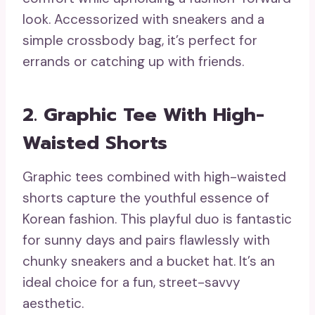
look. Accessorized with sneakers and a
simple crossbody bag, it’s perfect for
errands or catching up with friends.
2. Graphic Tee With High-
Waisted Shorts
Graphic tees combined with high-waisted
shorts capture the youthful essence of
Korean fashion. This playful duo is fantastic
for sunny days and pairs flawlessly with
chunky sneakers and a bucket hat. It’s an
ideal choice for a fun, street-savvy
aesthetic.