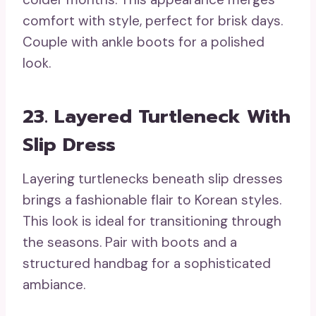
comfort with style, perfect for brisk days.
Couple with ankle boots for a polished
look.
23. Layered Turtleneck With
Slip Dress
Layering turtlenecks beneath slip dresses
brings a fashionable flair to Korean styles.
This look is ideal for transitioning through
the seasons. Pair with boots and a
structured handbag for a sophisticated
ambiance.