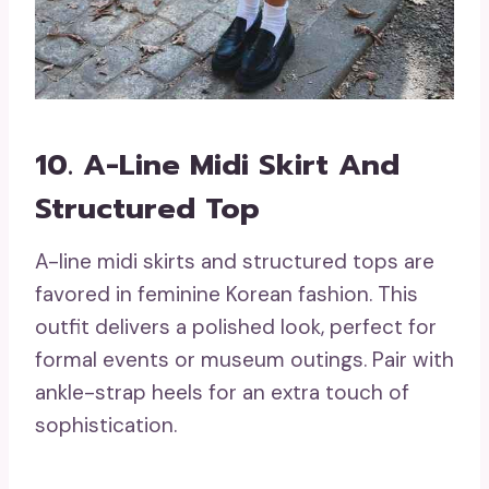
10. A-Line Midi Skirt And
Structured Top
A-line midi skirts and structured tops are
favored in feminine Korean fashion. This
outfit delivers a polished look, perfect for
formal events or museum outings. Pair with
ankle-strap heels for an extra touch of
sophistication.