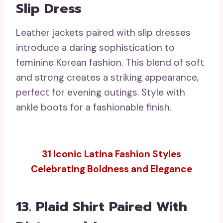
Slip Dress
Leather jackets paired with slip dresses
introduce a daring sophistication to
feminine Korean fashion. This blend of soft
and strong creates a striking appearance,
perfect for evening outings. Style with
ankle boots for a fashionable finish.
31 Iconic Latina Fashion Styles
Celebrating Boldness and Elegance
13. Plaid Shirt Paired With