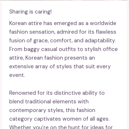
Sharing is caring!
Korean attire has emerged as a worldwide
fashion sensation, admired for its flawless
fusion of grace, comfort, and adaptability.
From baggy casual outfits to stylish office
attire, Korean fashion presents an
extensive array of styles that suit every
event.
Renowned for its distinctive ability to
blend traditional elements with
contemporary styles, this fashion
category captivates women of all ages.
Whether you’re on the hunt for ideas for