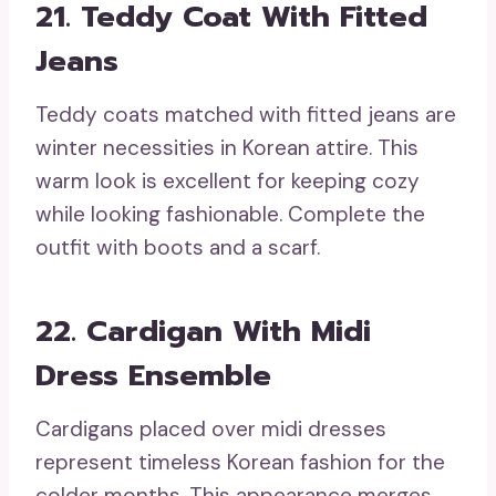
21. Teddy Coat With Fitted
Jeans
Teddy coats matched with fitted jeans are
winter necessities in Korean attire. This
warm look is excellent for keeping cozy
while looking fashionable. Complete the
outfit with boots and a scarf.
22. Cardigan With Midi
Dress Ensemble
Cardigans placed over midi dresses
represent timeless Korean fashion for the
colder months. This appearance merges