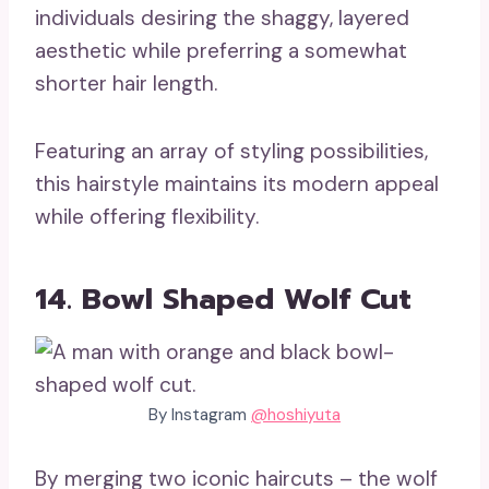
individuals desiring the shaggy, layered
aesthetic while preferring a somewhat
shorter hair length.
Featuring an array of styling possibilities,
this hairstyle maintains its modern appeal
while offering flexibility.
14. Bowl Shaped Wolf Cut
By Instagram
@hoshiyuta
By merging two iconic haircuts – the wolf