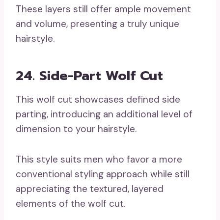
These layers still offer ample movement
and volume, presenting a truly unique
hairstyle.
24. Side-Part Wolf Cut
This wolf cut showcases defined side
parting, introducing an additional level of
dimension to your hairstyle.
This style suits men who favor a more
conventional styling approach while still
appreciating the textured, layered
elements of the wolf cut.