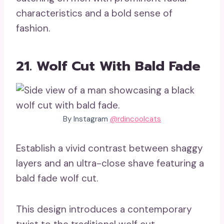
characteristics and a bold sense of
fashion.
21. Wolf Cut With Bald Fade
By Instagram
@rdincoolcats
Establish a vivid contrast between shaggy
layers and an ultra-close shave featuring a
bald fade wolf cut.
This design introduces a contemporary