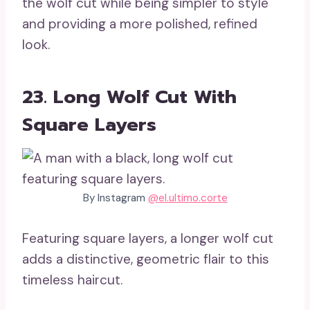
the wolf cut while being simpler to style
and providing a more polished, refined
look.
23. Long Wolf Cut With
Square Layers
By Instagram
@el.ultimo.corte
Featuring square layers, a longer wolf cut
adds a distinctive, geometric flair to this
timeless haircut.