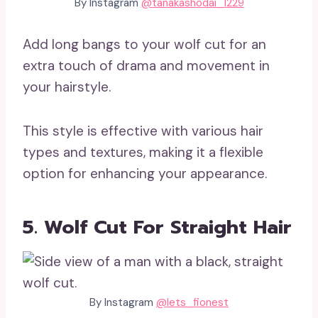
By Instagram
@tanakashodai_1229
Add long bangs to your wolf cut for an
extra touch of drama and movement in
your hairstyle.
This style is effective with various hair
types and textures, making it a flexible
option for enhancing your appearance.
5. Wolf Cut For Straight Hair
By Instagram
@lets_fionest