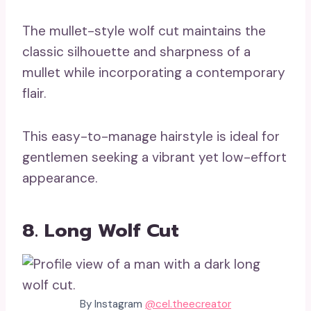
The mullet-style wolf cut maintains the
classic silhouette and sharpness of a
mullet while incorporating a contemporary
flair.
This easy-to-manage hairstyle is ideal for
gentlemen seeking a vibrant yet low-effort
appearance.
8. Long Wolf Cut
By Instagram
@cel.theecreator