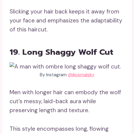
Slicking your hair back keeps it away from
your face and emphasizes the adaptability
of this haircut.
19. Long Shaggy Wolf Cut
By Instagram
@jkosmalsky
Men with longer hair can embody the wolf
cut’s messy, laid-back aura while
preserving length and texture.
This style encompasses long, flowing