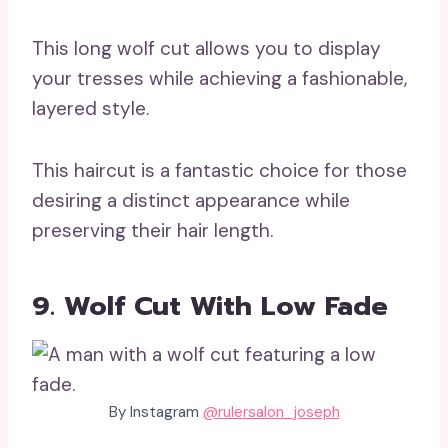
This long wolf cut allows you to display
your tresses while achieving a fashionable,
layered style.
This haircut is a fantastic choice for those
desiring a distinct appearance while
preserving their hair length.
9. Wolf Cut With Low Fade
By Instagram
@rulersalon_joseph