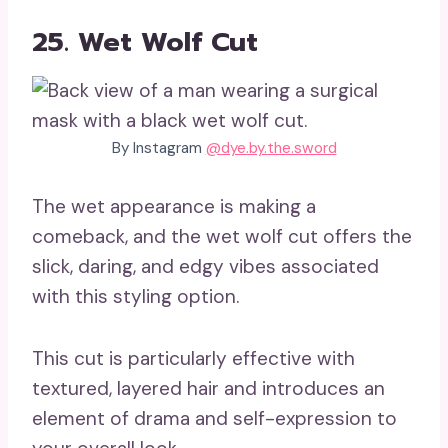
25. Wet Wolf Cut
By Instagram
@dye.by.the.sword
The wet appearance is making a
comeback, and the wet wolf cut offers the
slick, daring, and edgy vibes associated
with this styling option.
This cut is particularly effective with
textured, layered hair and introduces an
element of drama and self-expression to