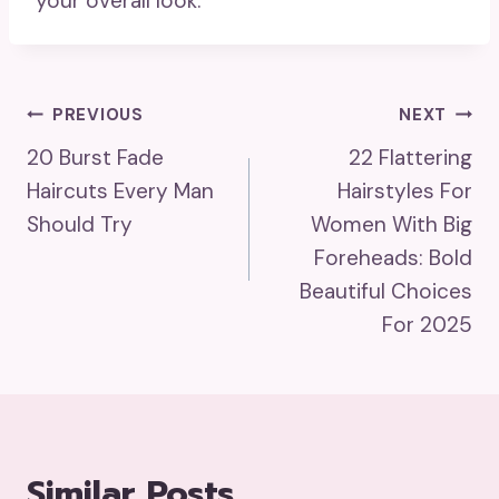
your overall look.
Post
PREVIOUS
NEXT
20 Burst Fade
22 Flattering
Navigation
Haircuts Every Man
Hairstyles For
Should Try
Women With Big
Foreheads: Bold
Beautiful Choices
For 2025
Similar Posts