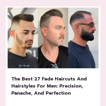
The Best 27 Fade Haircuts And
Hairstyles For Men: Precision,
Panache, And Perfection