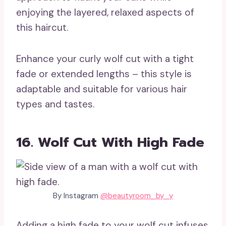
enjoying the layered, relaxed aspects of
this haircut.
Enhance your curly wolf cut with a tight
fade or extended lengths – this style is
adaptable and suitable for various hair
types and tastes.
16. Wolf Cut With High Fade
By Instagram
@beautyroom_by_y
Adding a high fade to your wolf cut infuses