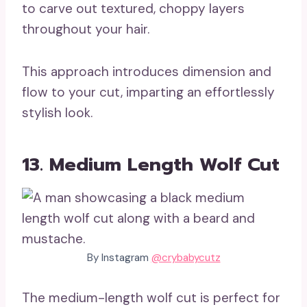
to carve out textured, choppy layers
throughout your hair.
This approach introduces dimension and
flow to your cut, imparting an effortlessly
stylish look.
13. Medium Length Wolf Cut
By Instagram
@crybabycutz
The medium-length wolf cut is perfect for