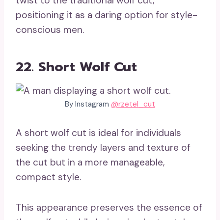
twist to the traditional wolf cut,
positioning it as a daring option for style-
conscious men.
22. Short Wolf Cut
By Instagram
@rzetel_cut
A short wolf cut is ideal for individuals
seeking the trendy layers and texture of
the cut but in a more manageable,
compact style.
This appearance preserves the essence of