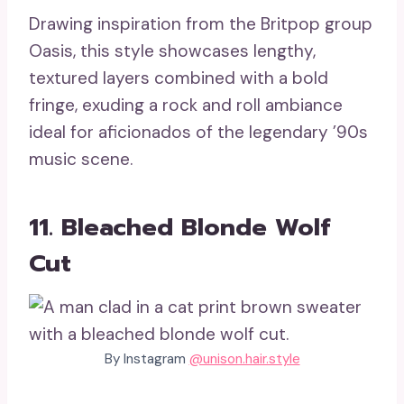
Drawing inspiration from the Britpop group
Oasis, this style showcases lengthy,
textured layers combined with a bold
fringe, exuding a rock and roll ambiance
ideal for aficionados of the legendary ’90s
music scene.
11. Bleached Blonde Wolf
Cut
By Instagram
@unison.hair.style