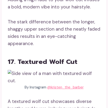
a bold, modern vibe into your hairstyle.
The stark difference between the longer,
shaggy upper section and the neatly faded
sides results in an eye-catching
appearance.
17. Textured Wolf Cut
By Instagram
@kristen_the_barber
A textured wolf cut showcases diverse