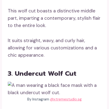
This wolf cut boasts a distinctive middle
part, imparting a contemporary, stylish flair
to the entire look.
It suits straight, wavy, and curly hair,
allowing for various customizations and a
chic appearance.
3. Undercut Wolf Cut
By Instagram
@xtremestudio.sg