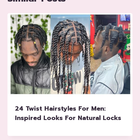
24 Twist Hairstyles For Men:
Inspired Looks For Natural Locks