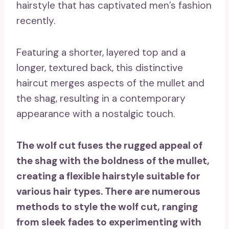
hairstyle that has captivated men’s fashion
recently.
Featuring a shorter, layered top and a
longer, textured back, this distinctive
haircut merges aspects of the mullet and
the shag, resulting in a contemporary
appearance with a nostalgic touch.
The wolf cut fuses the rugged appeal of
the shag with the boldness of the mullet,
creating a flexible hairstyle suitable for
various hair types. There are numerous
methods to style the wolf cut, ranging
from sleek fades to experimenting with