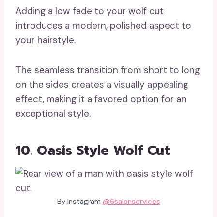
Adding a low fade to your wolf cut
introduces a modern, polished aspect to
your hairstyle.
The seamless transition from short to long
on the sides creates a visually appealing
effect, making it a favored option for an
exceptional style.
10. Oasis Style Wolf Cut
By Instagram
@6salonservices