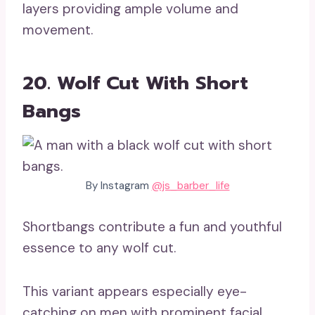
layers providing ample volume and
movement.
20. Wolf Cut With Short
Bangs
By Instagram
@js_barber_life
Shortbangs contribute a fun and youthful
essence to any wolf cut.
This variant appears especially eye-
catching on men with prominent facial