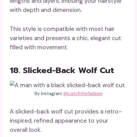
lengths and layers, imbuing your hairstyle
with depth and dimension.
This style is compatible with most hair
varieties and presents a chic, elegant cut
filled with movement.
18. Slicked-Back Wolf Cut
By Instagram
@catchthefadeee
A slicked-back wolf cut provides a retro-
inspired, refined appearance to your
overall look.