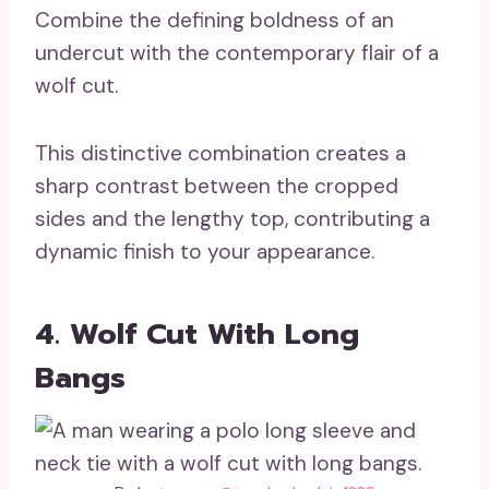
Combine the defining boldness of an
undercut with the contemporary flair of a
wolf cut.
This distinctive combination creates a
sharp contrast between the cropped
sides and the lengthy top, contributing a
dynamic finish to your appearance.
4. Wolf Cut With Long
Bangs