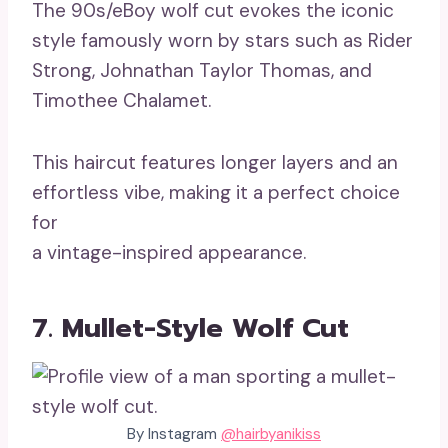
The 90s/eBoy wolf cut evokes the iconic
style famously worn by stars such as Rider
Strong, Johnathan Taylor Thomas, and
Timothee Chalamet.
This haircut features longer layers and an
effortless vibe, making it a perfect choice
for
a vintage-inspired appearance.
7. Mullet-Style Wolf Cut
By Instagram
@hairbyanikiss