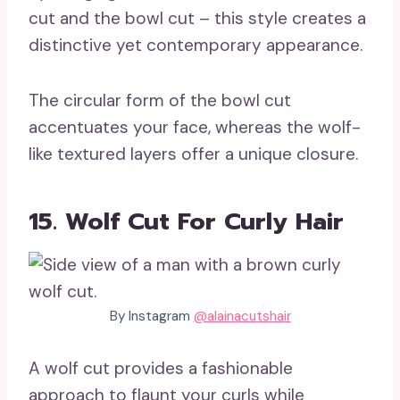
cut and the bowl cut – this style creates a
distinctive yet contemporary appearance.
The circular form of the bowl cut
accentuates your face, whereas the wolf-
like textured layers offer a unique closure.
15. Wolf Cut For Curly Hair
By Instagram
@alainacutshair
A wolf cut provides a fashionable
approach to flaunt your curls while