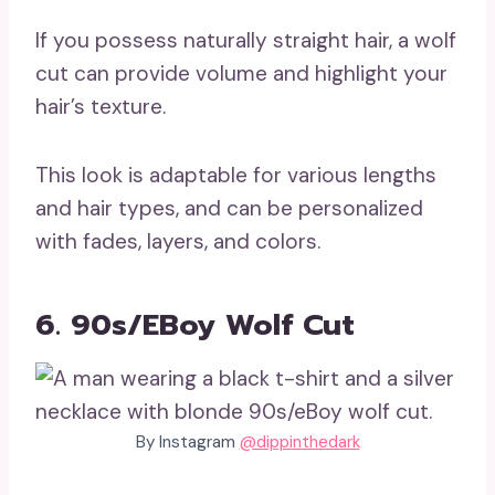
If you possess naturally straight hair, a wolf
cut can provide volume and highlight your
hair’s texture.
This look is adaptable for various lengths
and hair types, and can be personalized
with fades, layers, and colors.
6. 90s/eBoy Wolf Cut
By Instagram
@dippinthedark