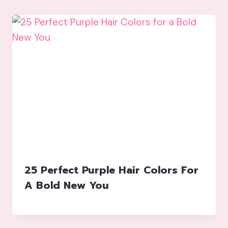
25 Perfect Purple Hair Colors For
A Bold New You