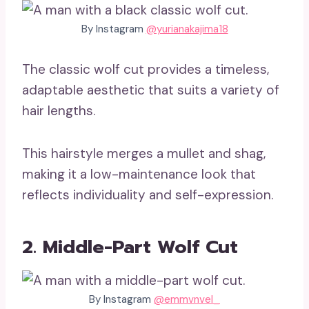
By Instagram
@yurianakajima18
The classic wolf cut provides a timeless,
adaptable aesthetic that suits a variety of
hair lengths.
This hairstyle merges a mullet and shag,
making it a low-maintenance look that
reflects individuality and self-expression.
2. Middle-Part Wolf Cut
By Instagram
@emmvnvel_