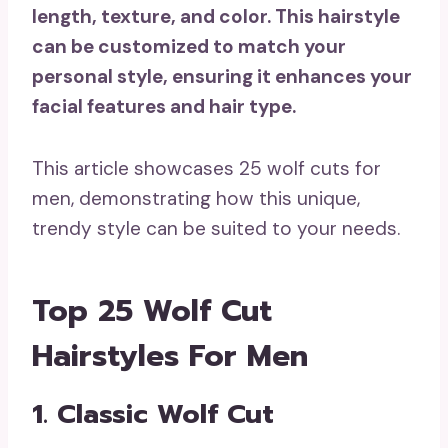
length, texture, and color. This hairstyle
can be customized to match your
personal style, ensuring it enhances your
facial features and hair type.
This article showcases 25 wolf cuts for
men, demonstrating how this unique,
trendy style can be suited to your needs.
Top 25 Wolf Cut
Hairstyles For Men
1. Classic Wolf Cut