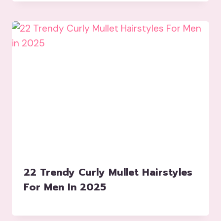
22 Trendy Curly Mullet Hairstyles
For Men In 2025