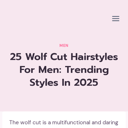
Skip
to
content
MEN
25 Wolf Cut Hairstyles
For Men: Trending
Styles In 2025
The wolf cut is a multifunctional and daring