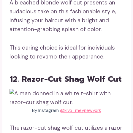
A bleached blonde wolf cut presents an
audacious take on this fashionable style,
infusing your haircut with a bright and
attention-grabbing splash of color.
This daring choice is ideal for individuals
looking to revamp their appearance.
12. Razor-Cut Shag Wolf Cut
By Instagram
@kiyo_meynewyork
The razor-cut shag wolf cut utilizes a razor