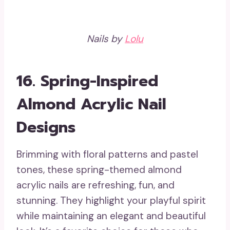
Nails by
Lolu
16. Spring-Inspired
Almond Acrylic Nail
Designs
Brimming with floral patterns and pastel
tones, these spring-themed almond
acrylic nails are refreshing, fun, and
stunning. They highlight your playful spirit
while maintaining an elegant and beautiful