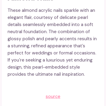
These almond acrylic nails sparkle with an
elegant flair, courtesy of delicate pearl
details seamlessly embedded into a soft
neutral foundation. The combination of
glossy polish and pearly accents results in
a stunning, refined appearance that’s
perfect for weddings or formal occasions.
If you’re seeking a luxurious yet enduring
design, this pearl-embedded style
provides the ultimate nail inspiration.
source