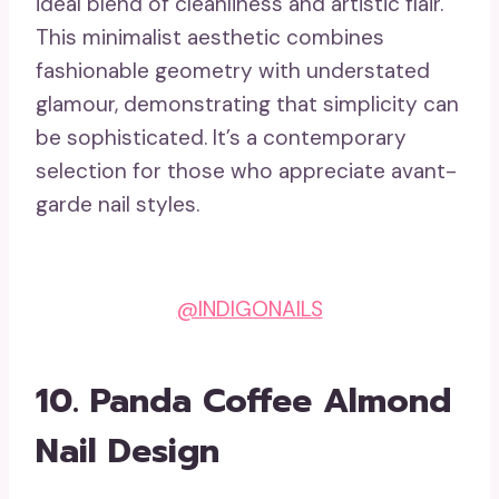
ideal blend of cleanliness and artistic flair.
This minimalist aesthetic combines
fashionable geometry with understated
glamour, demonstrating that simplicity can
be sophisticated. It’s a contemporary
selection for those who appreciate avant-
garde nail styles.
@INDIGONAILS
10.
Panda Coffee Almond
Nail Design