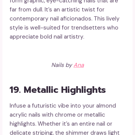
form graphic, eye-catching nails that are
far from dull. It’s an artistic twist for
contemporary nail aficionados. This lively
style is well-suited for trendsetters who
appreciate bold nail artistry.
Nails by
Ana
19.
Metallic Highlights
Infuse a futuristic vibe into your almond
acrylic nails with chrome or metallic
highlights. Whether it’s an entire nail or
delicate striping, the shimmer draws light