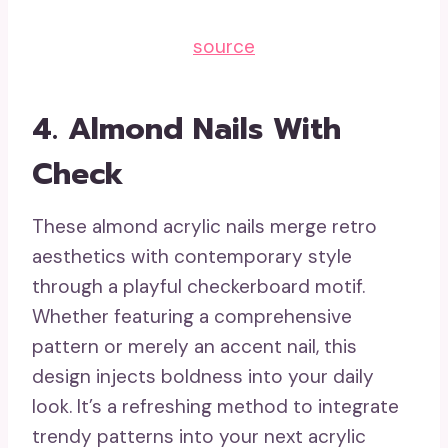
source
4.
Almond Nails With
Check
These almond acrylic nails merge retro
aesthetics with contemporary style
through a playful checkerboard motif.
Whether featuring a comprehensive
pattern or merely an accent nail, this
design injects boldness into your daily
look. It’s a refreshing method to integrate
trendy patterns into your next acrylic