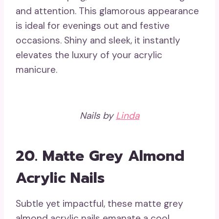
and attention. This glamorous appearance
is ideal for evenings out and festive
occasions. Shiny and sleek, it instantly
elevates the luxury of your acrylic
manicure.
Nails by
Linda
20. Matte Grey Almond
Acrylic Nails
Subtle yet impactful, these matte grey
almond acrylic nails emanate a cool,