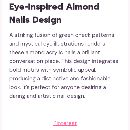
Eye-Inspired Almond
Nails Design
A striking fusion of green check patterns
and mystical eye illustrations renders
these almond acrylic nails a brilliant
conversation piece. This design integrates
bold motifs with symbolic appeal,
producing a distinctive and fashionable
look. It’s perfect for anyone desiring a
daring and artistic nail design.
Pinterest