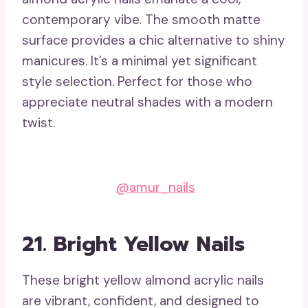
contemporary vibe. The smooth matte
surface provides a chic alternative to shiny
manicures. It’s a minimal yet significant
style selection. Perfect for those who
appreciate neutral shades with a modern
twist.
@amur_nails
21. Bright Yellow Nails
These bright yellow almond acrylic nails
are vibrant, confident, and designed to