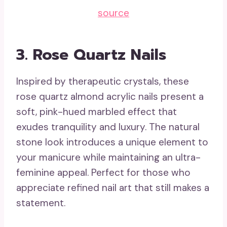
source
3. Rose Quartz Nails
Inspired by therapeutic crystals, these
rose quartz almond acrylic nails present a
soft, pink-hued marbled effect that
exudes tranquility and luxury. The natural
stone look introduces a unique element to
your manicure while maintaining an ultra-
feminine appeal. Perfect for those who
appreciate refined nail art that still makes a
statement.