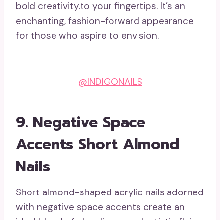
bold creativity.to your fingertips. It’s an
enchanting, fashion-forward appearance
for those who aspire to envision.
@INDIGONAILS
9.
Negative Space
Accents Short Almond
Nails
Short almond-shaped acrylic nails adorned
with negative space accents create an