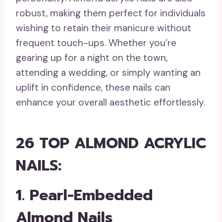
robust, making them perfect for individuals
wishing to retain their manicure without
frequent touch-ups. Whether you’re
gearing up for a night on the town,
attending a wedding, or simply wanting an
uplift in confidence, these nails can
enhance your overall aesthetic effortlessly.
26 TOP ALMOND ACRYLIC
NAILS:
1. Pearl-Embedded
Almond Nails