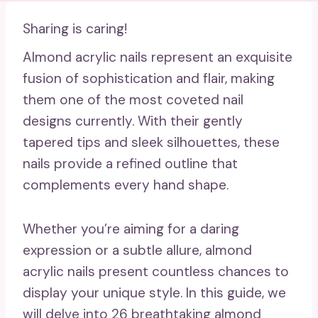
Sharing is caring!
Almond acrylic nails represent an exquisite
fusion of sophistication and flair, making
them one of the most coveted nail
designs currently. With their gently
tapered tips and sleek silhouettes, these
nails provide a refined outline that
complements every hand shape.
Whether you’re aiming for a daring
expression or a subtle allure, almond
acrylic nails present countless chances to
display your unique style. In this guide, we
will delve into 26 breathtaking almond