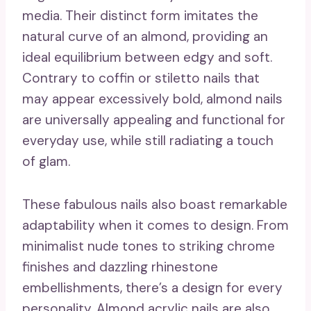
media. Their distinct form imitates the
natural curve of an almond, providing an
ideal equilibrium between edgy and soft.
Contrary to coffin or stiletto nails that
may appear excessively bold, almond nails
are universally appealing and functional for
everyday use, while still radiating a touch
of glam.
These fabulous nails also boast remarkable
adaptability when it comes to design. From
minimalist nude tones to striking chrome
finishes and dazzling rhinestone
embellishments, there’s a design for every
personality. Almond acrylic nails are also