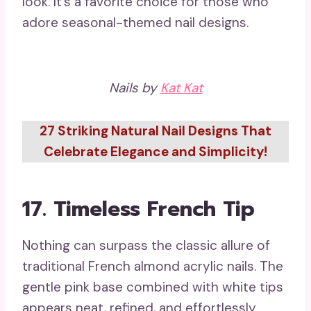
look. It’s a favorite choice for those who
adore seasonal-themed nail designs.
Nails by
Kat Kat
27 Striking Natural Nail Designs That
Celebrate Elegance and Simplicity!
17.
Timeless French Tip
Nothing can surpass the classic allure of
traditional French almond acrylic nails. The
gentle pink base combined with white tips
appears neat, refined, and effortlessly