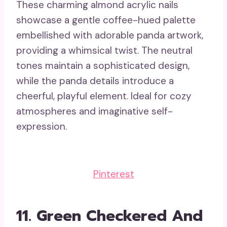
These charming almond acrylic nails
showcase a gentle coffee-hued palette
embellished with adorable panda artwork,
providing a whimsical twist. The neutral
tones maintain a sophisticated design,
while the panda details introduce a
cheerful, playful element. Ideal for cozy
atmospheres and imaginative self-
expression.
Pinterest
11.
Green Checkered And