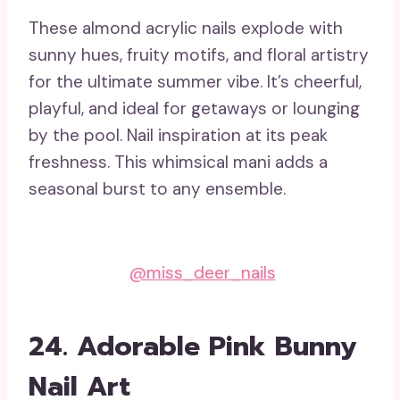
These almond acrylic nails explode with
sunny hues, fruity motifs, and floral artistry
for the ultimate summer vibe. It’s cheerful,
playful, and ideal for getaways or lounging
by the pool. Nail inspiration at its peak
freshness. This whimsical mani adds a
seasonal burst to any ensemble.
@miss_deer_nails
24. Adorable Pink Bunny
Nail Art