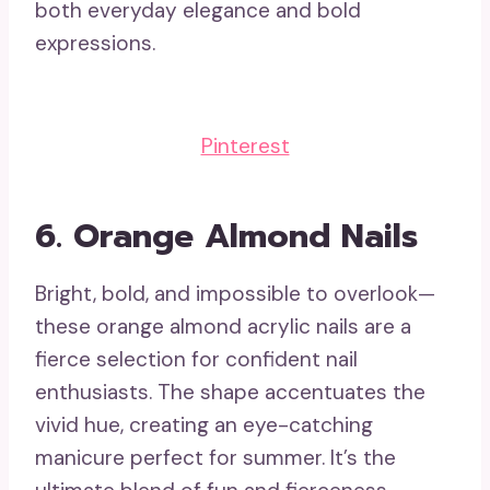
both everyday elegance and bold
expressions.
Pinterest
6.
Orange Almond Nails
Bright, bold, and impossible to overlook—
these orange almond acrylic nails are a
fierce selection for confident nail
enthusiasts. The shape accentuates the
vivid hue, creating an eye-catching
manicure perfect for summer. It’s the