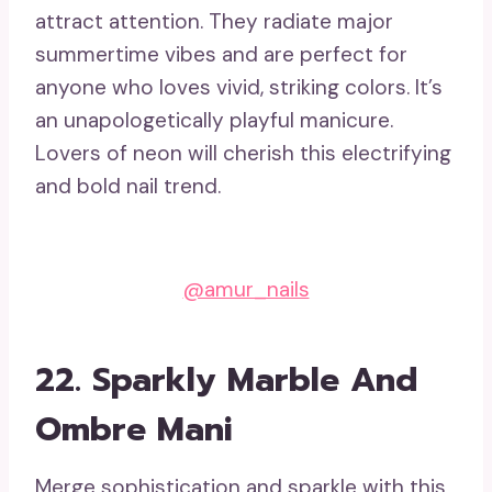
attract attention. They radiate major
summertime vibes and are perfect for
anyone who loves vivid, striking colors. It’s
an unapologetically playful manicure.
Lovers of neon will cherish this electrifying
and bold nail trend.
@amur_nails
22. Sparkly Marble And
Ombre Mani
Merge sophistication and sparkle with this