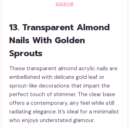
source
13.
Transparent Almond
Nails With Golden
Sprouts
These transparent almond acrylic nails are
embellished with delicate gold leaf or
sprout-like decorations that impart the
perfect touch of shimmer. The clear base
offers a contemporary, airy feel while still
radiating elegance. It’s ideal for a minimalist
who enjoys understated glamour.