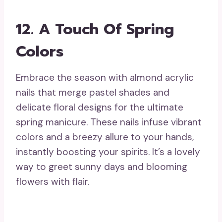
12.
A Touch Of Spring
Colors
Embrace the season with almond acrylic
nails that merge pastel shades and
delicate floral designs for the ultimate
spring manicure. These nails infuse vibrant
colors and a breezy allure to your hands,
instantly boosting your spirits. It’s a lovely
way to greet sunny days and blooming
flowers with flair.