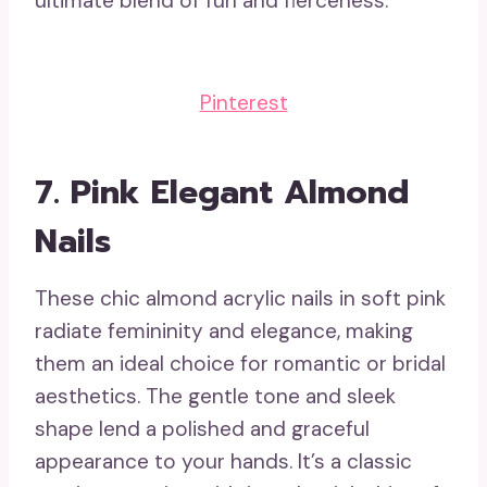
ultimate blend of fun and fierceness.
Pinterest
7.
Pink Elegant Almond
Nails
These chic almond acrylic nails in soft pink
radiate femininity and elegance, making
them an ideal choice for romantic or bridal
aesthetics. The gentle tone and sleek
shape lend a polished and graceful
appearance to your hands. It’s a classic