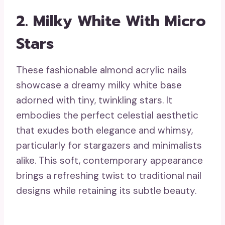
2. Milky White With Micro
Stars
These fashionable almond acrylic nails
showcase a dreamy milky white base
adorned with tiny, twinkling stars. It
embodies the perfect celestial aesthetic
that exudes both elegance and whimsy,
particularly for stargazers and minimalists
alike. This soft, contemporary appearance
brings a refreshing twist to traditional nail
designs while retaining its subtle beauty.