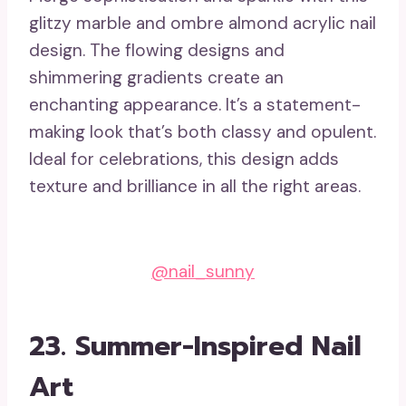
glitzy marble and ombre almond acrylic nail
design. The flowing designs and
shimmering gradients create an
enchanting appearance. It’s a statement-
making look that’s both classy and opulent.
Ideal for celebrations, this design adds
texture and brilliance in all the right areas.
@nail_sunny
23. Summer-Inspired Nail
Art