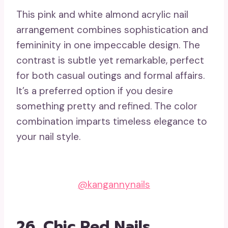
This pink and white almond acrylic nail
arrangement combines sophistication and
femininity in one impeccable design. The
contrast is subtle yet remarkable, perfect
for both casual outings and formal affairs.
It’s a preferred option if you desire
something pretty and refined. The color
combination imparts timeless elegance to
your nail style.
@kangannynails
26. Chic Red Nails