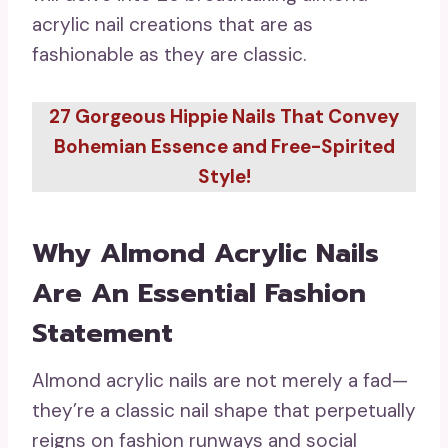
acrylic nail creations that are as
fashionable as they are classic.
27 Gorgeous Hippie Nails That Convey
Bohemian Essence and Free-Spirited
Style!
Why Almond Acrylic Nails
Are An Essential Fashion
Statement
Almond acrylic nails are not merely a fad—
they’re a classic nail shape that perpetually
reigns on fashion runways and social