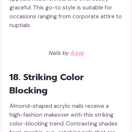
graceful. This go-to style is suitable for
occasions ranging from corporate attire to
nuptials.
Nails by
Aistė
18.
Striking Color
Blocking
Almond-shaped acrylic nails receive a
high-fashion makeover with this striking
color-blocking trend. Contrasting shades