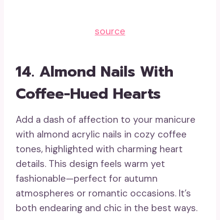
source
14.
Almond Nails With
Coffee-Hued Hearts
Add a dash of affection to your manicure
with almond acrylic nails in cozy coffee
tones, highlighted with charming heart
details. This design feels warm yet
fashionable—perfect for autumn
atmospheres or romantic occasions. It’s
both endearing and chic in the best ways.