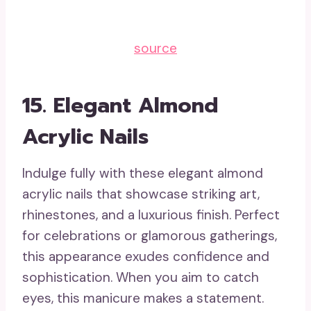
source
15. Elegant Almond
Acrylic Nails
Indulge fully with these elegant almond
acrylic nails that showcase striking art,
rhinestones, and a luxurious finish. Perfect
for celebrations or glamorous gatherings,
this appearance exudes confidence and
sophistication. When you aim to catch
eyes, this manicure makes a statement.