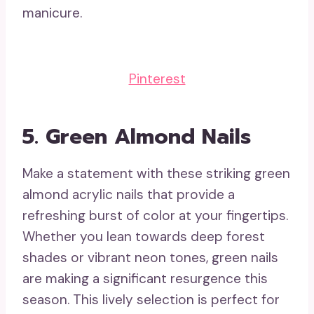
manicure.
Pinterest
5.
Green Almond Nails
Make a statement with these striking green
almond acrylic nails that provide a
refreshing burst of color at your fingertips.
Whether you lean towards deep forest
shades or vibrant neon tones, green nails
are making a significant resurgence this
season. This lively selection is perfect for