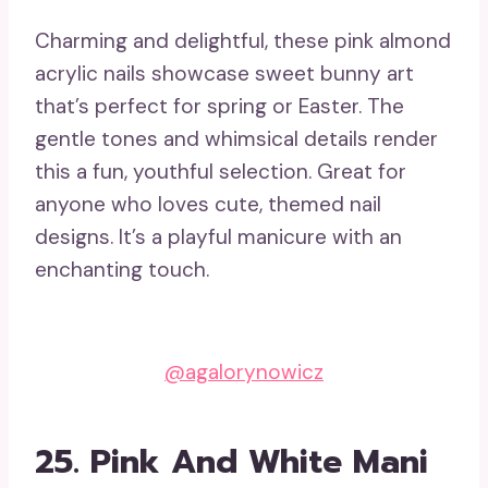
Charming and delightful, these pink almond
acrylic nails showcase sweet bunny art
that’s perfect for spring or Easter. The
gentle tones and whimsical details render
this a fun, youthful selection. Great for
anyone who loves cute, themed nail
designs. It’s a playful manicure with an
enchanting touch.
@agalorynowicz
25. Pink And White Mani