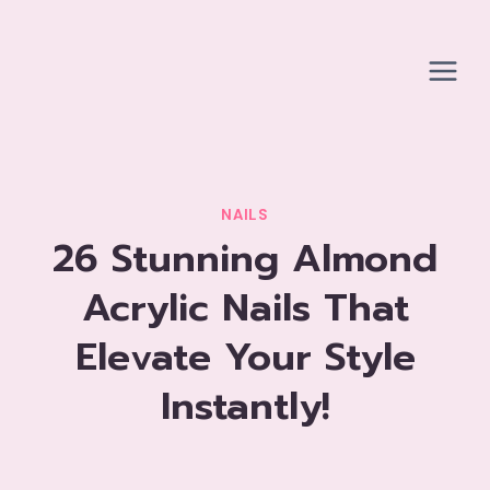
Skip
to
content
NAILS
26 Stunning Almond
Acrylic Nails That
Elevate Your Style
Instantly!