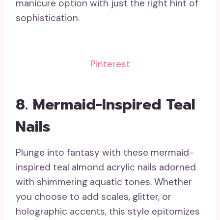
manicure option with just the right hint of
sophistication.
Pinterest
8.
Mermaid-Inspired Teal
Nails
Plunge into fantasy with these mermaid-
inspired teal almond acrylic nails adorned
with shimmering aquatic tones. Whether
you choose to add scales, glitter, or
holographic accents, this style epitomizes