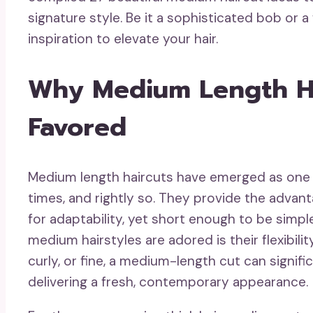
signature style. Be it a sophisticated bob or 
inspiration to elevate your hair.
Why Medium Length Ha
Favored
Medium length haircuts have emerged as one 
times, and rightly so. They provide the adva
for adaptability, yet short enough to be sim
medium hairstyles are adored is their flexibilit
curly, or fine, a medium-length cut can signif
delivering a fresh, contemporary appearance.