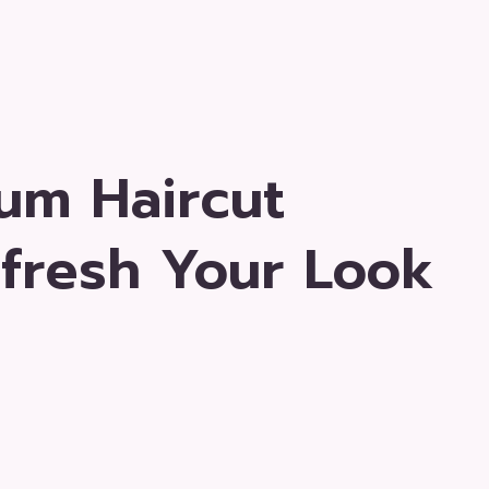
um Haircut
efresh Your Look