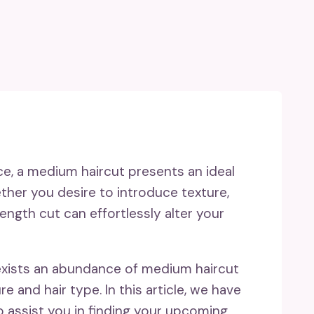
ce, a medium haircut presents an ideal
ether you desire to introduce texture,
length cut can effortlessly alter your
 exists an abundance of medium haircut
re and hair type. In this article, we have
 assist you in finding your upcoming