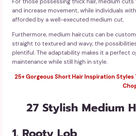
For those possessing thick hair, medium cuts f
and increase movement, while individuals with
afforded by a well-executed medium cut.
Furthermore, medium haircuts can be customi
straight to textured and wavy, the possibilitie
plentiful. The adaptability makes it a perfec
maintenance while still high in style.
25+ Gorgeous Short Hair Inspiration Styles 
Cho
27 Stylish Medium Ha
1. Rooty Lob