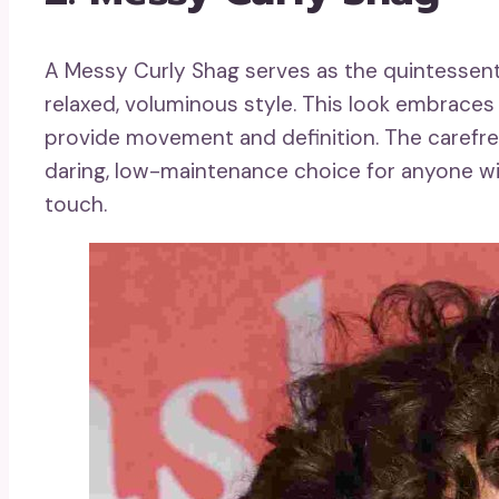
A Messy Curly Shag serves as the quintessenti
relaxed, voluminous style. This look embraces n
provide movement and definition. The carefree
daring, low-maintenance choice for anyone wis
touch.