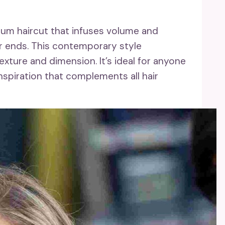
ium haircut that infuses volume and
er ends. This contemporary style
texture and dimension. It’s ideal for anyone
nspiration that complements all hair