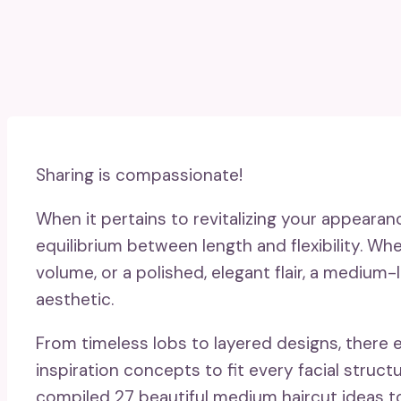
Sharing is compassionate!
When it pertains to revitalizing your appearan
equilibrium between length and flexibility. Wh
volume, or a polished, elegant flair, a medium-
aesthetic.
From timeless lobs to layered designs, there
inspiration concepts to fit every facial structu
compiled 27 beautiful medium haircut ideas to