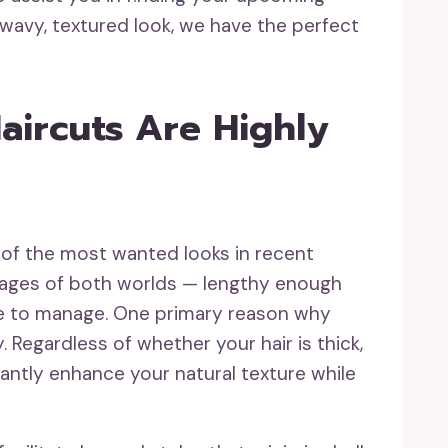
a wavy, textured look, we have the perfect
ircuts Are Highly
of the most wanted looks in recent
ntages of both worlds — lengthy enough
ple to manage. One primary reason why
y. Regardless of whether your hair is thick,
icantly enhance your natural texture while