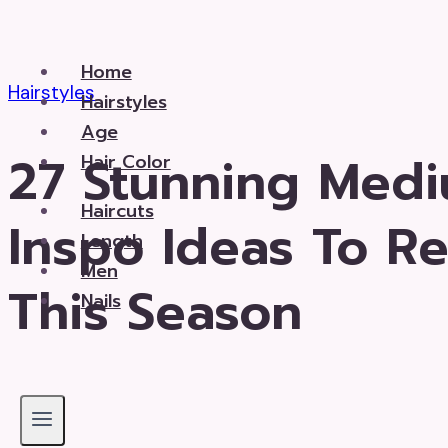
Skip
to
Home
content
Hairstyles
Hairstyles
Age
27 Stunning Medi
Hair Color
Haircuts
Inspo Ideas To R
Length
Men
This Season
Nails