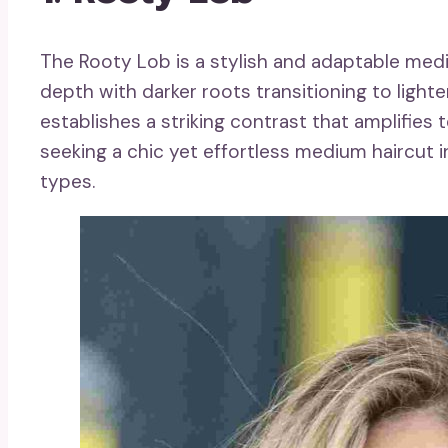
The Rooty Lob is a stylish and adaptable med
depth with darker roots transitioning to light
establishes a striking contrast that amplifies 
seeking a chic yet effortless medium haircut i
types.