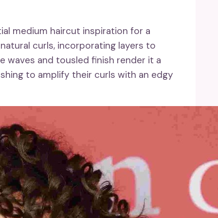
al medium haircut inspiration for a
atural curls, incorporating layers to
 waves and tousled finish render it a
hing to amplify their curls with an edgy