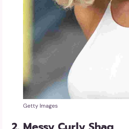
Getty Images
2. Messy Curly Shag