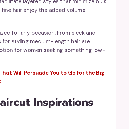
acilitate layered styles that minimize bulk
 fine hair enjoy the added volume
zed for any occasion. From sleek and
s for styling medium-length hair are
t option for women seeking something low-
That Will Persuade You to Go for the Big
p
ircut Inspirations