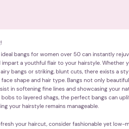
!
 ideal bangs for women over 50 can instantly reju
mpart a youthful flair to your hairstyle. Whether 
airy bangs or striking, blunt cuts, there exists a sty
face shape and hair type. Bangs not only beautiful
sist in softening fine lines and showcasing your nat
 bobs to layered shags, the perfect bangs can uplif
ring your hairstyle remains manageable.
refresh your haircut, consider fashionable yet low