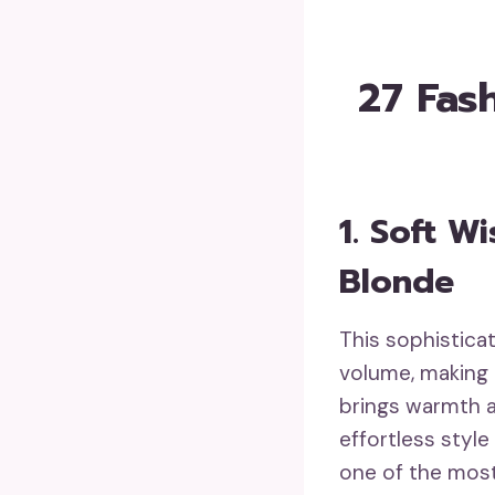
27 Fas
1. Soft 
Blonde
This sophistic
volume, making 
brings warmth a
effortless style
one of the mos