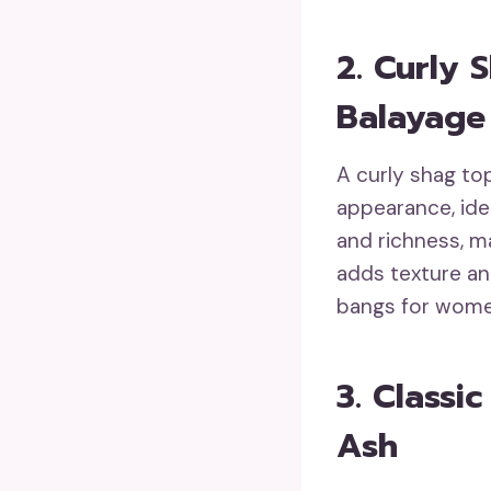
2. Curly 
Balayage
A curly shag to
appearance, ide
and richness, ma
adds texture and
bangs for wome
3. Classi
Ash