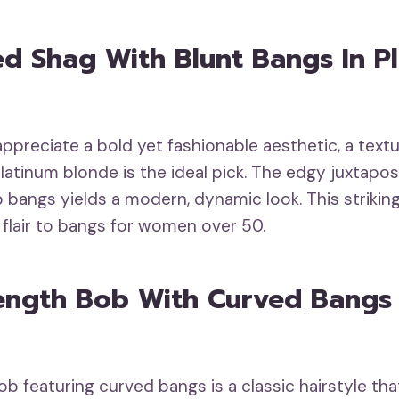
ed Shag With Blunt Bangs In P
ppreciate a bold yet fashionable aesthetic, a text
platinum blonde is the ideal pick. The edgy juxtapo
 bangs yields a modern, dynamic look. This strikin
flair to bangs for women over 50.
ength Bob With Curved Bangs 
b featuring curved bangs is a classic hairstyle that