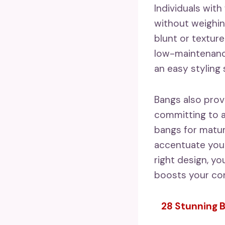
Individuals wit
without weighin
blunt or texture
low-maintenance
an easy styling
Bangs also prov
committing to a
bangs for matur
accentuate your
right design, y
boosts your con
28 Stunning B