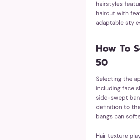
hairstyles feat
haircut with fe
adaptable style
How To S
50
Selecting the a
including face s
side-swept bang
definition to th
bangs can soften
Hair texture pla