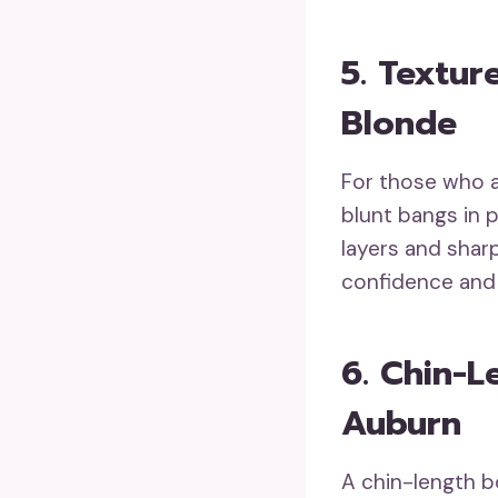
5. Textur
Blonde
For those who a
blunt bangs in 
layers and sharp
confidence and 
6. Chin-L
Auburn
A chin-length bo