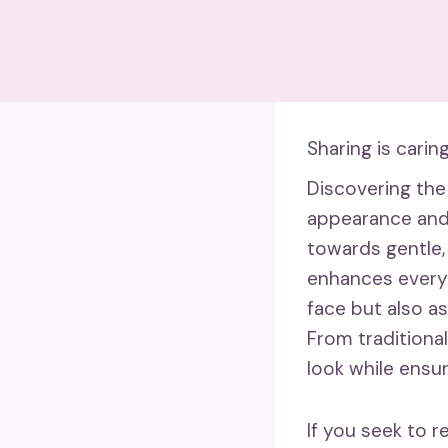
Sharing is caring
Discovering the
appearance and i
towards gentle, 
enhances every 
face but also as
From traditional
look while ensu
If you seek to 