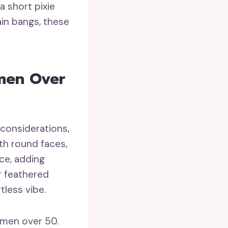
 short pixie
ain bangs, these
men Over
 considerations,
ith round faces,
ce, adding
or feathered
tless vibe.
women over 50.