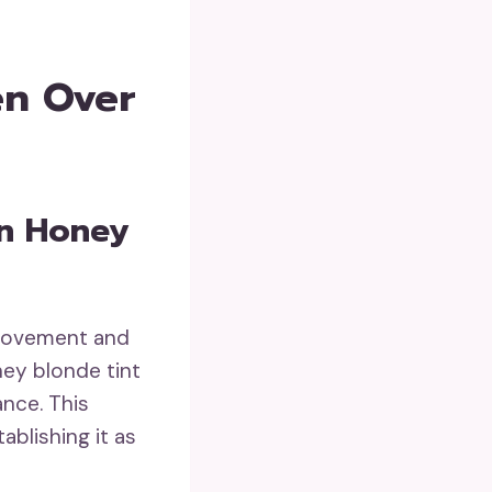
en Over
In Honey
 movement and
ney blonde tint
ance. This
ablishing it as