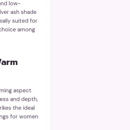
 and low-
lver ash shade
ally suited for
y choice among
Warm
aming aspect
ess and depth,
rikes the ideal
bangs for women