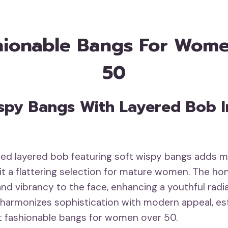
hionable Bangs For Wom
50
Wispy Bangs With Layered Bob 
ated layered bob featuring soft wispy bangs adds
it a flattering selection for mature women. The ho
nd vibrancy to the face, enhancing a youthful radi
 harmonizes sophistication with modern appeal, est
t fashionable bangs for women over 50.