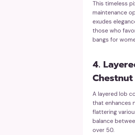
This timeless pi
maintenance opt
exudes elegance 
those who favor
bangs for wome
4. Layer
Chestnut
A layered lob c
that enhances n
flattering vario
balance between
over 50.