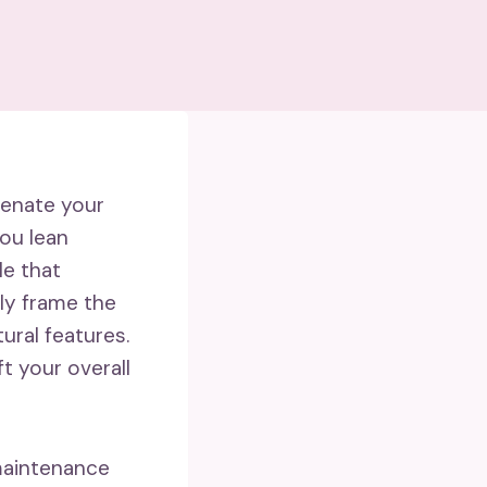
venate your
you lean
le that
ly frame the
ural features.
t your overall
-maintenance