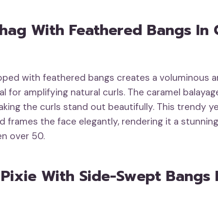
Shag With Feathered Bangs In
pped with feathered bangs creates a voluminous a
al for amplifying natural curls. The caramel balaya
king the curls stand out beautifully. This trendy y
 frames the face elegantly, rendering it a stunnin
n over 50.
c Pixie With Side-Swept Bangs I