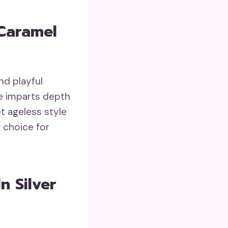
 Caramel
nd playful
ge imparts depth
et ageless style
g choice for
n Silver