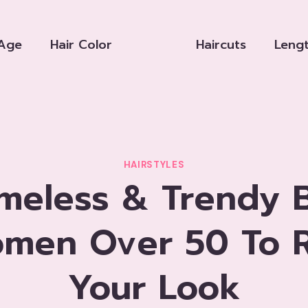
Age
Hair Color
Haircuts
Leng
HAIRSTYLES
imeless & Trendy 
omen Over 50 To R
Your Look