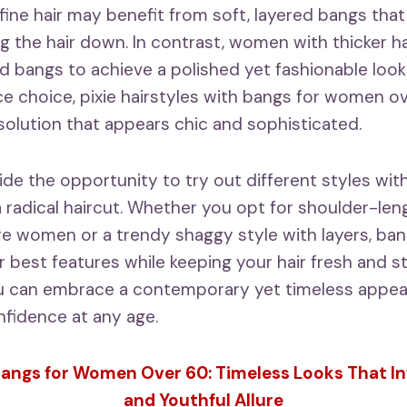
h fine hair may benefit from soft, layered bangs th
g the hair down. In contrast, women with thicker ha
d bangs to achieve a polished yet fashionable look. 
 choice, pixie hairstyles with bangs for women o
 solution that appears chic and sophisticated.
ide the opportunity to try out different styles wit
 radical haircut. Whether you opt for shoulder-len
e women or a trendy shaggy style with layers, ba
 best features while keeping your hair fresh and st
ou can embrace a contemporary yet timeless appea
fidence at any age.
angs for Women Over 60: Timeless Looks That I
and Youthful Allure