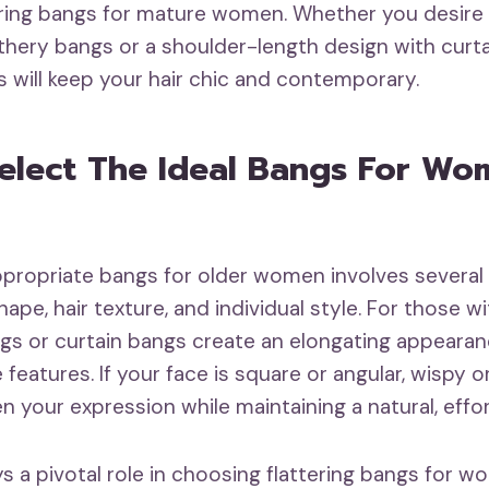
uring bangs for mature women. Whether you desire a
athery bangs or a shoulder-length design with curt
s will keep your hair chic and contemporary.
elect The Ideal Bangs For Wo
ppropriate bangs for older women involves several
hape, hair texture, and individual style. For those w
s or curtain bangs create an elongating appearan
e features. If your face is square or angular, wispy 
 your expression while maintaining a natural, effor
ys a pivotal role in choosing flattering bangs for 