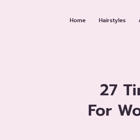
Skip
to
Home
Hairstyles
content
27 T
For W