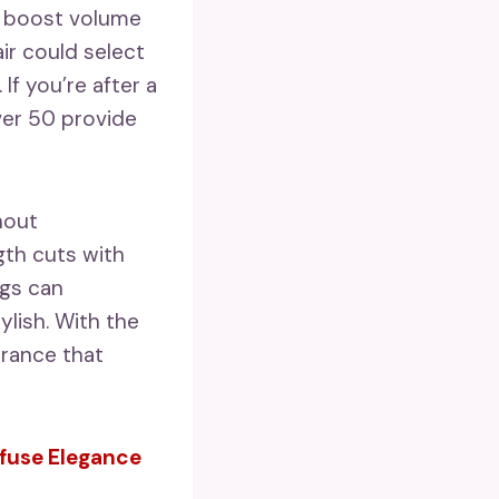
at boost volume
ir could select
If you’re after a
ver 50 provide
hout
gth cuts with
ngs can
ylish. With the
rance that
nfuse Elegance