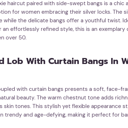
xie haircut paired with side-swept bangs is a chic
ion for women embracing their silver locks. The si
while the delicate bangs offer a youthful twist. Ide
 an effortlessly refined style, this is an exemplar
n over 50.
ed Lob With Curtain Bangs In 
oupled with curtain bangs presents a soft, face-fr
atural beauty. The warm chestnut tone adds richn
us skin tones. This stylish yet flexible appearance st
 trendy and age-defying, making it perfect for 