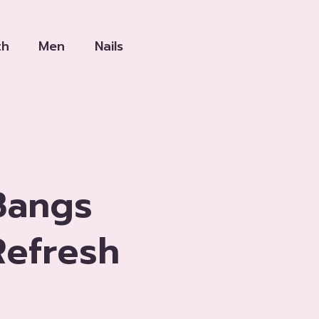
th
Men
Nails
Bangs
efresh