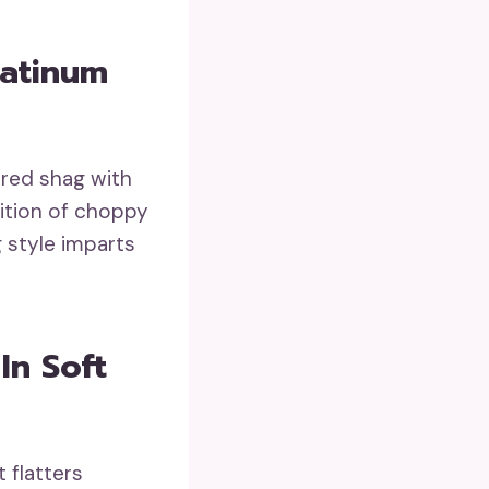
latinum
ured shag with
sition of choppy
g style imparts
In Soft
 flatters