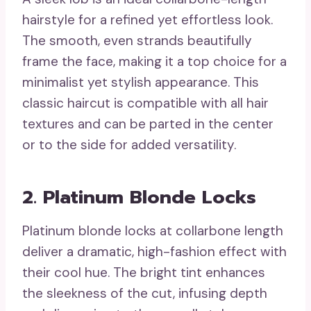
hairstyle for a refined yet effortless look.
The smooth, even strands beautifully
frame the face, making it a top choice for a
minimalist yet stylish appearance. This
classic haircut is compatible with all hair
textures and can be parted in the center
or to the side for added versatility.
2. Platinum Blonde Locks
Platinum blonde locks at collarbone length
deliver a dramatic, high-fashion effect with
their cool hue. The bright tint enhances
the sleekness of the cut, infusing depth