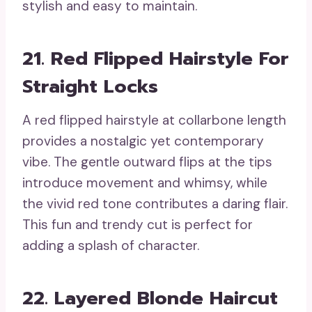
stylish and easy to maintain.
21. Red Flipped Hairstyle For
Straight Locks
A red flipped hairstyle at collarbone length
provides a nostalgic yet contemporary
vibe. The gentle outward flips at the tips
introduce movement and whimsy, while
the vivid red tone contributes a daring flair.
This fun and trendy cut is perfect for
adding a splash of character.
22. Layered Blonde Haircut