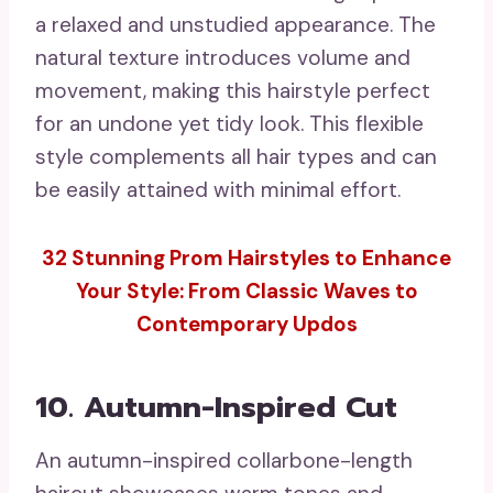
a relaxed and unstudied appearance. The
natural texture introduces volume and
movement, making this hairstyle perfect
for an undone yet tidy look. This flexible
style complements all hair types and can
be easily attained with minimal effort.
32 Stunning Prom Hairstyles to Enhance
Your Style: From Classic Waves to
Contemporary Updos
10. Autumn-Inspired Cut
An autumn-inspired collarbone-length