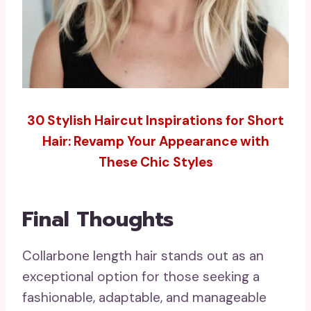
30 Stylish Haircut Inspirations for Short
Hair: Revamp Your Appearance with
These Chic Styles
Final Thoughts
Collarbone length hair stands out as an
exceptional option for those seeking a
fashionable, adaptable, and manageable