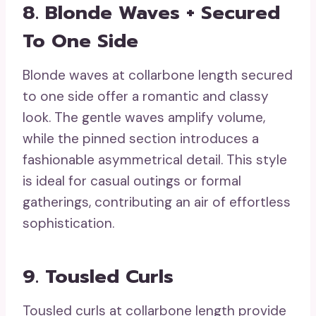
8. Blonde Waves + Secured
To One Side
Blonde waves at collarbone length secured
to one side offer a romantic and classy
look. The gentle waves amplify volume,
while the pinned section introduces a
fashionable asymmetrical detail. This style
is ideal for casual outings or formal
gatherings, contributing an air of effortless
sophistication.
9. Tousled Curls
Tousled curls at collarbone length provide