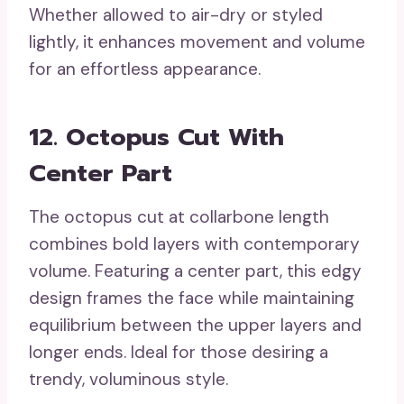
Whether allowed to air-dry or styled
lightly, it enhances movement and volume
for an effortless appearance.
12. Octopus Cut With
Center Part
The octopus cut at collarbone length
combines bold layers with contemporary
volume. Featuring a center part, this edgy
design frames the face while maintaining
equilibrium between the upper layers and
longer ends. Ideal for those desiring a
trendy, voluminous style.