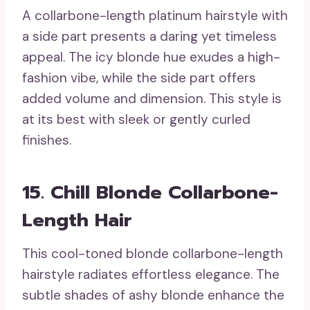
A collarbone-length platinum hairstyle with
a side part presents a daring yet timeless
appeal. The icy blonde hue exudes a high-
fashion vibe, while the side part offers
added volume and dimension. This style is
at its best with sleek or gently curled
finishes.
15. Chill Blonde Collarbone-
Length Hair
This cool-toned blonde collarbone-length
hairstyle radiates effortless elegance. The
subtle shades of ashy blonde enhance the