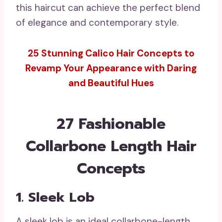
this haircut can achieve the perfect blend
of elegance and contemporary style.
25 Stunning Calico Hair Concepts to
Revamp Your Appearance with Daring
and Beautiful Hues
27 Fashionable
Collarbone Length Hair
Concepts
1. Sleek Lob
A sleek lob is an ideal collarbone-length