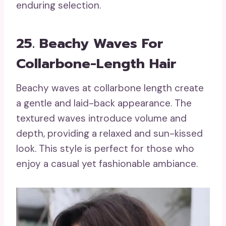
enduring selection.
25. Beachy Waves For
Collarbone-Length Hair
Beachy waves at collarbone length create
a gentle and laid-back appearance. The
textured waves introduce volume and
depth, providing a relaxed and sun-kissed
look. This style is perfect for those who
enjoy a casual yet fashionable ambiance.