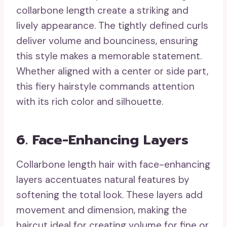
collarbone length create a striking and
lively appearance. The tightly defined curls
deliver volume and bounciness, ensuring
this style makes a memorable statement.
Whether aligned with a center or side part,
this fiery hairstyle commands attention
with its rich color and silhouette.
6. Face-Enhancing Layers
Collarbone length hair with face-enhancing
layers accentuates natural features by
softening the total look. These layers add
movement and dimension, making the
haircut ideal for creating volume for fine or