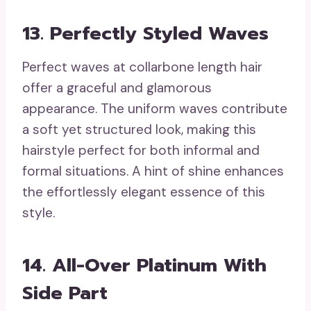
13. Perfectly Styled Waves
Perfect waves at collarbone length hair
offer a graceful and glamorous
appearance. The uniform waves contribute
a soft yet structured look, making this
hairstyle perfect for both informal and
formal situations. A hint of shine enhances
the effortlessly elegant essence of this
style.
14. All-Over Platinum With
Side Part