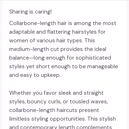
Sharing is caring!
Collarbone-length hair is among the most
adaptable and flattering hairstyles for
women of various hair types. This
medium-length cut provides the ideal
balance—long enough for sophisticated
styles yet short enough to be manageable
and easy to upkeep.
Whether you favor sleek and straight
styles, bouncy curls, or tousled waves,
collarbone-length haircuts present
limitless styling opportunities. This stylish
and contemporary length complements