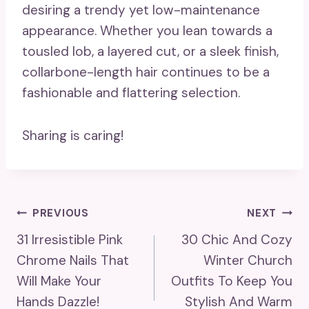
desiring a trendy yet low-maintenance
appearance. Whether you lean towards a
tousled lob, a layered cut, or a sleek finish,
collarbone-length hair continues to be a
fashionable and flattering selection.
Sharing is caring!
Post
PREVIOUS
NEXT
31 Irresistible Pink
30 Chic And Cozy
Navigation
Chrome Nails That
Winter Church
Will Make Your
Outfits To Keep You
Hands Dazzle!
Stylish And Warm