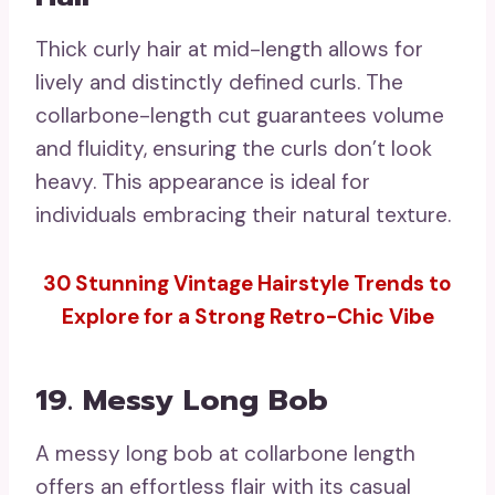
Thick curly hair at mid-length allows for
lively and distinctly defined curls. The
collarbone-length cut guarantees volume
and fluidity, ensuring the curls don’t look
heavy. This appearance is ideal for
individuals embracing their natural texture.
30 Stunning Vintage Hairstyle Trends to
Explore for a Strong Retro-Chic Vibe
19. Messy Long Bob
A messy long bob at collarbone length
offers an effortless flair with its casual