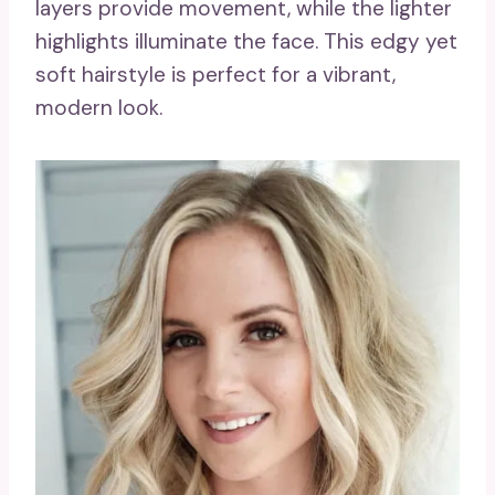
layers provide movement, while the lighter
highlights illuminate the face. This edgy yet
soft hairstyle is perfect for a vibrant,
modern look.