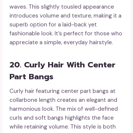
waves. This slightly tousled appearance
introduces volume and texture, making it a
superb option for a laid-back yet
fashionable look. It’s perfect for those who
appreciate a simple, everyday hairstyle.
20. Curly Hair With Center
Part Bangs
Curly hair featuring center part bangs at
collarbone length creates an elegant and
harmonious look. The mix of well-defined
curls and soft bangs highlights the face
while retaining volume. This style is both