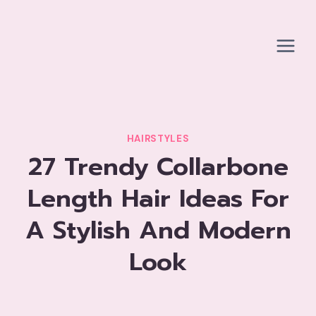
Skip
to
content
HAIRSTYLES
27 Trendy Collarbone
Length Hair Ideas For
A Stylish And Modern
Look