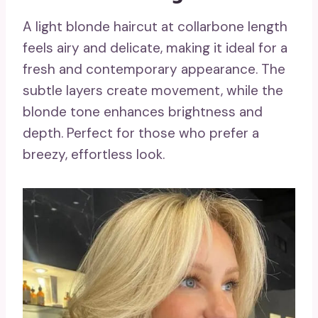
A light blonde haircut at collarbone length
feels airy and delicate, making it ideal for a
fresh and contemporary appearance. The
subtle layers create movement, while the
blonde tone enhances brightness and
depth. Perfect for those who prefer a
breezy, effortless look.