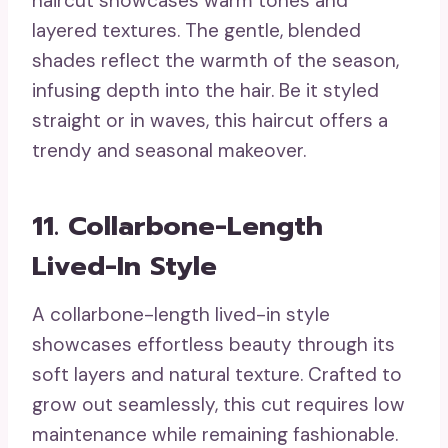
haircut showcases warm tones and
layered textures. The gentle, blended
shades reflect the warmth of the season,
infusing depth into the hair. Be it styled
straight or in waves, this haircut offers a
trendy and seasonal makeover.
11. Collarbone-Length
Lived-In Style
A collarbone-length lived-in style
showcases effortless beauty through its
soft layers and natural texture. Crafted to
grow out seamlessly, this cut requires low
maintenance while remaining fashionable.