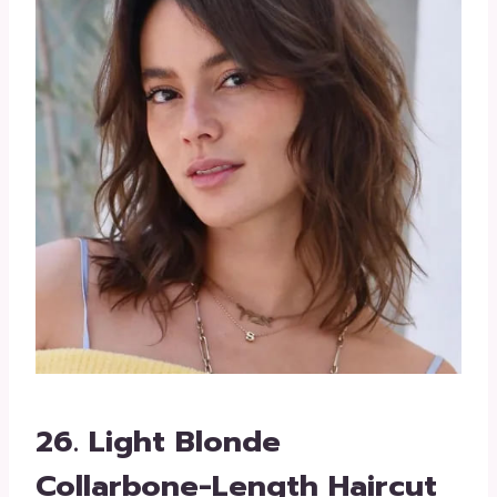
26. Light Blonde
Collarbone-Length Haircut