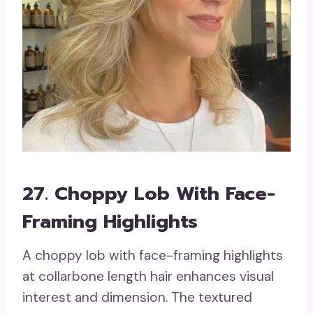
27. Choppy Lob With Face-
Framing Highlights
A choppy lob with face-framing highlights
at collarbone length hair enhances visual
interest and dimension. The textured