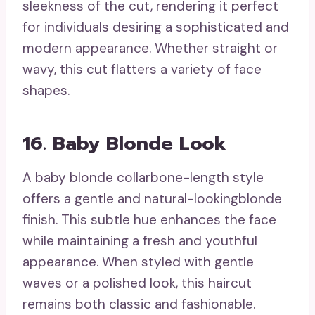
sleekness of the cut, rendering it perfect
for individuals desiring a sophisticated and
modern appearance. Whether straight or
wavy, this cut flatters a variety of face
shapes.
16. Baby Blonde Look
A baby blonde collarbone-length style
offers a gentle and natural-lookingblonde
finish. This subtle hue enhances the face
while maintaining a fresh and youthful
appearance. When styled with gentle
waves or a polished look, this haircut
remains both classic and fashionable.