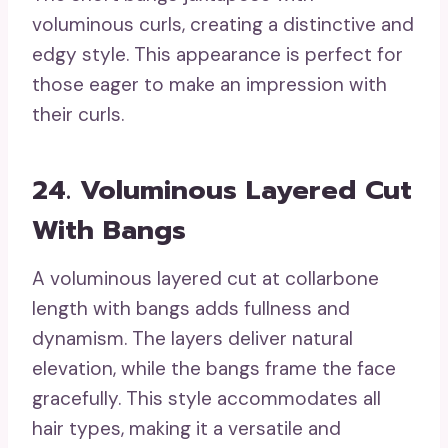
voluminous curls, creating a distinctive and
edgy style. This appearance is perfect for
those eager to make an impression with
their curls.
24. Voluminous Layered Cut
With Bangs
A voluminous layered cut at collarbone
length with bangs adds fullness and
dynamism. The layers deliver natural
elevation, while the bangs frame the face
gracefully. This style accommodates all
hair types, making it a versatile and