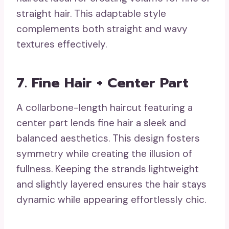
straight hair. This adaptable style
complements both straight and wavy
textures effectively.
7. Fine Hair + Center Part
A collarbone-length haircut featuring a
center part lends fine hair a sleek and
balanced aesthetics. This design fosters
symmetry while creating the illusion of
fullness. Keeping the strands lightweight
and slightly layered ensures the hair stays
dynamic while appearing effortlessly chic.