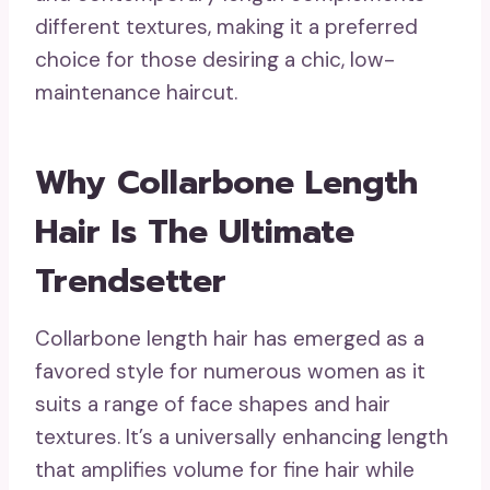
different textures, making it a preferred
choice for those desiring a chic, low-
maintenance haircut.
Why Collarbone Length
Hair Is The Ultimate
Trendsetter
Collarbone length hair has emerged as a
favored style for numerous women as it
suits a range of face shapes and hair
textures. It’s a universally enhancing length
that amplifies volume for fine hair while