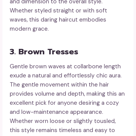
and dimension to the overall style.
Whether styled straight or with soft
waves, this daring haircut embodies
modern grace.
3. Brown Tresses
Gentle brown waves at collarbone length
exude a natural and effortlessly chic aura.
The gentle movement within the hair
provides volume and depth, making this an
excellent pick for anyone desiring a cozy
and low-maintenance appearance.
Whether worn loose or slightly tousled,
this style remains timeless and easy to