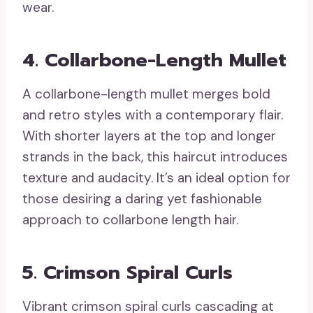
wear.
4. Collarbone-Length Mullet
A collarbone-length mullet merges bold
and retro styles with a contemporary flair.
With shorter layers at the top and longer
strands in the back, this haircut introduces
texture and audacity. It’s an ideal option for
those desiring a daring yet fashionable
approach to collarbone length hair.
5. Crimson Spiral Curls
Vibrant crimson spiral curls cascading at