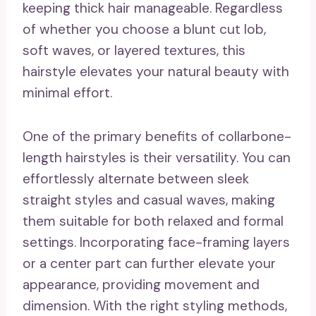
keeping thick hair manageable. Regardless
of whether you choose a blunt cut lob,
soft waves, or layered textures, this
hairstyle elevates your natural beauty with
minimal effort.
One of the primary benefits of collarbone-
length hairstyles is their versatility. You can
effortlessly alternate between sleek
straight styles and casual waves, making
them suitable for both relaxed and formal
settings. Incorporating face-framing layers
or a center part can further elevate your
appearance, providing movement and
dimension. With the right styling methods,