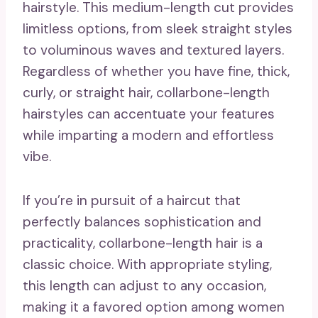
hairstyle. This medium-length cut provides
limitless options, from sleek straight styles
to voluminous waves and textured layers.
Regardless of whether you have fine, thick,
curly, or straight hair, collarbone-length
hairstyles can accentuate your features
while imparting a modern and effortless
vibe.
If you’re in pursuit of a haircut that
perfectly balances sophistication and
practicality, collarbone-length hair is a
classic choice. With appropriate styling,
this length can adjust to any occasion,
making it a favored option among women