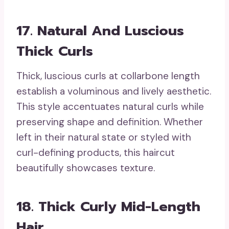
17. Natural And Luscious
Thick Curls
Thick, luscious curls at collarbone length
establish a voluminous and lively aesthetic.
This style accentuates natural curls while
preserving shape and definition. Whether
left in their natural state or styled with
curl-defining products, this haircut
beautifully showcases texture.
18. Thick Curly Mid-Length
Hair