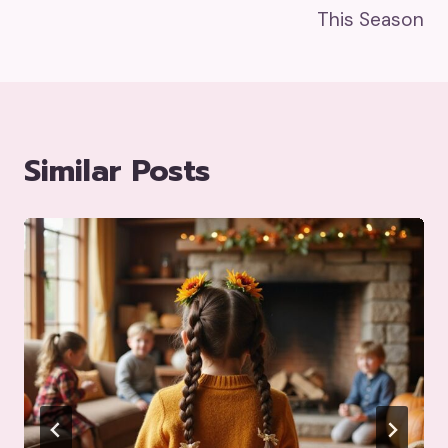
This Season
Similar Posts