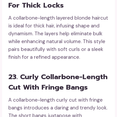
For Thick Locks
A collarbone-length layered blonde haircut
is ideal for thick hair, infusing shape and
dynamism. The layers help eliminate bulk
while enhancing natural volume. This style
pairs beautifully with soft curls or a sleek
finish for a refined appearance.
23. Curly Collarbone-Length
Cut With Fringe Bangs
A collarbone-length curly cut with fringe
bangs introduces a daring and trendy look.
The short bangs juxtapose with