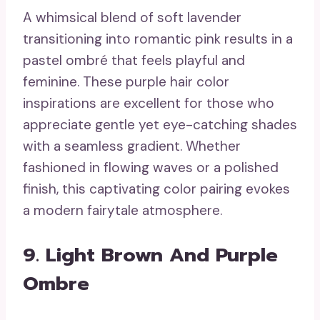
A whimsical blend of soft lavender
transitioning into romantic pink results in a
pastel ombré that feels playful and
feminine. These purple hair color
inspirations are excellent for those who
appreciate gentle yet eye-catching shades
with a seamless gradient. Whether
fashioned in flowing waves or a polished
finish, this captivating color pairing evokes
a modern fairytale atmosphere.
9. Light Brown And Purple
Ombre