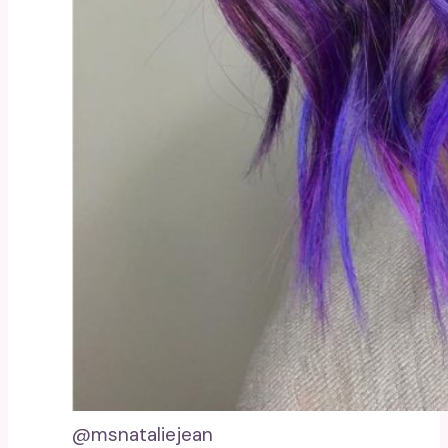
@msnataliejean