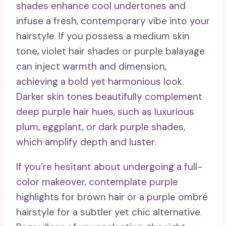
shades enhance cool undertones and
infuse a fresh, contemporary vibe into your
hairstyle. If you possess a medium skin
tone, violet hair shades or purple balayage
can inject warmth and dimension,
achieving a bold yet harmonious look.
Darker skin tones beautifully complement
deep purple hair hues, such as luxurious
plum, eggplant, or dark purple shades,
which amplify depth and luster.
If you’re hesitant about undergoing a full-
color makeover, contemplate purple
highlights for brown hair or a purple ombré
hairstyle for a subtler yet chic alternative.