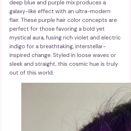
deep blue and purple mix produces a
galaxy-like effect with an ultra-modern
flair. These purple hair color concepts are
perfect for those favoring a bold yet
mystical aura, fusing rich violet and electric
indigo for a breathtaking, interstellar-
inspired change. Styled in loose waves or
sleek and straight, this cosmic hue is truly
out of this world.