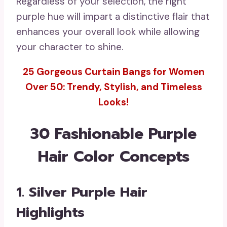
Regardless of your selection, the right
purple hue will impart a distinctive flair that
enhances your overall look while allowing
your character to shine.
25 Gorgeous Curtain Bangs for Women
Over 50: Trendy, Stylish, and Timeless
Looks!
30 Fashionable Purple
Hair Color Concepts
1. Silver Purple Hair
Highlights