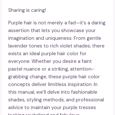
Sharing is caring!
Purple hair is not merely a fad—it’s a daring
assertion that lets you showcase your
imagination and uniqueness. From gentle
lavender tones to rich violet shades, there
exists an ideal purple hair color for
everyone. Whether you desire a faint
pastel nuance or a striking, attention-
grabbing change, these purple hair color
concepts deliver limitless inspiration. In
this manual, we’ll delve into fashionable
shades, styling methods, and professional
advice to maintain your purple tresses