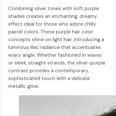
Combining silver tones with soft purple
shades creates an enchanting, dreamy
effect ideal for those who adore chilly
pastel colors. These purple hair color
concepts shine on light hair, introducing a
luminous lilac radiance that accentuates
every angle. Whether fashioned in waves
or sleek, straight strands, the silver-purple
contrast provides a contemporary,
sophisticated touch with a delicate
metallic glow.