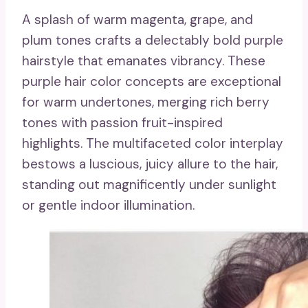
A splash of warm magenta, grape, and
plum tones crafts a delectably bold purple
hairstyle that emanates vibrancy. These
purple hair color concepts are exceptional
for warm undertones, merging rich berry
tones with passion fruit-inspired
highlights. The multifaceted color interplay
bestows a luscious, juicy allure to the hair,
standing out magnificently under sunlight
or gentle indoor illumination.