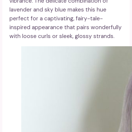
vibrance. The delicate combination of
lavender and sky blue makes this hue
perfect for a captivating, fairy-tale-
inspired appearance that pairs wonderfully
with loose curls or sleek, glossy strands.