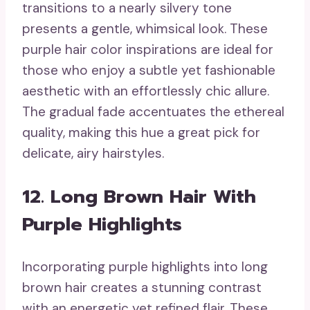
transitions to a nearly silvery tone
presents a gentle, whimsical look. These
purple hair color inspirations are ideal for
those who enjoy a subtle yet fashionable
aesthetic with an effortlessly chic allure.
The gradual fade accentuates the ethereal
quality, making this hue a great pick for
delicate, airy hairstyles.
12. Long Brown Hair With
Purple Highlights
Incorporating purple highlights into long
brown hair creates a stunning contrast
with an energetic yet refined flair. These