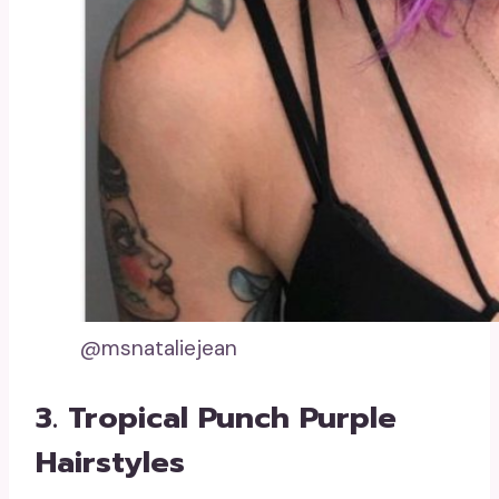
@msnataliejean
3. Tropical Punch Purple
Hairstyles