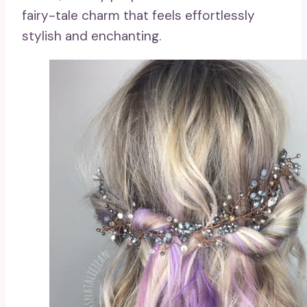
fairy-tale charm that feels effortlessly
stylish and enchanting.