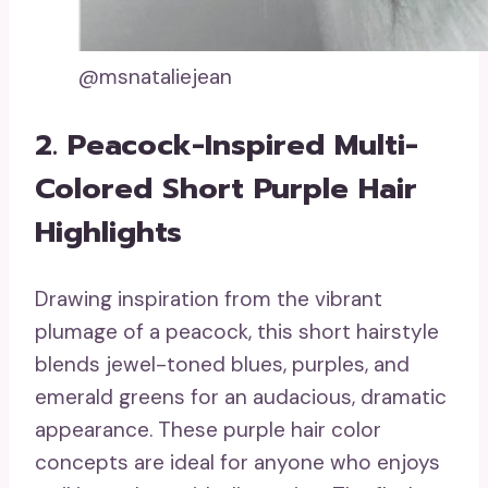
@msnataliejean
2. Peacock-Inspired Multi-
Colored Short Purple Hair
Highlights
Drawing inspiration from the vibrant
plumage of a peacock, this short hairstyle
blends jewel-toned blues, purples, and
emerald greens for an audacious, dramatic
appearance. These purple hair color
concepts are ideal for anyone who enjoys