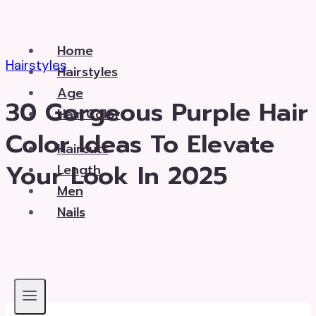
Skip
to
Home
content
Hairstyles
Hairstyles
Age
30 Gorgeous Purple Hair
Hair Color
Color Ideas To Elevate
Haircuts
Your Look In 2025
Length
Men
Nails