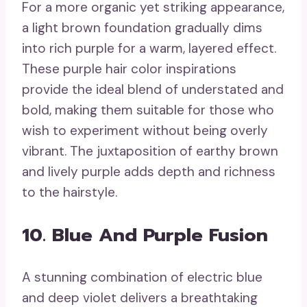
For a more organic yet striking appearance,
a light brown foundation gradually dims
into rich purple for a warm, layered effect.
These purple hair color inspirations
provide the ideal blend of understated and
bold, making them suitable for those who
wish to experiment without being overly
vibrant. The juxtaposition of earthy brown
and lively purple adds depth and richness
to the hairstyle.
10. Blue And Purple Fusion
A stunning combination of electric blue
and deep violet delivers a breathtaking