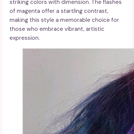
striking colors with dimension. The flashes
of magenta offer a startling contrast,
making this style a memorable choice for
those who embrace vibrant, artistic
expression.