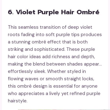
6. Violet Purple Hair Ombré
This seamless transition of deep violet
roots fading into soft purple tips produces
a stunning ombré effect that is both
striking and sophisticated. These purple
hair color ideas add richness and depth,
making the blend between shades appear…
effortlessly sleek. Whether styled in
flowing waves or smooth straight locks,
this ombré design is essential for anyone
who appreciates a lively yet refined purple
hairstyle.