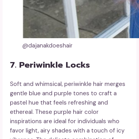
@dajanakdoeshair
7. Periwinkle Locks
Soft and whimsical, periwinkle hair merges
gentle blue and purple tones to craft a
pastel hue that feels refreshing and
ethereal. These purple hair color
inspirations are ideal for individuals who
favor light, airy shades with a touch of icy