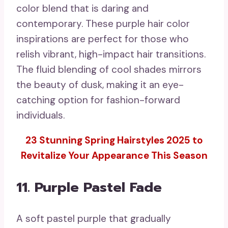
color blend that is daring and
contemporary. These purple hair color
inspirations are perfect for those who
relish vibrant, high-impact hair transitions.
The fluid blending of cool shades mirrors
the beauty of dusk, making it an eye-
catching option for fashion-forward
individuals.
23 Stunning Spring Hairstyles 2025 to
Revitalize Your Appearance This Season
11. Purple Pastel Fade
A soft pastel purple that gradually