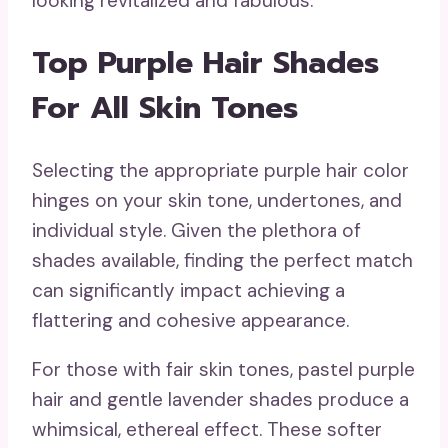
looking revitalized and fabulous.
Top Purple Hair Shades
For All Skin Tones
Selecting the appropriate purple hair color
hinges on your skin tone, undertones, and
individual style. Given the plethora of
shades available, finding the perfect match
can significantly impact achieving a
flattering and cohesive appearance.
For those with fair skin tones, pastel purple
hair and gentle lavender shades produce a
whimsical, ethereal effect. These softer