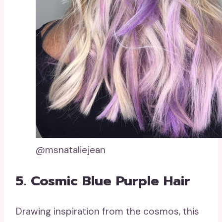
@msnataliejean
5. Cosmic Blue Purple Hair
Drawing inspiration from the cosmos, this