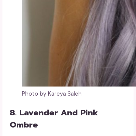
Photo by Kareya Saleh
8. Lavender And Pink
Ombre