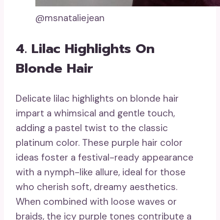
@msnataliejean
4. Lilac Highlights On
Blonde Hair
Delicate lilac highlights on blonde hair
impart a whimsical and gentle touch,
adding a pastel twist to the classic
platinum color. These purple hair color
ideas foster a festival-ready appearance
with a nymph-like allure, ideal for those
who cherish soft, dreamy aesthetics.
When combined with loose waves or
braids, the icy purple tones contribute a