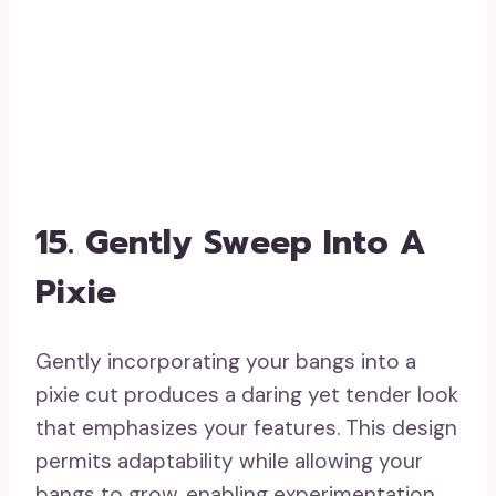
transition with their bangs, it offers a
refined means to maintain a polished
appearance throughout the growth period.
17. Beachy Waves With A
Twist
Beachy waves with a twist present a
playful and casual hairstyle that beautifully
emphasizes your bangs. This easygoing
look is ideal for informal outings,
generating a summery atmosphere all year
round. These hairstyles for growing out