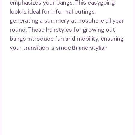
sophistication. Perfect for growing out
bangs, it enables experimentation with
volume and texture, achieving a
breathtaking look.
20. Straighten For Silky
Smoothness
Straightening for silky smoothness is a
timeless technique that beautifully
highlights your bangs. This sleek
appearance provides a refined and
sophisticated style, ideal for any occasion.