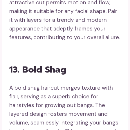
attractive cut permits motion and flow,
making it suitable for any facial shape. Pair
it with layers for a trendy and modern
appearance that adeptly frames your
features, contributing to your overall allure.
13. Bold Shag
A bold shag haircut merges texture with
flair, serving as a superb choice for
hairstyles for growing out bangs. The
layered design fosters movement and
volume, seamlessly integrating your bangs