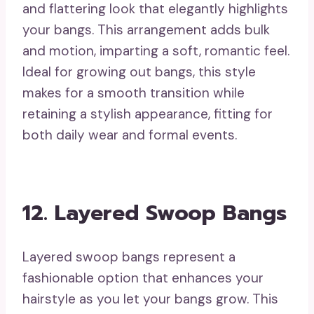
and flattering look that elegantly highlights
your bangs. This arrangement adds bulk
and motion, imparting a soft, romantic feel.
Ideal for growing out bangs, this style
makes for a smooth transition while
retaining a stylish appearance, fitting for
both daily wear and formal events.
12. Layered Swoop Bangs
Layered swoop bangs represent a
fashionable option that enhances your
hairstyle as you let your bangs grow. This