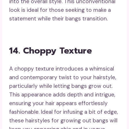
into the overall style. This unconventional
look is ideal for those seeking to make a
statement while their bangs transition.
14. Choppy Texture
A choppy texture introduces a whimsical
and contemporary twist to your hairstyle,
particularly while letting bangs grow out.
This appearance adds depth and intrigue,
ensuring your hair appears effortlessly
fashionable. Ideal for infusing a bit of edge,
these hairstyles for growing out bangs will