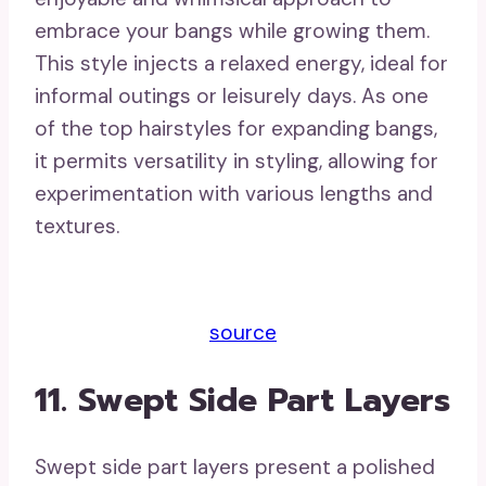
embrace your bangs while growing them.
This style injects a relaxed energy, ideal for
informal outings or leisurely days. As one
of the top hairstyles for expanding bangs,
it permits versatility in styling, allowing for
experimentation with various lengths and
textures.
source
11. Swept Side Part Layers
Swept side part layers present a polished