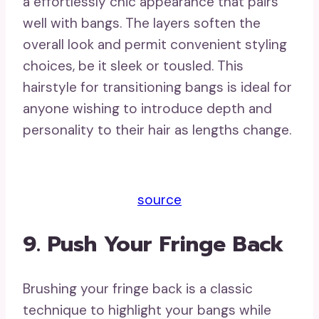
a effortlessly chic appearance that pairs
well with bangs. The layers soften the
overall look and permit convenient styling
choices, be it sleek or tousled. This
hairstyle for transitioning bangs is ideal for
anyone wishing to introduce depth and
personality to their hair as lengths change.
source
9. Push Your Fringe Back
Brushing your fringe back is a classic
technique to highlight your bangs while