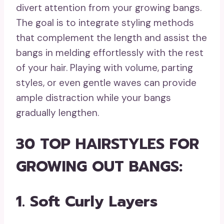
divert attention from your growing bangs.
The goal is to integrate styling methods
that complement the length and assist the
bangs in melding effortlessly with the rest
of your hair. Playing with volume, parting
styles, or even gentle waves can provide
ample distraction while your bangs
gradually lengthen.
30 TOP HAIRSTYLES FOR
GROWING OUT BANGS:
1. Soft Curly Layers