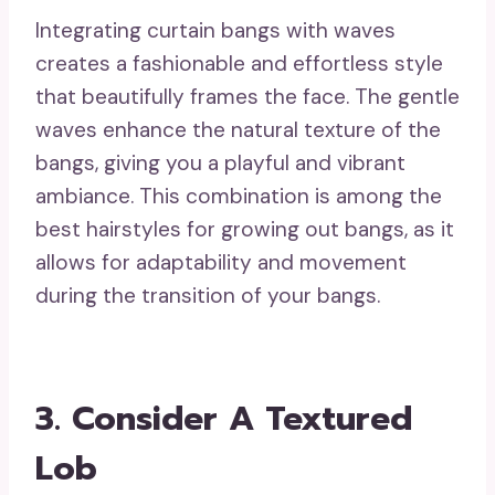
Integrating curtain bangs with waves
creates a fashionable and effortless style
that beautifully frames the face. The gentle
waves enhance the natural texture of the
bangs, giving you a playful and vibrant
ambiance. This combination is among the
best hairstyles for growing out bangs, as it
allows for adaptability and movement
during the transition of your bangs.
3. Consider A Textured
Lob