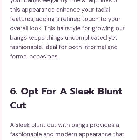
your bangs elegantly. The sharp lines of
this appearance enhance your facial
features, adding a refined touch to your
overall look. This hairstyle for growing out
bangs keeps things uncomplicated yet
fashionable, ideal for both informal and
formal occasions.
6. Opt For A Sleek Blunt
Cut
A sleek blunt cut with bangs provides a
fashionable and modern appearance that