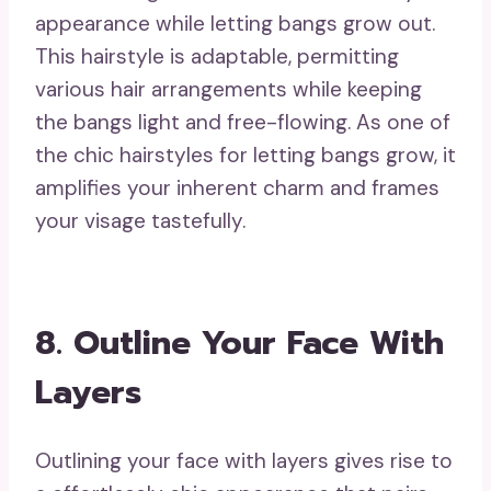
appearance while letting bangs grow out.
This hairstyle is adaptable, permitting
various hair arrangements while keeping
the bangs light and free-flowing. As one of
the chic hairstyles for letting bangs grow, it
amplifies your inherent charm and frames
your visage tastefully.
8. Outline Your Face With
Layers
Outlining your face with layers gives rise to