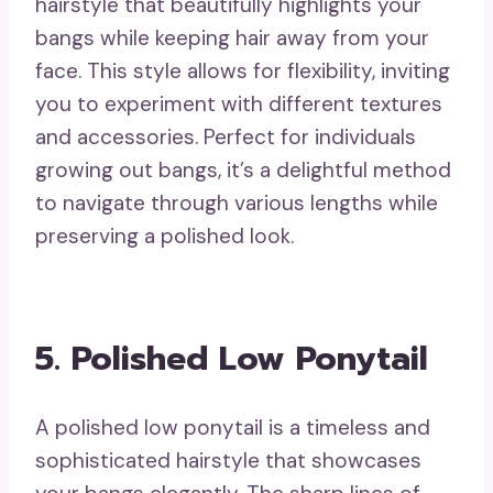
hairstyle that beautifully highlights your
bangs while keeping hair away from your
face. This style allows for flexibility, inviting
you to experiment with different textures
and accessories. Perfect for individuals
growing out bangs, it’s a delightful method
to navigate through various lengths while
preserving a polished look.
5. Polished Low Ponytail
A polished low ponytail is a timeless and
sophisticated hairstyle that showcases