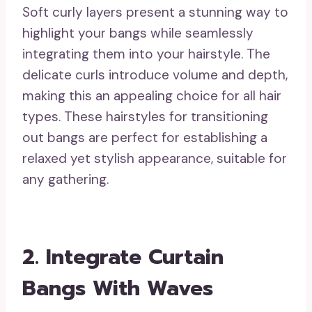
Soft curly layers present a stunning way to
highlight your bangs while seamlessly
integrating them into your hairstyle. The
delicate curls introduce volume and depth,
making this an appealing choice for all hair
types. These hairstyles for transitioning
out bangs are perfect for establishing a
relaxed yet stylish appearance, suitable for
any gathering.
2. Integrate Curtain
Bangs With Waves