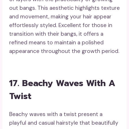
hairstyles for growing out bangs, it creates
an attractive frame around your face that
enhances your features.
19. Fashionable Updo
With Flair
A fashionable updo with flair constitutes
an exquisite option that keeps your bangs
in the spotlight while showcasing your
individual style. This adaptable hairstyle is
suitable for both formal events and
informal gatherings, providing a touch of