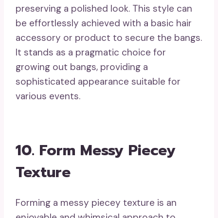
preserving a polished look. This style can
be effortlessly achieved with a basic hair
accessory or product to secure the bangs.
It stands as a pragmatic choice for
growing out bangs, providing a
sophisticated appearance suitable for
various events.
10. Form Messy Piecey
Texture
Forming a messy piecey texture is an
enjoyable and whimsical approach to