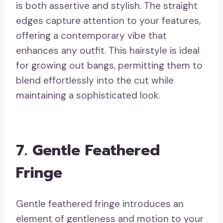
is both assertive and stylish. The straight
edges capture attention to your features,
offering a contemporary vibe that
enhances any outfit. This hairstyle is ideal
for growing out bangs, permitting them to
blend effortlessly into the cut while
maintaining a sophisticated look.
7. Gentle Feathered
Fringe
Gentle feathered fringe introduces an
element of gentleness and motion to your