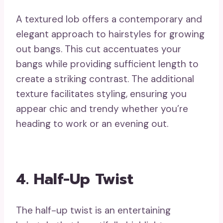
A textured lob offers a contemporary and
elegant approach to hairstyles for growing
out bangs. This cut accentuates your
bangs while providing sufficient length to
create a striking contrast. The additional
texture facilitates styling, ensuring you
appear chic and trendy whether you’re
heading to work or an evening out.
4. Half-Up Twist
The half-up twist is an entertaining