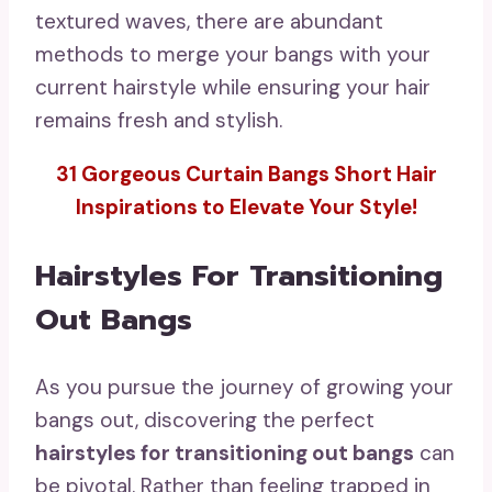
textured waves, there are abundant
methods to merge your bangs with your
current hairstyle while ensuring your hair
remains fresh and stylish.
31 Gorgeous Curtain Bangs Short Hair
Inspirations to Elevate Your Style!
Hairstyles For Transitioning
Out Bangs
As you pursue the journey of growing your
bangs out, discovering the perfect
hairstyles for transitioning out bangs
can
be pivotal. Rather than feeling trapped in