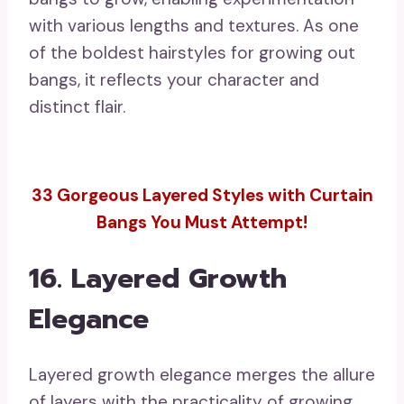
bangs introduce fun and mobility, ensuring
your transition is smooth and stylish.
18. Framing Loose Waves
Delight
Framing loose waves charmingly highlight
your bangs, cultivating a gentle and
romantic appearance. This style is
adaptable and easily shifts from daytime
to evening wear, making it suitable for a
variety of events. Among the finest