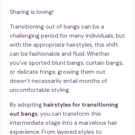
Sharing is loving!
Transitioning out of bangs can be a
challenging period for many individuals, but
with the appropriate hairstyles, this shift
can be fashionable and fluid. Whether
you’ve sported blunt bangs, curtain bangs,
or delicate fringe, growing them out
doesn’t necessarily entail months of
uncomfortable styling.
By adopting
hairstyles for transitioning
out bangs
, you can transform this
intermediate stage into a marvelous hair
experience. From layered styles to