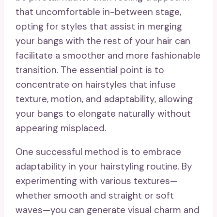
that uncomfortable in-between stage,
opting for styles that assist in merging
your bangs with the rest of your hair can
facilitate a smoother and more fashionable
transition. The essential point is to
concentrate on hairstyles that infuse
texture, motion, and adaptability, allowing
your bangs to elongate naturally without
appearing misplaced.
One successful method is to embrace
adaptability in your hairstyling routine. By
experimenting with various textures—
whether smooth and straight or soft
waves—you can generate visual charm and