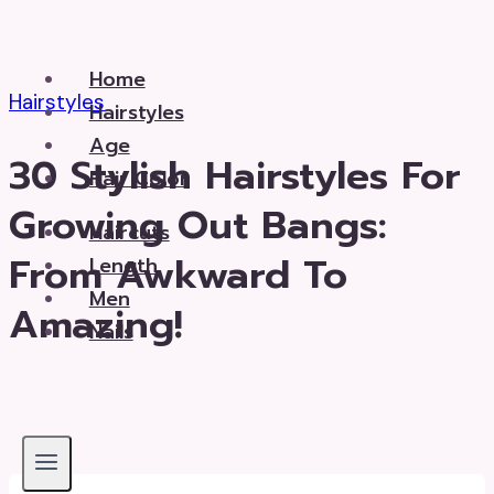
Skip
to
Home
content
Hairstyles
Hairstyles
Age
30 Stylish Hairstyles For
Hair Color
Growing Out Bangs:
Haircuts
From Awkward To
Length
Men
Amazing!
Nails