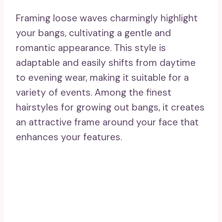
source
21. Merge With Tapered
Layers