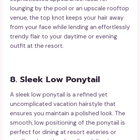
lounging by the pool or an upscale rooftop
venue, the top knot keeps your hair away
from your face while lending an effortlessly
trendy flair to your daytime or evening
outfit at the resort.
8. Sleek Low Ponytail
A sleek low ponytail is a refined yet
uncomplicated vacation hairstyle that
ensures you maintain a polished look. The
smooth, low positioning of the ponytail is
perfect for dining at resort eateries or