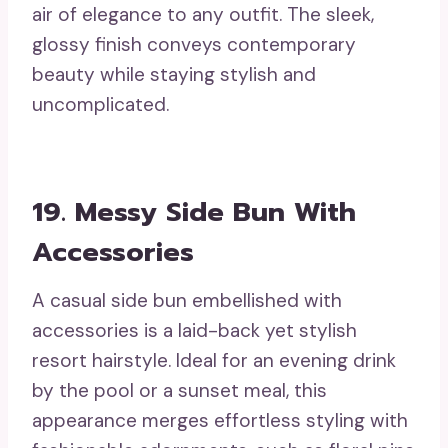
air of elegance to any outfit. The sleek,
glossy finish conveys contemporary
beauty while staying stylish and
uncomplicated.
19. Messy Side Bun With
Accessories
A casual side bun embellished with
accessories is a laid-back yet stylish
resort hairstyle. Ideal for an evening drink
by the pool or a sunset meal, this
appearance merges effortless styling with