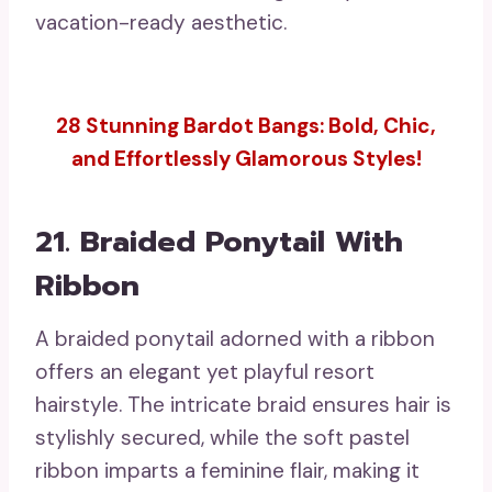
vacation-ready aesthetic.
28 Stunning Bardot Bangs: Bold, Chic,
and Effortlessly Glamorous Styles!
21. Braided Ponytail With
Ribbon
A braided ponytail adorned with a ribbon
offers an elegant yet playful resort
hairstyle. The intricate braid ensures hair is
stylishly secured, while the soft pastel
ribbon imparts a feminine flair, making it