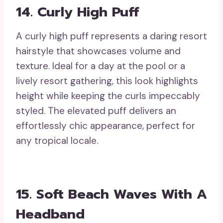
14. Curly High Puff
A curly high puff represents a daring resort
hairstyle that showcases volume and
texture. Ideal for a day at the pool or a
lively resort gathering, this look highlights
height while keeping the curls impeccably
styled. The elevated puff delivers an
effortlessly chic appearance, perfect for
any tropical locale.
15. Soft Beach Waves With A
Headband