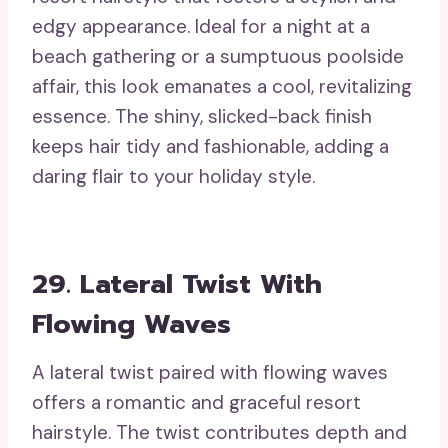
edgy appearance. Ideal for a night at a
beach gathering or a sumptuous poolside
affair, this look emanates a cool, revitalizing
essence. The shiny, slicked-back finish
keeps hair tidy and fashionable, adding a
daring flair to your holiday style.
29. Lateral Twist With
Flowing Waves
A lateral twist paired with flowing waves
offers a romantic and graceful resort
hairstyle. The twist contributes depth and