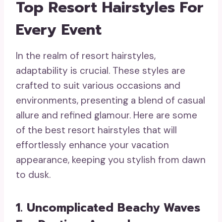
Top Resort Hairstyles For
Every Event
In the realm of resort hairstyles,
adaptability is crucial. These styles are
crafted to suit various occasions and
environments, presenting a blend of casual
allure and refined glamour. Here are some
of the best resort hairstyles that will
effortlessly enhance your vacation
appearance, keeping you stylish from dawn
to dusk.
1. Uncomplicated Beachy Waves