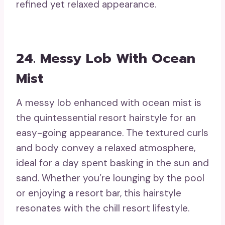
refined yet relaxed appearance.
24. Messy Lob With Ocean
Mist
A messy lob enhanced with ocean mist is
the quintessential resort hairstyle for an
easy-going appearance. The textured curls
and body convey a relaxed atmosphere,
ideal for a day spent basking in the sun and
sand. Whether you’re lounging by the pool
or enjoying a resort bar, this hairstyle
resonates with the chill resort lifestyle.