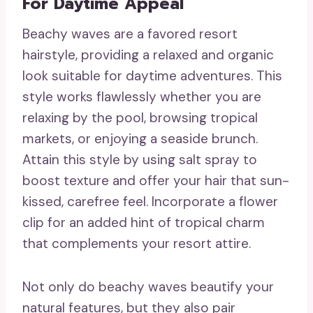
For Daytime Appeal
Beachy waves are a favored resort
hairstyle, providing a relaxed and organic
look suitable for daytime adventures. This
style works flawlessly whether you are
relaxing by the pool, browsing tropical
markets, or enjoying a seaside brunch.
Attain this style by using salt spray to
boost texture and offer your hair that sun-
kissed, carefree feel. Incorporate a flower
clip for an added hint of tropical charm
that complements your resort attire.
Not only do beachy waves beautify your
natural features, but they also pair