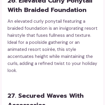
26. Elevated Curly Ponytail
With Braided Foundation
An elevated curly ponytail featuring a
braided foundation is an invigorating resort
hairstyle that fuses fullness and texture.
Ideal for a poolside gathering or an
animated resort soirée, this style
accentuates height while maintaining the
curls, adding a refined twist to your holiday
look.
27. Secured Waves With