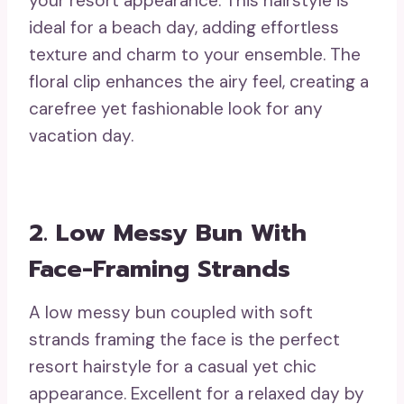
your resort appearance. This hairstyle is
ideal for a beach day, adding effortless
texture and charm to your ensemble. The
floral clip enhances the airy feel, creating a
carefree yet fashionable look for any
vacation day.
2. Low Messy Bun With
Face-Framing Strands
A low messy bun coupled with soft
strands framing the face is the perfect
resort hairstyle for a casual yet chic
appearance. Excellent for a relaxed day by