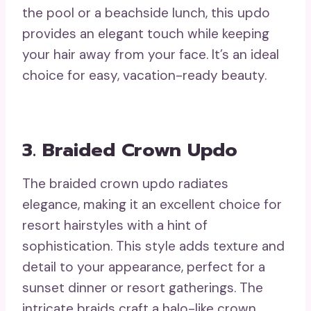
the pool or a beachside lunch, this updo
provides an elegant touch while keeping
your hair away from your face. It’s an ideal
choice for easy, vacation-ready beauty.
3. Braided Crown Updo
The braided crown updo radiates
elegance, making it an excellent choice for
resort hairstyles with a hint of
sophistication. This style adds texture and
detail to your appearance, perfect for a
sunset dinner or resort gatherings. The
intricate braids craft a halo-like crown,