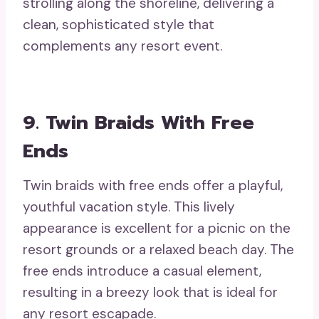
strolling along the shoreline, delivering a
clean, sophisticated style that
complements any resort event.
9. Twin Braids With Free
Ends
Twin braids with free ends offer a playful,
youthful vacation style. This lively
appearance is excellent for a picnic on the
resort grounds or a relaxed beach day. The
free ends introduce a casual element,
resulting in a breezy look that is ideal for
any resort escapade.