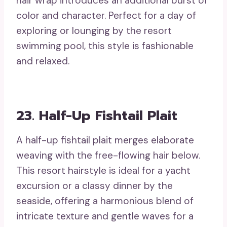
hair wrap introduces an additional burst of
color and character. Perfect for a day of
exploring or lounging by the resort
swimming pool, this style is fashionable
and relaxed.
23. Half-Up Fishtail Plait
A half-up fishtail plait merges elaborate
weaving with the free-flowing hair below.
This resort hairstyle is ideal for a yacht
excursion or a classy dinner by the
seaside, offering a harmonious blend of
intricate texture and gentle waves for a