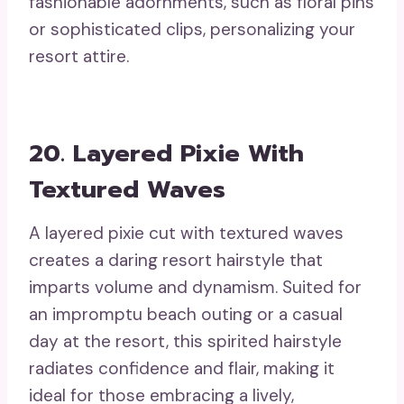
fashionable adornments, such as floral pins
or sophisticated clips, personalizing your
resort attire.
20. Layered Pixie With
Textured Waves
A layered pixie cut with textured waves
creates a daring resort hairstyle that
imparts volume and dynamism. Suited for
an impromptu beach outing or a casual
day at the resort, this spirited hairstyle
radiates confidence and flair, making it
ideal for those embracing a lively,