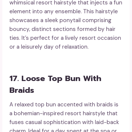
whimsical resort hairstyle that injects a fun
element into any ensemble. This hairstyle
showcases a sleek ponytail comprising
bouncy, distinct sections formed by hair
ties. It’s perfect for a lively resort occasion
or a leisurely day of relaxation.
17. Loose Top Bun With
Braids
A relaxed top bun accented with braids is
a bohemian-inspired resort hairstyle that
fuses casual sophistication with laid-back
charm. Ideal for a day spent at the spa or