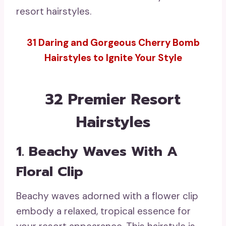
resort hairstyles.
31 Daring and Gorgeous Cherry Bomb
Hairstyles to Ignite Your Style
32 Premier Resort
Hairstyles
1. Beachy Waves With A
Floral Clip
Beachy waves adorned with a flower clip
embody a relaxed, tropical essence for