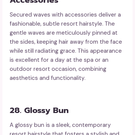
Accessories
Secured waves with accessories deliver a
fashionable, subtle resort hairstyle. The
gentle waves are meticulously pinned at
the sides, keeping hair away from the face
while still radiating grace. This appearance
is excellent for a day at the spa or an
outdoor resort occasion, combining
aesthetics and functionality.
28. Glossy Bun
A glossy bun is a sleek, contemporary
resort hairstyle that fosters a stylish and