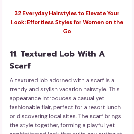
32 Everyday Hairstyles to Elevate Your
Look: Effortless Styles for Women on the
Go
11. Textured Lob With A
Scarf
A textured lob adorned with a scarf is a
trendy and stylish vacation hairstyle. This
appearance introduces a casual yet
fashionable flair, perfect for a resort lunch
or discovering local sites. The scarf brings
the style together, forming a playful yet