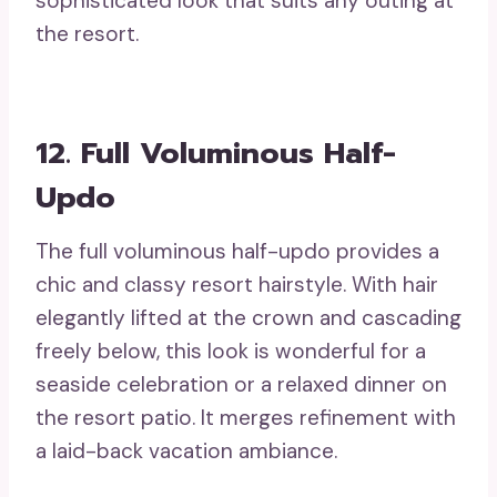
sophisticated look that suits any outing at
the resort.
12. Full Voluminous Half-
Updo
The full voluminous half-updo provides a
chic and classy resort hairstyle. With hair
elegantly lifted at the crown and cascading
freely below, this look is wonderful for a
seaside celebration or a relaxed dinner on
the resort patio. It merges refinement with
a laid-back vacation ambiance.