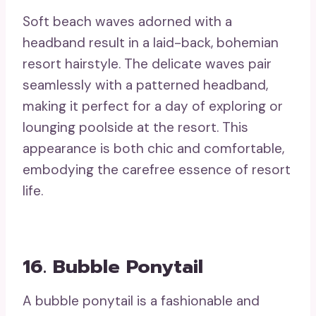
Soft beach waves adorned with a
headband result in a laid-back, bohemian
resort hairstyle. The delicate waves pair
seamlessly with a patterned headband,
making it perfect for a day of exploring or
lounging poolside at the resort. This
appearance is both chic and comfortable,
embodying the carefree essence of resort
life.
16. Bubble Ponytail
A bubble ponytail is a fashionable and