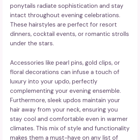
ponytails radiate sophistication and stay
intact throughout evening celebrations.
These hairstyles are perfect for resort
dinners, cocktail events, or romantic strolls
under the stars.
Accessories like pearl pins, gold clips, or
floral decorations can infuse a touch of
luxury into your updo, perfectly
complementing your evening ensemble.
Furthermore, sleek updos maintain your
hair away from your neck, ensuring you
stay cool and comfortable even in warmer
climates. This mix of style and functionality
makes them a must-have on any list of