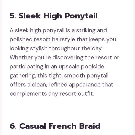
5. Sleek High Ponytail
A sleek high ponytail is a striking and
polished resort hairstyle that keeps you
looking stylish throughout the day.
Whether you’re discovering the resort or
participating in an upscale poolside
gathering, this tight, smooth ponytail
offers a clean, refined appearance that
complements any resort outfit.
6. Casual French Braid