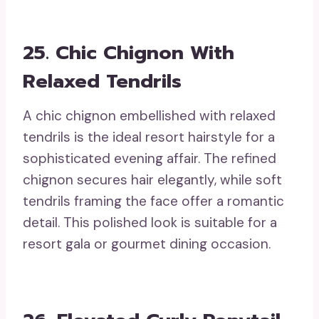
25. Chic Chignon With
Relaxed Tendrils
A chic chignon embellished with relaxed
tendrils is the ideal resort hairstyle for a
sophisticated evening affair. The refined
chignon secures hair elegantly, while soft
tendrils framing the face offer a romantic
detail. This polished look is suitable for a
resort gala or gourmet dining occasion.