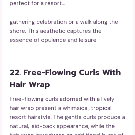
perfect for a resort…
gathering celebration or a walk along the
shore. This aesthetic captures the
essence of opulence and leisure.
22. Free-Flowing Curls With
Hair Wrap
Free-flowing curls adorned with a lively
hair wrap present a whimsical, tropical
resort hairstyle. The gentle curls produce a
natural, laid-back appearance, while the