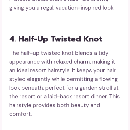
giving you a regal, vacation-inspired look.
4. Half-Up Twisted Knot
The half-up twisted knot blends a tidy
appearance with relaxed charm, making it
an ideal resort hairstyle. It keeps your hair
styled elegantly while permitting a flowing
look beneath, perfect for a garden stroll at
the resort or a laid-back resort dinner. This
hairstyle provides both beauty and
comfort.