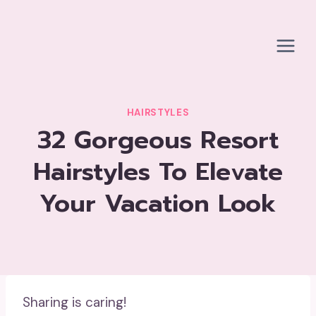
Skip
to
content
HAIRSTYLES
32 Gorgeous Resort
Hairstyles To Elevate
Your Vacation Look
Sharing is caring!