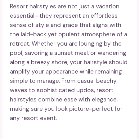
Resort hairstyles are not just a vacation
essential—they represent an effortless
sense of style and grace that aligns with
the laid-back yet opulent atmosphere of a
retreat. Whether you are lounging by the
pool, savoring a sunset meal, or wandering
along a breezy shore, your hairstyle should
amplify your appearance while remaining
simple to manage. From casual beachy
waves to sophisticated updos, resort
hairstyles combine ease with elegance,
making sure you look picture-perfect for
any resort event.