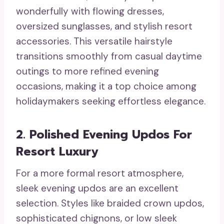
wonderfully with flowing dresses,
oversized sunglasses, and stylish resort
accessories. This versatile hairstyle
transitions smoothly from casual daytime
outings to more refined evening
occasions, making it a top choice among
holidaymakers seeking effortless elegance.
2. Polished Evening Updos For
Resort Luxury
For a more formal resort atmosphere,
sleek evening updos are an excellent
selection. Styles like braided crown updos,
sophisticated chignons, or low sleek