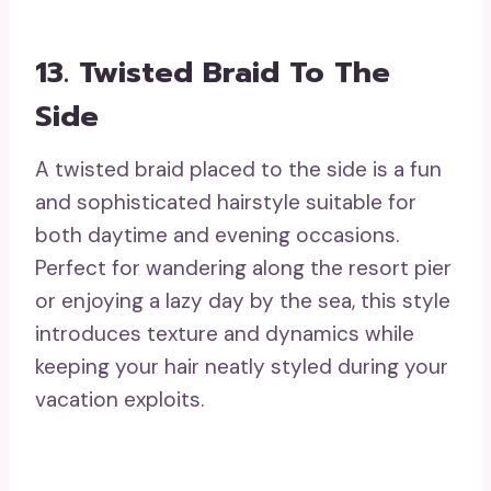
13. Twisted Braid To The
Side
A twisted braid placed to the side is a fun
and sophisticated hairstyle suitable for
both daytime and evening occasions.
Perfect for wandering along the resort pier
or enjoying a lazy day by the sea, this style
introduces texture and dynamics while
keeping your hair neatly styled during your
vacation exploits.