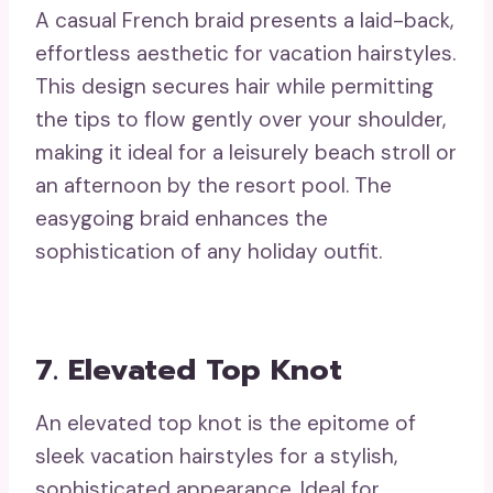
A casual French braid presents a laid-back,
effortless aesthetic for vacation hairstyles.
This design secures hair while permitting
the tips to flow gently over your shoulder,
making it ideal for a leisurely beach stroll or
an afternoon by the resort pool. The
easygoing braid enhances the
sophistication of any holiday outfit.
7. Elevated Top Knot
An elevated top knot is the epitome of
sleek vacation hairstyles for a stylish,
sophisticated appearance. Ideal for