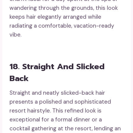
wandering through the grounds, this look
keeps hair elegantly arranged while
radiating a comfortable, vacation-ready
vibe.
18. Straight And Slicked
Back
Straight and neatly slicked-back hair
presents a polished and sophisticated
resort hairstyle. This refined look is
exceptional for a formal dinner or a
cocktail gathering at the resort, lending an