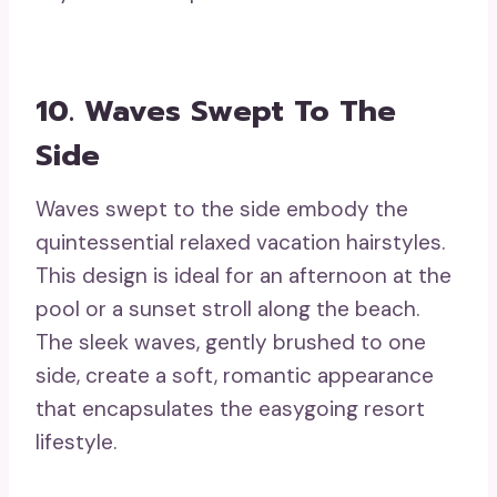
10. Waves Swept To The
Side
Waves swept to the side embody the
quintessential relaxed vacation hairstyles.
This design is ideal for an afternoon at the
pool or a sunset stroll along the beach.
The sleek waves, gently brushed to one
side, create a soft, romantic appearance
that encapsulates the easygoing resort
lifestyle.