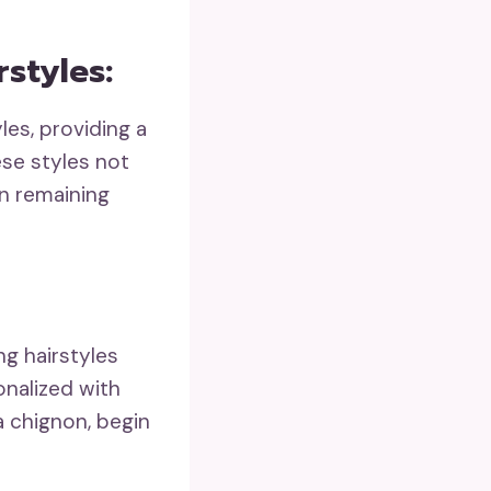
styles:
les, providing a
ese styles not
in remaining
g hairstyles
onalized with
 a chignon, begin