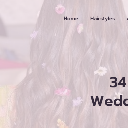
Skip
to
Home
Hairstyles
content
34
Weddi