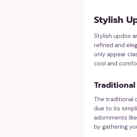
Stylish 
Stylish updos a
refined and eleg
only appear cla
cool and comfo
Traditiona
The traditional
due to its simpl
adornments like 
by gathering you