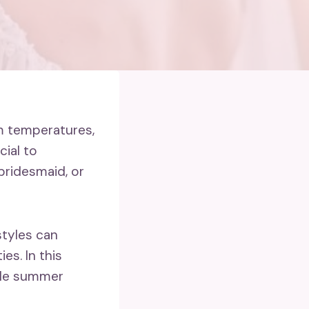
m temperatures,
cial to
bridesmaid, or
tyles can
es. In this
ble summer