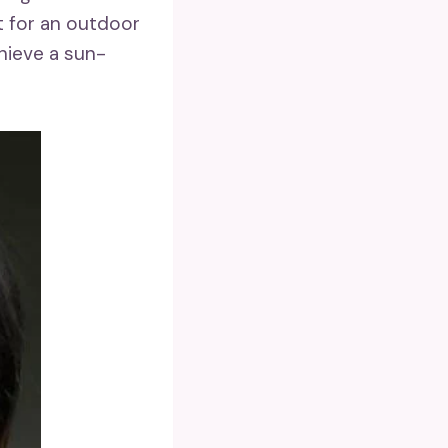
 for an outdoor
hieve a sun-