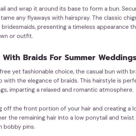
ail and wrap it around its base to form a bun. Secu
tame any flyaways with hairspray. The classic chign
 bridesmaids, presenting a timeless appearance t
n or outfit.
 With Braids For Summer Wedding
free yet fashionable choice, the casual bun with b
o with the elegance of braids. This hairstyle is per
s, imparting a relaxed and romantic atmosphere.
g off the front portion of your hair and creating a 
her the remaining hair into a low ponytail and twist 
th bobby pins.