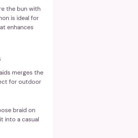
re the bun with
on is ideal for
hat enhances
s
raids merges the
fect for outdoor
loose braid on
it into a casual