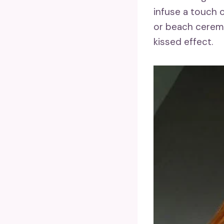
infuse a touch 
or beach ceremo
kissed effect.