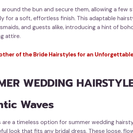
 around the bun and secure them, allowing a few s
y for a soft, effortless finish. This adaptable hairst
esmaids, and guests alike, introducing a hint of boh
 attire.
ther of the Bride Hairstyles for an Unforgettab
MER WEDDING HAIRSTYLE
ntic Waves
are a timeless option for summer wedding hairsty
ful look that fits any bridal dress. These loose, fl