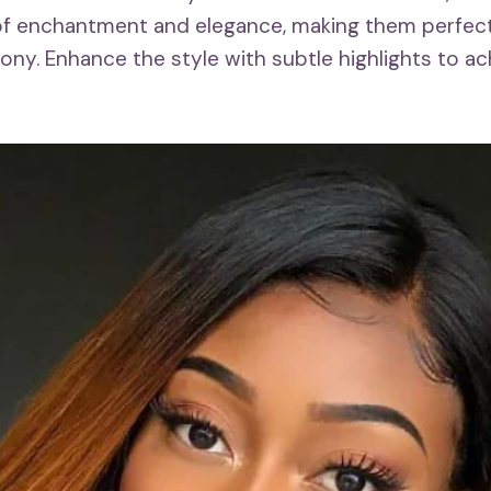
of enchantment and elegance, making them perfect
ny. Enhance the style with subtle highlights to ac