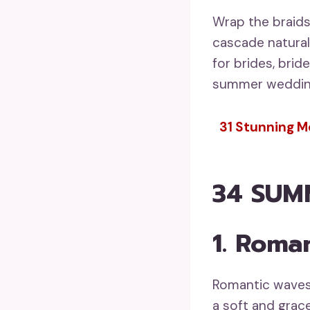
Wrap the braids
cascade naturall
for brides, brid
summer wedding
31 Stunning Mo
34 SUM
1. Roma
Romantic waves 
a soft and grace