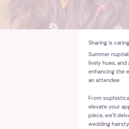
Sharing is caring
Summer nuptial
lively hues, and 
enhancing the e
an attendee.
From sophistic
elevate your app
piece, we’ll de
wedding hairstyl