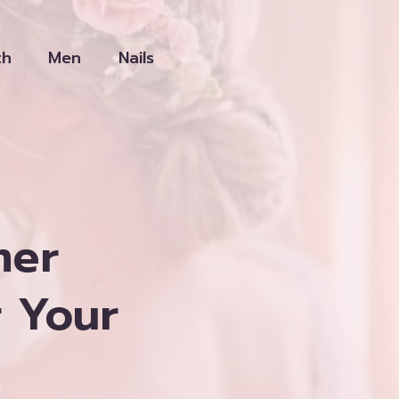
th
Men
Nails
mer
r Your