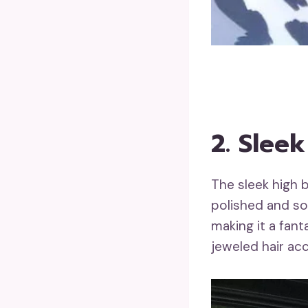
2. Slee
The sleek high 
polished and so
making it a fan
jeweled hair acc