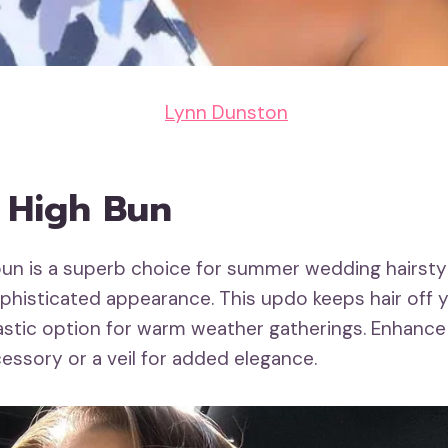
Lynn Dunston
k High Bun
bun is a superb choice for summer wedding hairstyle
phisticated appearance. This updo keeps hair off y
tastic option for warm weather gatherings. Enhance 
essory or a veil for added elegance.