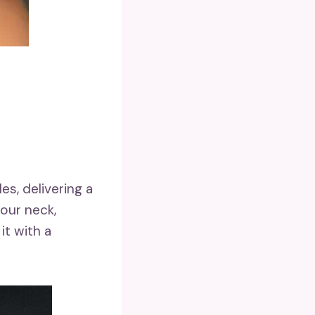
s, delivering a
our neck,
it with a