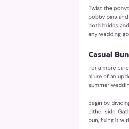
Twist the ponyt
bobby pins and 
both brides and
any wedding gow
Casual Bun
For a more care
allure of an upd
summer wedding
Begin by dividin
either side. Gat
bun, fixing it wi