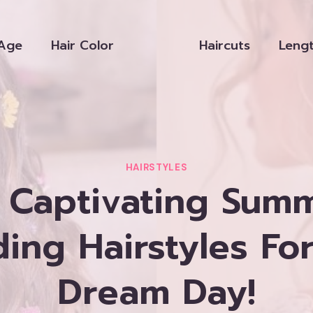
Age
Hair Color
Haircuts
Leng
HAIRSTYLES
 Captivating Sum
ng Hairstyles Fo
Dream Day!