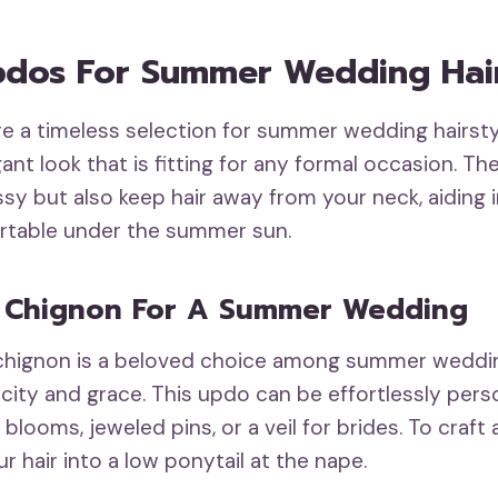
Updos For Summer Wedding Hair
re a timeless selection for summer wedding hairsty
ant look that is fitting for any formal occasion. Th
ssy but also keep hair away from your neck, aiding 
rtable under the summer sun.
l Chignon For A Summer Wedding
 chignon is a beloved choice among summer weddin
icity and grace. This updo can be effortlessly pers
blooms, jeweled pins, or a veil for brides. To craft
r hair into a low ponytail at the nape.