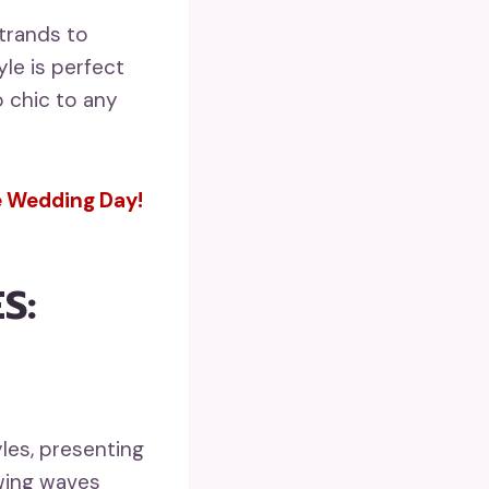
trands to
yle is perfect
o chic to any
le Wedding Day!
S:
les, presenting
owing waves