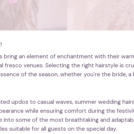
!
s bring an element of enchantment with their war
al fresco venues. Selecting the right hairstyle is cru
ssence of the season, whether you’re the bride, a 
ated updos to casual waves, summer wedding hairs
earance while ensuring comfort during the festiviti
lve into some of the most breathtaking and adapta
es suitable for all guests on the special day.