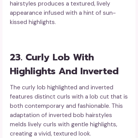
hairstyles produces a textured, lively
appearance infused with a hint of sun-
kissed highlights.
23. Curly Lob With
Highlights And Inverted
The curly lob highlighted and inverted
features distinct curls with a lob cut that is
both contemporary and fashionable. This
adaptation of inverted bob hairstyles
melds lively curls with gentle highlights,
creating a vivid, textured look.