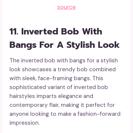
source
11. Inverted Bob With
Bangs For A Stylish Look
The inverted bob with bangs for a stylish
look showcases a trendy bob combined
with sleek, face-framing bangs. This
sophisticated variant of inverted bob
hairstyles imparts elegance and
contemporary flair, making it perfect for
anyone looking to make a fashion-forward
impression.