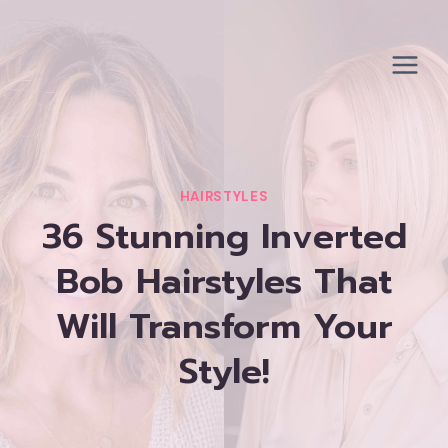
Skip
to
content
HAIRSTYLES
36 Stunning Inverted
Bob Hairstyles That
Will Transform Your
Style!