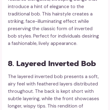
introduce a hint of elegance to the
traditional bob. This hairstyle creates a
striking, face-illuminating effect while
preserving the classic form of inverted
bob styles. Perfect for individuals desiring
a fashionable, lively appearance.
8. Layered Inverted Bob
The layered inverted bob presents a soft,
airy feel with feathered layers distributed
throughout. The back is kept short with
subtle layering, while the front showcases
longer, wispy tips. This rendition of