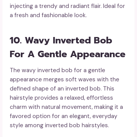
injecting a trendy and radiant flair. Ideal for
a fresh and fashionable look.
10. Wavy Inverted Bob
For A Gentle Appearance
The wavy inverted bob for a gentle
appearance merges soft waves with the
defined shape of an inverted bob. This
hairstyle provides a relaxed, effortless
charm with natural movement, making it a
favored option for an elegant, everyday
style among inverted bob hairstyles.