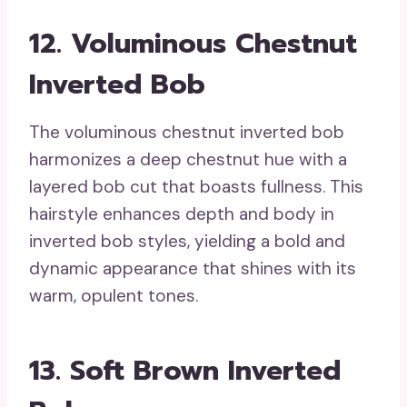
12. Voluminous Chestnut
Inverted Bob
The voluminous chestnut inverted bob
harmonizes a deep chestnut hue with a
layered bob cut that boasts fullness. This
hairstyle enhances depth and body in
inverted bob styles, yielding a bold and
dynamic appearance that shines with its
warm, opulent tones.
13. Soft Brown Inverted