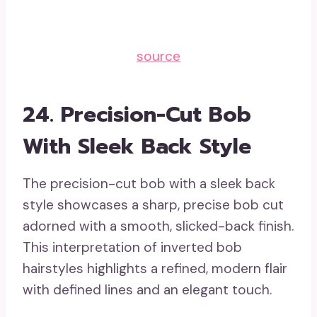
source
24. Precision-Cut Bob
With Sleek Back Style
The precision-cut bob with a sleek back
style showcases a sharp, precise bob cut
adorned with a smooth, slicked-back finish.
This interpretation of inverted bob
hairstyles highlights a refined, modern flair
with defined lines and an elegant touch.