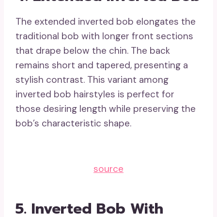
The extended inverted bob elongates the
traditional bob with longer front sections
that drape below the chin. The back
remains short and tapered, presenting a
stylish contrast. This variant among
inverted bob hairstyles is perfect for
those desiring length while preserving the
bob’s characteristic shape.
source
5. Inverted Bob With