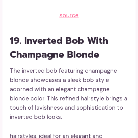
source
19. Inverted Bob With
Champagne Blonde
The inverted bob featuring champagne
blonde showcases a sleek bob style
adorned with an elegant champagne
blonde color. This refined hairstyle brings a
touch of lavishness and sophistication to
inverted bob looks.
hairstyles, ideal for an elegant and