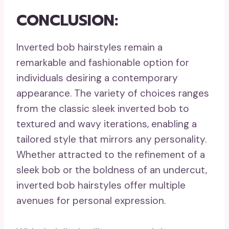
CONCLUSION:
Inverted bob hairstyles remain a
remarkable and fashionable option for
individuals desiring a contemporary
appearance. The variety of choices ranges
from the classic sleek inverted bob to
textured and wavy iterations, enabling a
tailored style that mirrors any personality.
Whether attracted to the refinement of a
sleek bob or the boldness of an undercut,
inverted bob hairstyles offer multiple
avenues for personal expression.