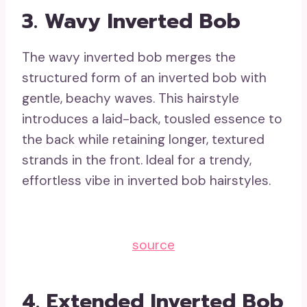
3. Wavy Inverted Bob
The wavy inverted bob merges the
structured form of an inverted bob with
gentle, beachy waves. This hairstyle
introduces a laid-back, tousled essence to
the back while retaining longer, textured
strands in the front. Ideal for a trendy,
effortless vibe in inverted bob hairstyles.
source
4. Extended Inverted Bob