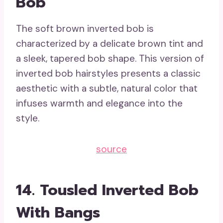
Bob
The soft brown inverted bob is
characterized by a delicate brown tint and
a sleek, tapered bob shape. This version of
inverted bob hairstyles presents a classic
aesthetic with a subtle, natural color that
infuses warmth and elegance into the
style.
source
14. Tousled Inverted Bob
With Bangs