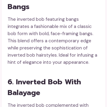
Bangs
The inverted bob featuring bangs
integrates a fashionable mix of a classic
bob form with bold, face-framing bangs.
This blend offers a contemporary edge
while preserving the sophistication of
inverted bob hairstyles. Ideal for infusing a
hint of elegance into your appearance.
6. Inverted Bob With
Balayage
The inverted bob complemented with