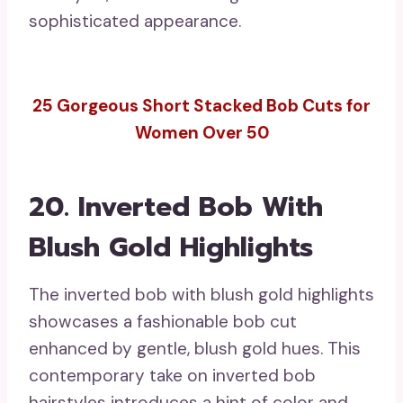
sophisticated appearance.
25 Gorgeous Short Stacked Bob Cuts for
Women Over 50
20. Inverted Bob With
Blush Gold Highlights
The inverted bob with blush gold highlights
showcases a fashionable bob cut
enhanced by gentle, blush gold hues. This
contemporary take on inverted bob
hairstyles introduces a hint of color and