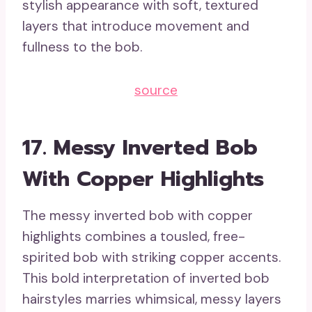
stylish appearance with soft, textured
layers that introduce movement and
fullness to the bob.
source
17. Messy Inverted Bob
With Copper Highlights
The messy inverted bob with copper
highlights combines a tousled, free-
spirited bob with striking copper accents.
This bold interpretation of inverted bob
hairstyles marries whimsical, messy layers