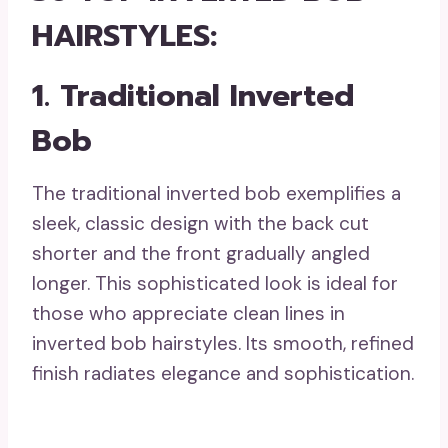
HAIRSTYLES:
1. Traditional Inverted
Bob
The traditional inverted bob exemplifies a
sleek, classic design with the back cut
shorter and the front gradually angled
longer. This sophisticated look is ideal for
those who appreciate clean lines in
inverted bob hairstyles. Its smooth, refined
finish radiates elegance and sophistication.