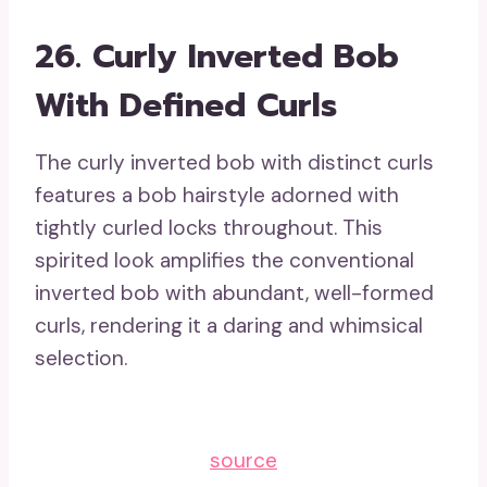
26. Curly Inverted Bob
With Defined Curls
The curly inverted bob with distinct curls
features a bob hairstyle adorned with
tightly curled locks throughout. This
spirited look amplifies the conventional
inverted bob with abundant, well-formed
curls, rendering it a daring and whimsical
selection.
source