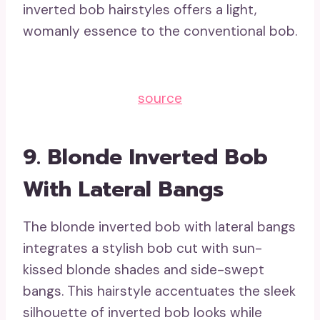
inverted bob hairstyles offers a light,
womanly essence to the conventional bob.
source
9. Blonde Inverted Bob
With Lateral Bangs
The blonde inverted bob with lateral bangs
integrates a stylish bob cut with sun-
kissed blonde shades and side-swept
bangs. This hairstyle accentuates the sleek
silhouette of inverted bob looks while