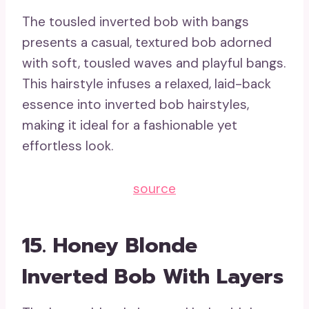
The tousled inverted bob with bangs
presents a casual, textured bob adorned
with soft, tousled waves and playful bangs.
This hairstyle infuses a relaxed, laid-back
essence into inverted bob hairstyles,
making it ideal for a fashionable yet
effortless look.
source
15. Honey Blonde
Inverted Bob With Layers