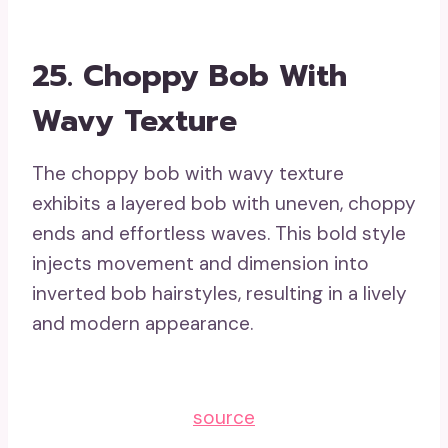
25. Choppy Bob With
Wavy Texture
The choppy bob with wavy texture
exhibits a layered bob with uneven, choppy
ends and effortless waves. This bold style
injects movement and dimension into
inverted bob hairstyles, resulting in a lively
and modern appearance.
source