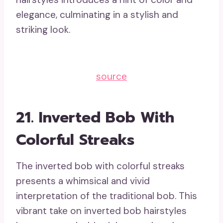
elegance, culminating in a stylish and
striking look.
source
21. Inverted Bob With
Colorful Streaks
The inverted bob with colorful streaks
presents a whimsical and vivid
interpretation of the traditional bob. This
vibrant take on inverted bob hairstyles