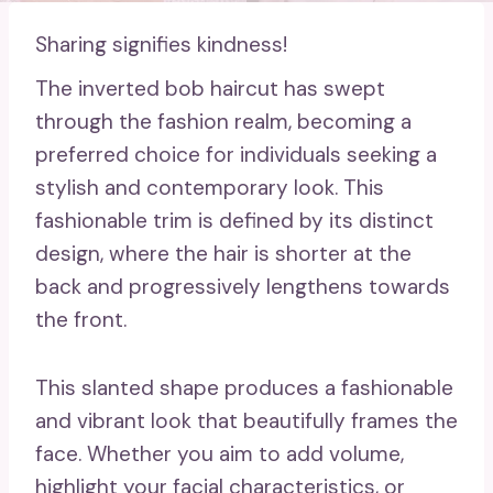
Sharing signifies kindness!
The inverted bob haircut has swept
through the fashion realm, becoming a
preferred choice for individuals seeking a
stylish and contemporary look. This
fashionable trim is defined by its distinct
design, where the hair is shorter at the
back and progressively lengthens towards
the front.
This slanted shape produces a fashionable
and vibrant look that beautifully frames the
face. Whether you aim to add volume,
highlight your facial characteristics, or