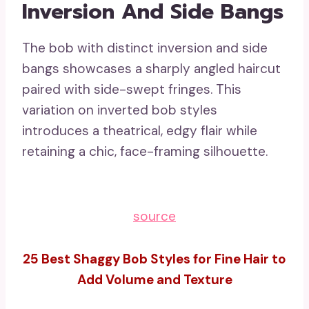
Inversion And Side Bangs
The bob with distinct inversion and side
bangs showcases a sharply angled haircut
paired with side-swept fringes. This
variation on inverted bob styles
introduces a theatrical, edgy flair while
retaining a chic, face-framing silhouette.
source
25 Best Shaggy Bob Styles for Fine Hair to
Add Volume and Texture