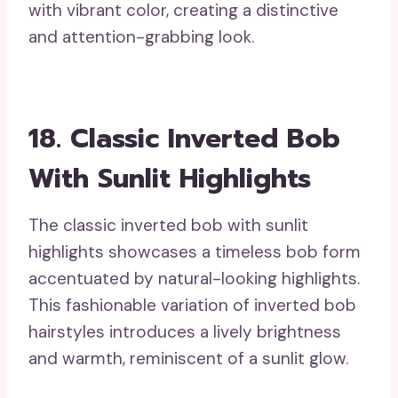
with vibrant color, creating a distinctive
and attention-grabbing look.
18. Classic Inverted Bob
With Sunlit Highlights
The classic inverted bob with sunlit
highlights showcases a timeless bob form
accentuated by natural-looking highlights.
This fashionable variation of inverted bob
hairstyles introduces a lively brightness
and warmth, reminiscent of a sunlit glow.