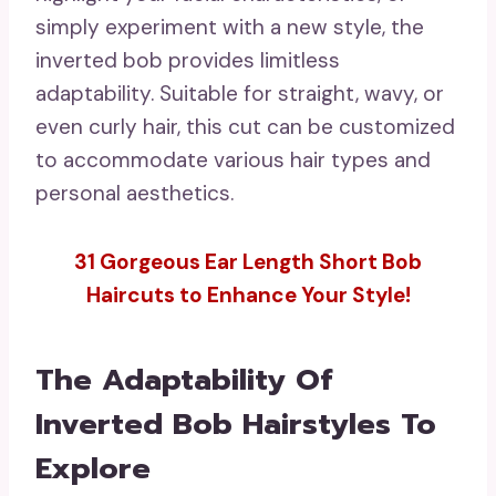
simply experiment with a new style, the
inverted bob provides limitless
adaptability. Suitable for straight, wavy, or
even curly hair, this cut can be customized
to accommodate various hair types and
personal aesthetics.
31 Gorgeous Ear Length Short Bob
Haircuts to Enhance Your Style!
The Adaptability Of
Inverted Bob Hairstyles To
Explore