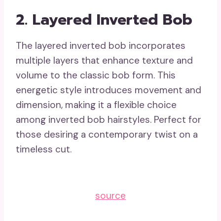
2. Layered Inverted Bob
The layered inverted bob incorporates
multiple layers that enhance texture and
volume to the classic bob form. This
energetic style introduces movement and
dimension, making it a flexible choice
among inverted bob hairstyles. Perfect for
those desiring a contemporary twist on a
timeless cut.
source