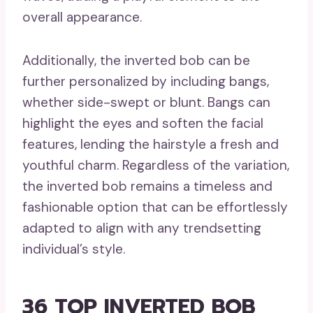
overall appearance.
Additionally, the inverted bob can be
further personalized by including bangs,
whether side-swept or blunt. Bangs can
highlight the eyes and soften the facial
features, lending the hairstyle a fresh and
youthful charm. Regardless of the variation,
the inverted bob remains a timeless and
fashionable option that can be effortlessly
adapted to align with any trendsetting
individual’s style.
36 TOP INVERTED BOB