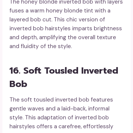
The honey blonde inverted bob with layers
fuses a warm honey blonde tint with a
layered bob cut. This chic version of
inverted bob hairstyles imparts brightness
and depth, amplifying the overall texture
and fluidity of the style.
16. Soft Tousled Inverted
Bob
The soft tousled inverted bob features
gentle waves and a laid-back, informal
style. This adaptation of inverted bob
hairstyles offers a carefree, effortlessly