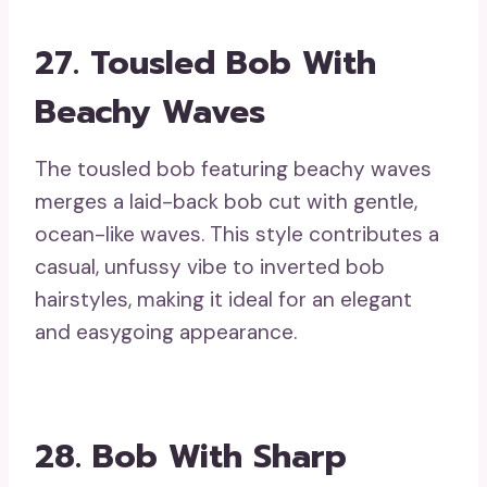
27. Tousled Bob With
Beachy Waves
The tousled bob featuring beachy waves
merges a laid-back bob cut with gentle,
ocean-like waves. This style contributes a
casual, unfussy vibe to inverted bob
hairstyles, making it ideal for an elegant
and easygoing appearance.
28. Bob With Sharp