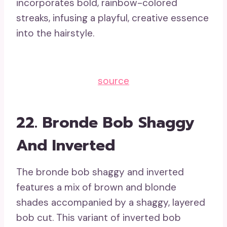
incorporates bold, rainbow-colored
streaks, infusing a playful, creative essence
into the hairstyle.
source
22. Bronde Bob Shaggy
And Inverted
The bronde bob shaggy and inverted
features a mix of brown and blonde
shades accompanied by a shaggy, layered
bob cut. This variant of inverted bob