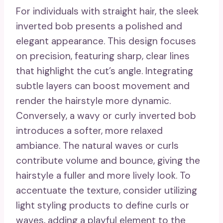
For individuals with straight hair, the sleek
inverted bob presents a polished and
elegant appearance. This design focuses
on precision, featuring sharp, clear lines
that highlight the cut’s angle. Integrating
subtle layers can boost movement and
render the hairstyle more dynamic.
Conversely, a wavy or curly inverted bob
introduces a softer, more relaxed
ambiance. The natural waves or curls
contribute volume and bounce, giving the
hairstyle a fuller and more lively look. To
accentuate the texture, consider utilizing
light styling products to define curls or
waves, adding a playful element to the