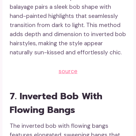
balayage pairs a sleek bob shape with
hand-painted highlights that seamlessly
transition from dark to light. This method
adds depth and dimension to inverted bob
hairstyles, making the style appear
naturally sun-kissed and effortlessly chic.
source
7. Inverted Bob With
Flowing Bangs
The inverted bob with flowing bangs
features elongated, sweeping bangs that