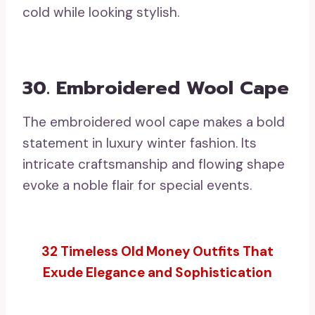
cold while looking stylish.
30. Embroidered Wool Cape
The embroidered wool cape makes a bold
statement in luxury winter fashion. Its
intricate craftsmanship and flowing shape
evoke a noble flair for special events.
32 Timeless Old Money Outfits That
Exude Elegance and Sophistication