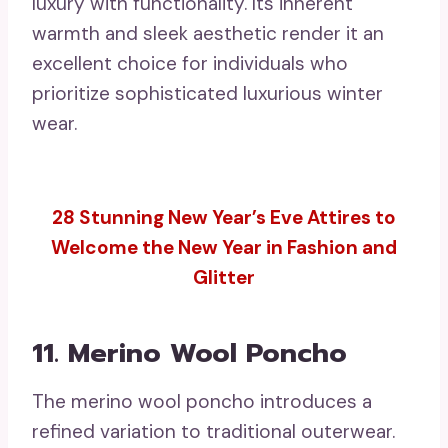
luxury with functionality. Its inherent
warmth and sleek aesthetic render it an
excellent choice for individuals who
prioritize sophisticated luxurious winter
wear.
28 Stunning New Year’s Eve Attires to
Welcome the New Year in Fashion and
Glitter
11. Merino Wool Poncho
The merino wool poncho introduces a
refined variation to traditional outerwear.