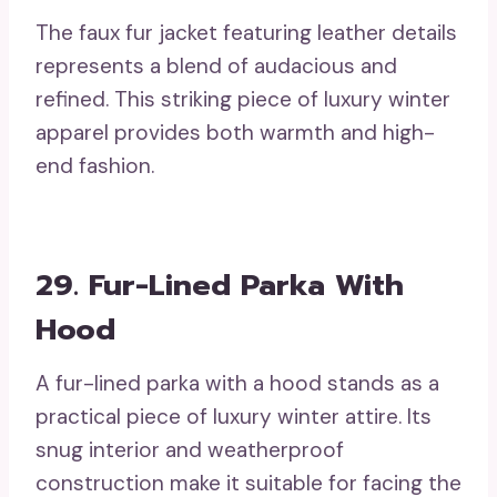
The faux fur jacket featuring leather details
represents a blend of audacious and
refined. This striking piece of luxury winter
apparel provides both warmth and high-
end fashion.
29. Fur-Lined Parka With
Hood
A fur-lined parka with a hood stands as a
practical piece of luxury winter attire. Its
snug interior and weatherproof
construction make it suitable for facing the