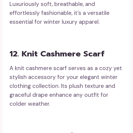
Luxuriously soft, breathable, and
effortlessly fashionable, it’s a versatile
essential for winter luxury apparel.
12. Knit Cashmere Scarf
A knit cashmere scarf serves as a cozy yet
stylish accessory for your elegant winter
clothing collection. Its plush texture and
graceful drape enhance any outfit for
colder weather.