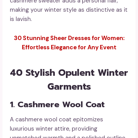
cashmere sweater adds a personal flair,
making your winter style as distinctive as it
is lavish.
30 Stunning Sheer Dresses for Women:
Effortless Elegance for Any Event
40 Stylish Opulent Winter
Garments
1. Cashmere Wool Coat
A cashmere wool coat epitomizes
luxurious winter attire, providing
unmatched warmth and a polished outline.