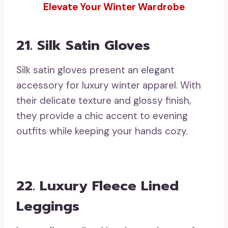
Elevate Your Winter Wardrobe
21. Silk Satin Gloves
Silk satin gloves present an elegant
accessory for luxury winter apparel. With
their delicate texture and glossy finish,
they provide a chic accent to evening
outfits while keeping your hands cozy.
22. Luxury Fleece Lined
Leggings