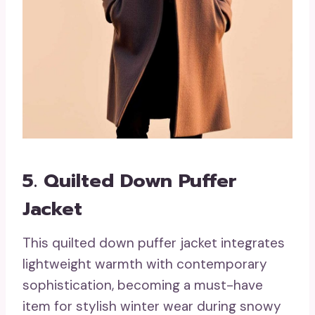
5. Quilted Down Puffer
Jacket
This quilted down puffer jacket integrates
lightweight warmth with contemporary
sophistication, becoming a must-have
item for stylish winter wear during snowy