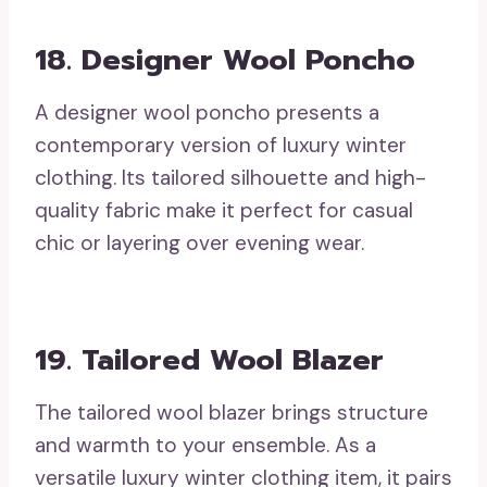
18. Designer Wool Poncho
A designer wool poncho presents a
contemporary version of luxury winter
clothing. Its tailored silhouette and high-
quality fabric make it perfect for casual
chic or layering over evening wear.
19. Tailored Wool Blazer
The tailored wool blazer brings structure
and warmth to your ensemble. As a
versatile luxury winter clothing item, it pairs