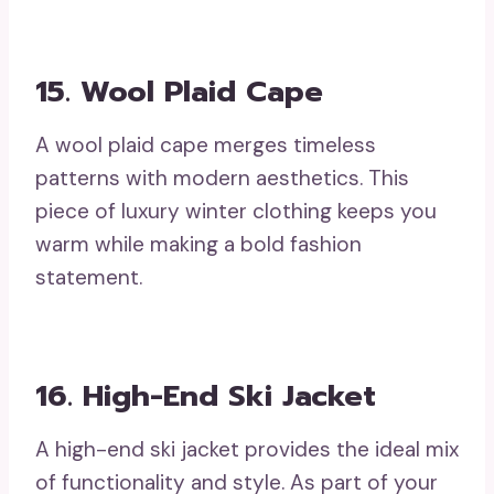
15. Wool Plaid Cape
A wool plaid cape merges timeless
patterns with modern aesthetics. This
piece of luxury winter clothing keeps you
warm while making a bold fashion
statement.
16. High-End Ski Jacket
A high-end ski jacket provides the ideal mix
of functionality and style. As part of your