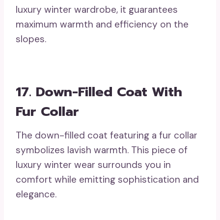
luxury winter wardrobe, it guarantees
maximum warmth and efficiency on the
slopes.
17. Down-Filled Coat With
Fur Collar
The down-filled coat featuring a fur collar
symbolizes lavish warmth. This piece of
luxury winter wear surrounds you in
comfort while emitting sophistication and
elegance.