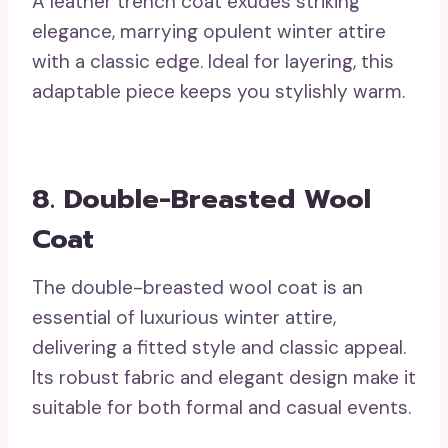
A leather trench coat exudes striking
elegance, marrying opulent winter attire
with a classic edge. Ideal for layering, this
adaptable piece keeps you stylishly warm.
8. Double-Breasted Wool
Coat
The double-breasted wool coat is an
essential of luxurious winter attire,
delivering a fitted style and classic appeal.
Its robust fabric and elegant design make it
suitable for both formal and casual events.