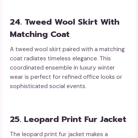
24. Tweed Wool Skirt With
Matching Coat
A tweed wool skirt paired with a matching
coat radiates timeless elegance. This
coordinated ensemble in luxury winter
wear is perfect for refined office looks or
sophisticated social events.
25. Leopard Print Fur Jacket
The leopard print fur jacket makes a