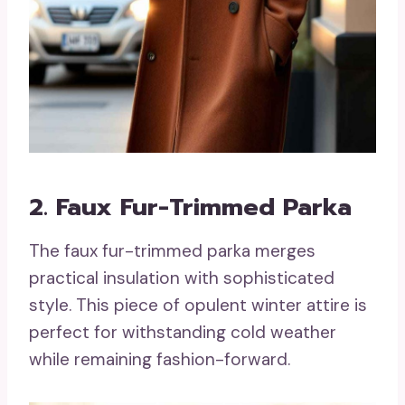
2. Faux Fur-Trimmed Parka
The faux fur-trimmed parka merges
practical insulation with sophisticated
style. This piece of opulent winter attire is
perfect for withstanding cold weather
while remaining fashion-forward.