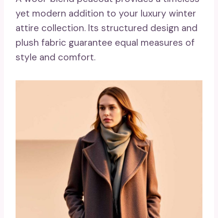
yet modern addition to your luxury winter
attire collection. Its structured design and
plush fabric guarantee equal measures of
style and comfort.