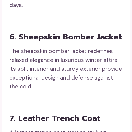
days.
6. Sheepskin Bomber Jacket
The sheepskin bomber jacket redefines
relaxed elegance in luxurious winter attire.
Its soft interior and sturdy exterior provide
exceptional design and defense against
the cold.
7. Leather Trench Coat