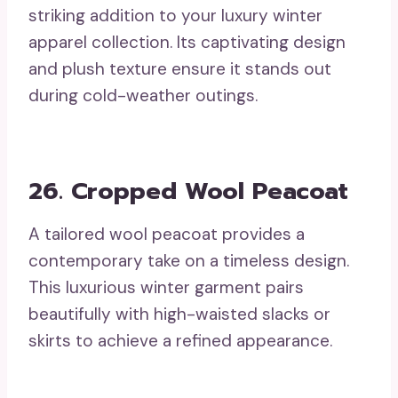
striking addition to your luxury winter
apparel collection. Its captivating design
and plush texture ensure it stands out
during cold-weather outings.
26. Cropped Wool Peacoat
A tailored wool peacoat provides a
contemporary take on a timeless design.
This luxurious winter garment pairs
beautifully with high-waisted slacks or
skirts to achieve a refined appearance.