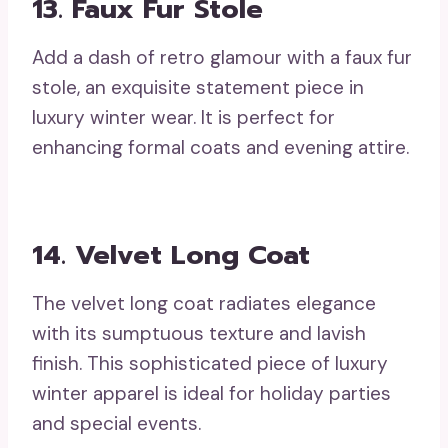
13. Faux Fur Stole
Add a dash of retro glamour with a faux fur
stole, an exquisite statement piece in
luxury winter wear. It is perfect for
enhancing formal coats and evening attire.
14. Velvet Long Coat
The velvet long coat radiates elegance
with its sumptuous texture and lavish
finish. This sophisticated piece of luxury
winter apparel is ideal for holiday parties
and special events.