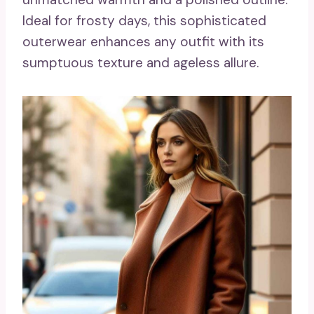
Ideal for frosty days, this sophisticated
outerwear enhances any outfit with its
sumptuous texture and ageless allure.