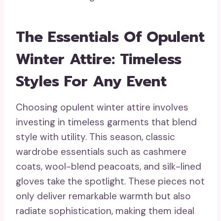
The Essentials Of Opulent
Winter Attire: Timeless
Styles For Any Event
Choosing opulent winter attire involves
investing in timeless garments that blend
style with utility. This season, classic
wardrobe essentials such as cashmere
coats, wool-blend peacoats, and silk-lined
gloves take the spotlight. These pieces not
only deliver remarkable warmth but also
radiate sophistication, making them ideal