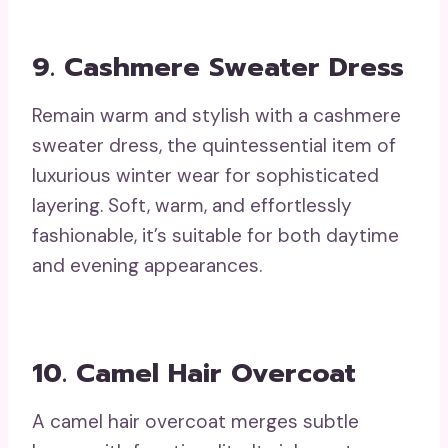
9. Cashmere Sweater Dress
Remain warm and stylish with a cashmere
sweater dress, the quintessential item of
luxurious winter wear for sophisticated
layering. Soft, warm, and effortlessly
fashionable, it’s suitable for both daytime
and evening appearances.
10. Camel Hair Overcoat
A camel hair overcoat merges subtle