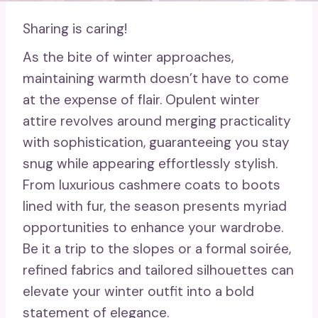
Sharing is caring!
As the bite of winter approaches,
maintaining warmth doesn’t have to come
at the expense of flair. Opulent winter
attire revolves around merging practicality
with sophistication, guaranteeing you stay
snug while appearing effortlessly stylish.
From luxurious cashmere coats to boots
lined with fur, the season presents myriad
opportunities to enhance your wardrobe.
Be it a trip to the slopes or a formal soirée,
refined fabrics and tailored silhouettes can
elevate your winter outfit into a bold
statement of elegance.