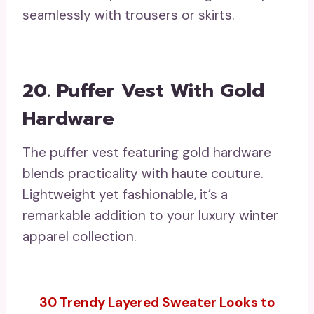
seamlessly with trousers or skirts.
20. Puffer Vest With Gold
Hardware
The puffer vest featuring gold hardware
blends practicality with haute couture.
Lightweight yet fashionable, it’s a
remarkable addition to your luxury winter
apparel collection.
30 Trendy Layered Sweater Looks to