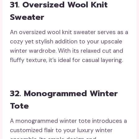
31. Oversized Wool Knit
Sweater
An oversized wool knit sweater serves as a
cozy yet stylish addition to your upscale
winter wardrobe. With its relaxed cut and
fluffy texture, it’s ideal for casual layering.
32. Monogrammed Winter
Tote
A monogrammed winter tote introduces a
customized flair to your luxury winter