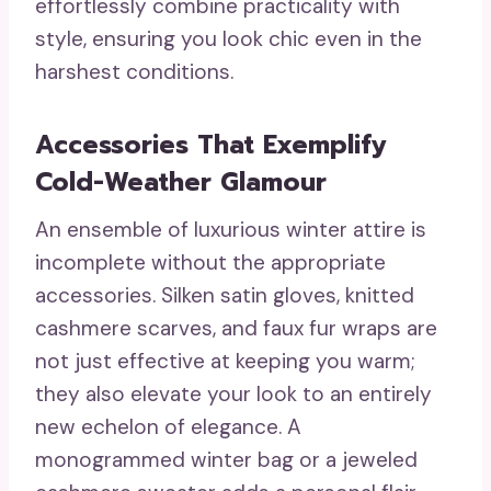
effortlessly combine practicality with
style, ensuring you look chic even in the
harshest conditions.
Accessories That Exemplify
Cold-Weather Glamour
An ensemble of luxurious winter attire is
incomplete without the appropriate
accessories. Silken satin gloves, knitted
cashmere scarves, and faux fur wraps are
not just effective at keeping you warm;
they also elevate your look to an entirely
new echelon of elegance. A
monogrammed winter bag or a jeweled