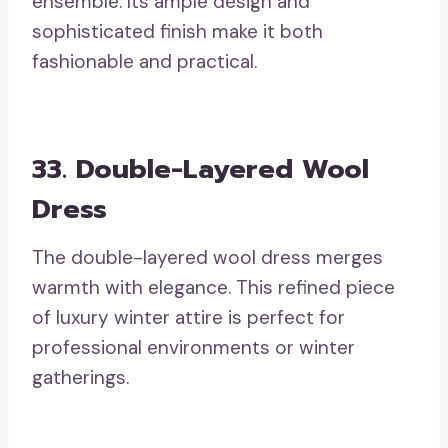
ensemble. Its ample design and
sophisticated finish make it both
fashionable and practical.
33. Double-Layered Wool
Dress
The double-layered wool dress merges
warmth with elegance. This refined piece
of luxury winter attire is perfect for
professional environments or winter
gatherings.