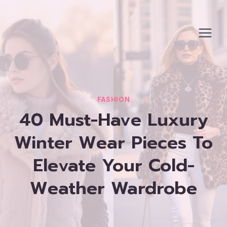
Skip
to
content
FASHION
40 Must-Have Luxury
Winter Wear Pieces To
Elevate Your Cold-
Weather Wardrobe