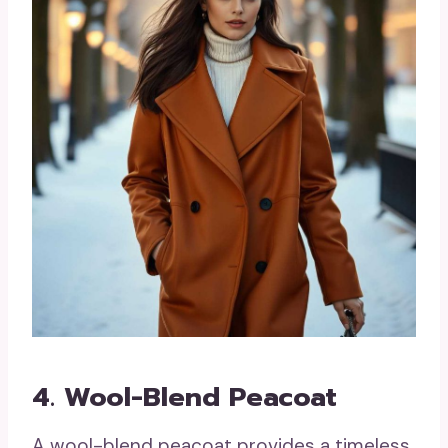
4. Wool-Blend Peacoat
A wool-blend peacoat provides a timeless