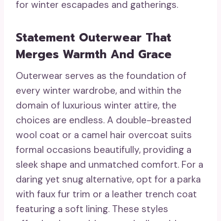
for winter escapades and gatherings.
Statement Outerwear That
Merges Warmth And Grace
Outerwear serves as the foundation of
every winter wardrobe, and within the
domain of luxurious winter attire, the
choices are endless. A double-breasted
wool coat or a camel hair overcoat suits
formal occasions beautifully, providing a
sleek shape and unmatched comfort. For a
daring yet snug alternative, opt for a parka
with faux fur trim or a leather trench coat
featuring a soft lining. These styles