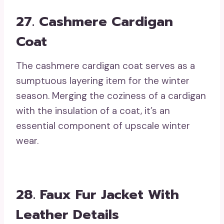
27. Cashmere Cardigan
Coat
The cashmere cardigan coat serves as a
sumptuous layering item for the winter
season. Merging the coziness of a cardigan
with the insulation of a coat, it’s an
essential component of upscale winter
wear.
28. Faux Fur Jacket With
Leather Details