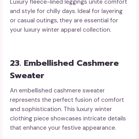
Luxury fleece-lined leggings unite comfort
and style for chilly days. Ideal for layering
or casual outings, they are essential for
your luxury winter apparel collection.
23. Embellished Cashmere
Sweater
An embellished cashmere sweater
represents the perfect fusion of comfort
and sophistication. This luxury winter
clothing piece showcases intricate details
that enhance your festive appearance.