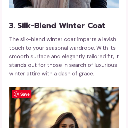
3. Silk-Blend Winter Coat
The silk-blend winter coat imparts a lavish
touch to your seasonal wardrobe. With its
smooth surface and elegantly tailored fit, it
stands out for those in search of luxurious
winter attire with a dash of grace.
Save